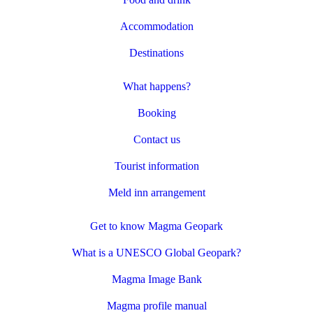
Accommodation
Destinations
What happens?
Booking
Contact us
Tourist information
Meld inn arrangement
Get to know Magma Geopark
What is a UNESCO Global Geopark?
Magma Image Bank
Magma profile manual