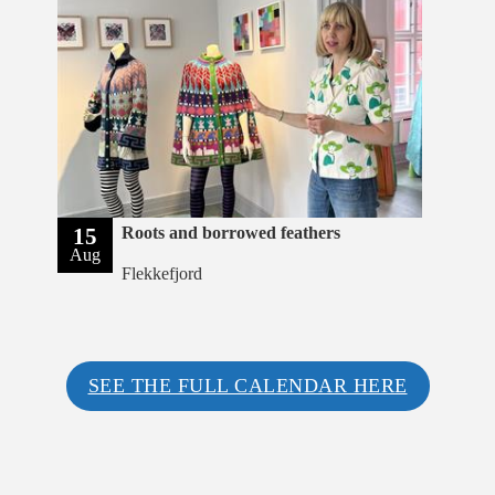
15
Roots and borrowed feathers
Aug
Flekkefjord
SEE THE FULL CALENDAR HERE