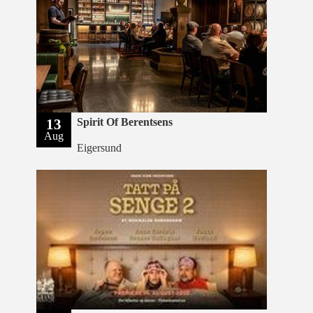
13
Spirit Of Berentsens
Aug
Eigersund