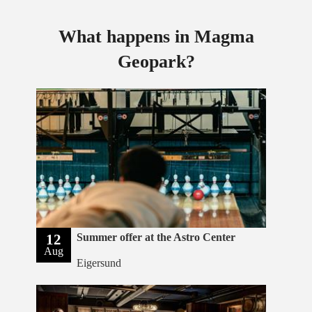
What happens in Magma
Geopark?
12
Summer offer at the Astro Center
Aug
Eigersund