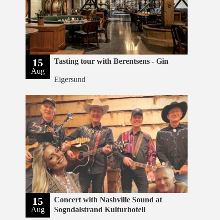
15
Tasting tour with Berentsens - Gin
Aug
Eigersund
15
Concert with Nashville Sound at
Aug
Sogndalstrand Kulturhotell