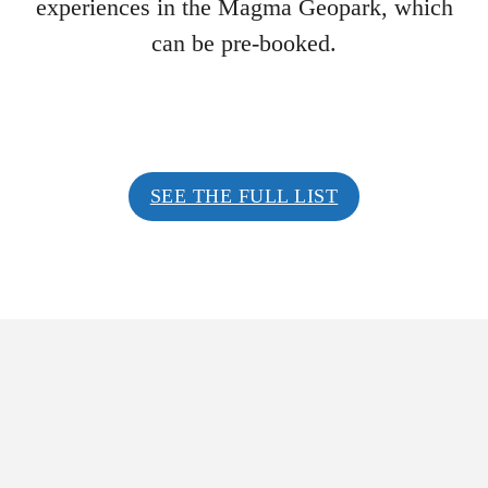
experiences in the Magma Geopark, which
can be pre-booked.
SEE THE FULL LIST