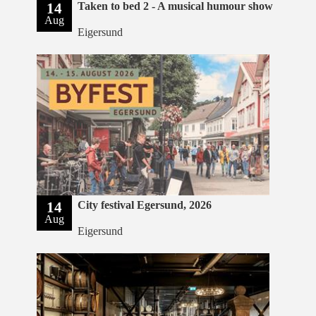
14
Taken to bed 2 - A musical humour show
Aug
Eigersund
14
City festival Egersund, 2026
Aug
Eigersund