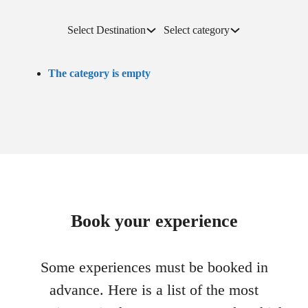
Select Destination
Select category
The category is empty
Book your experience
Some experiences must be booked in
advance. Here is a list of the most