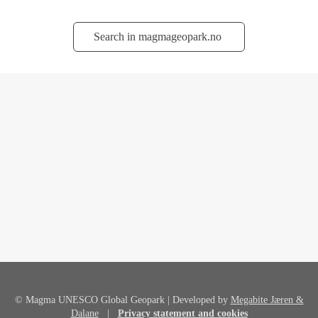
Søk
© Magma UNESCO Global Geopark | Developed by
Megabite Jæren &
Dalane
|
Privacy statement and cookies