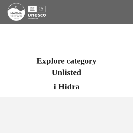
Explore category
Unlisted
i
Hidra