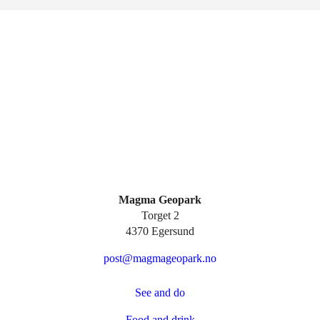
Magma Geopark
Torget 2
4370 Egersund
post@magmageopark.no
See and do
Food and drink