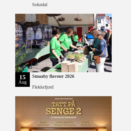
Sokndal
15
Smaaby flavour 2026
Aug
Flekkefjord