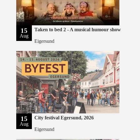
15
Taken to bed 2 - A musical humour show
Aug
Eigersund
15
City festival Egersund, 2026
Aug
Eigersund