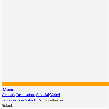
Magma
Geopark
/
Destinations
/
Sokndal
/
Varied
experiences in Sokndal
/
Art & culture in
Sokndal