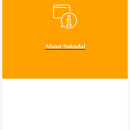
About Sokndal