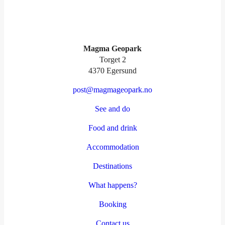
Magma Geopark
Torget 2
4370 Egersund
post@magmageopark.no
See and do
Food and drink
Accommodation
Destinations
What happens?
Booking
Contact us