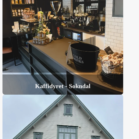
Kaffidyret - Sokndal