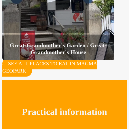
Great-Grandmother's Garden / Great-
Grandmother's House
SEE ALL PLACES TO EAT IN MAGMA
GEOPARK
Practical information