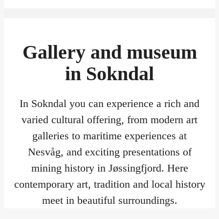
Gallery and museum
in Sokndal
In Sokndal you can experience a rich and
varied cultural offering, from modern art
galleries to maritime experiences at
Nesvåg, and exciting presentations of
mining history in Jøssingfjord. Here
contemporary art, tradition and local history
meet in beautiful surroundings.