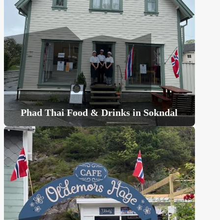
Phad Thai Food & Drinks in Sokndal