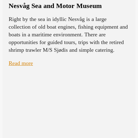
Nesvåg Sea and Motor Museum
Right by the sea in idyllic Nesvåg is a large
collection of old boat engines, fishing equipment and
boats in a maritime environment. There are
opportunities for guided tours, trips with the retired
shrimp trawler M/S Sjødis and simple catering.
Read more