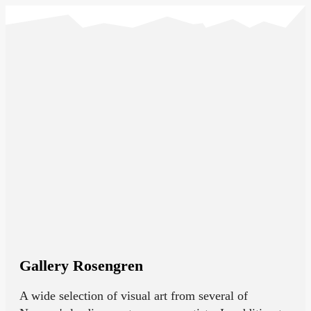
Gallery Rosengren
A wide selection of visual art from several of