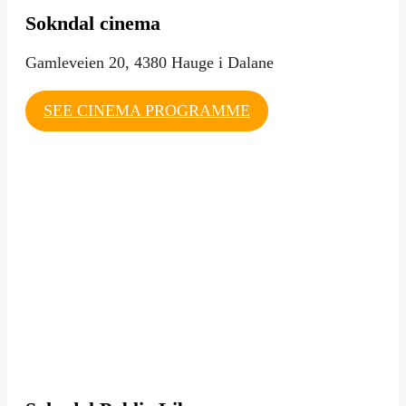
Sokndal cinema
Gamleveien 20, 4380 Hauge i Dalane
SEE CINEMA PROGRAMME