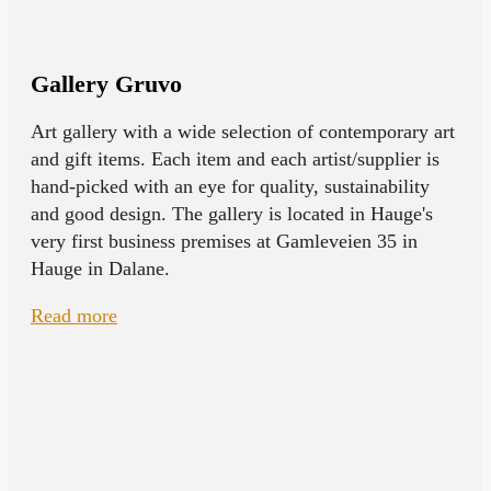
Gallery Gruvo
Art gallery with a wide selection of contemporary art
and gift items. Each item and each artist/supplier is
hand-picked with an eye for quality, sustainability
and good design. The gallery is located in Hauge's
very first business premises at Gamleveien 35 in
Hauge in Dalane.
Read more