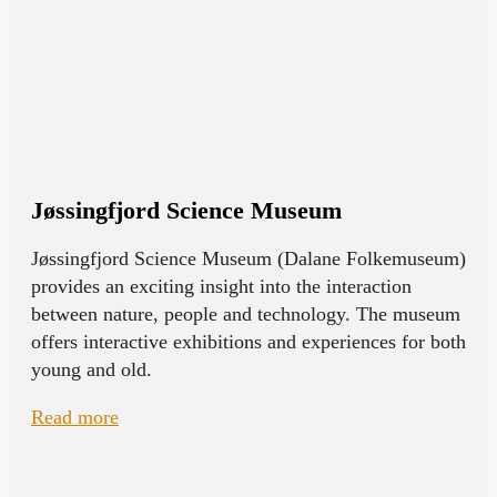
Jøssingfjord Science Museum
Jøssingfjord Science Museum (Dalane Folkemuseum)
provides an exciting insight into the interaction
between nature, people and technology. The museum
offers interactive exhibitions and experiences for both
young and old.
Read more