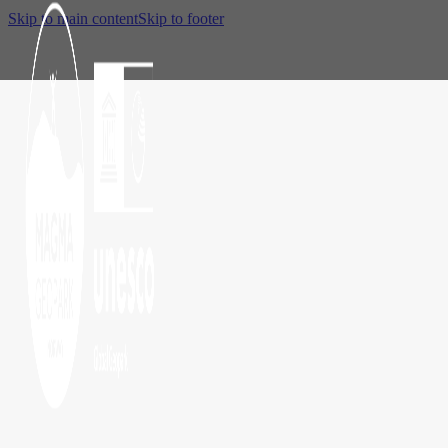
Skip to main content
Skip to footer