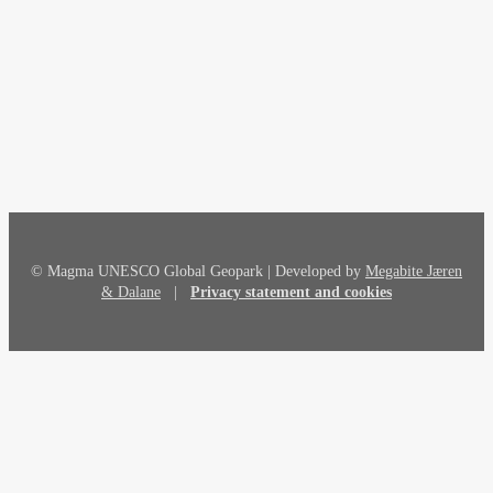
© Magma UNESCO Global Geopark | Developed by
Megabite Jæren
& Dalane
|
Privacy statement and cookies