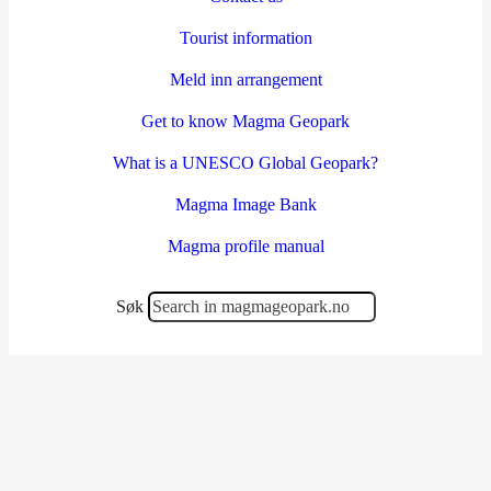
Tourist information
Meld inn arrangement
Get to know Magma Geopark
What is a UNESCO Global Geopark?
Magma Image Bank
Magma profile manual
Søk