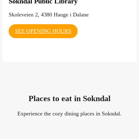
Sokndal Public Library
Skoleveien 2, 4380 Hauge i Dalane
SEE OPENING HOURS
Places to eat in Sokndal
Experience the cozy dining places in Sokndal.