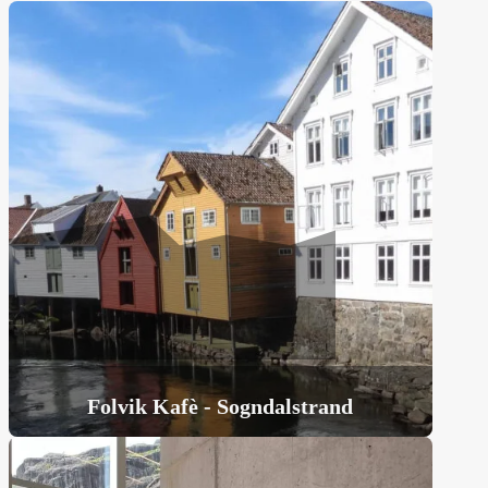
Folvik Kafè - Sogndalstrand