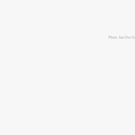
Photo: Jan-Ove Gr