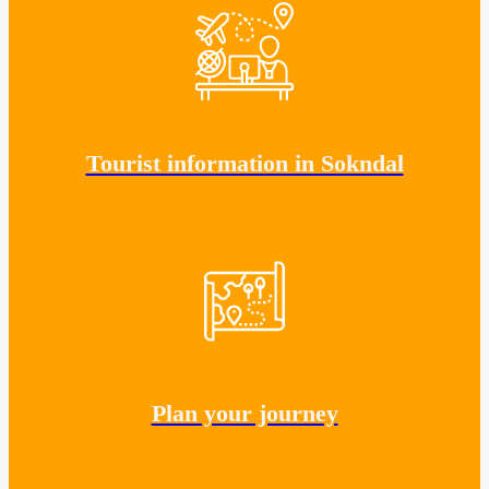
Tourist information in Sokndal
Plan your journey