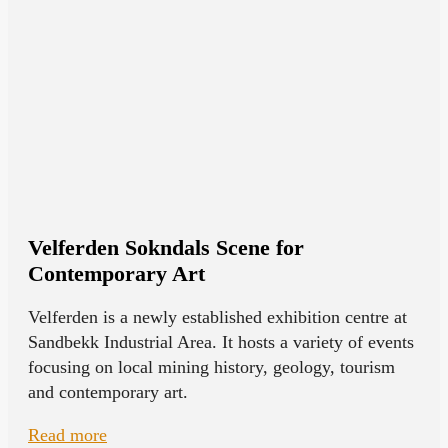
Velferden Sokndals Scene for
Contemporary Art
Velferden is a newly established exhibition centre at
Sandbekk Industrial Area. It hosts a variety of events
focusing on local mining history, geology, tourism
and contemporary art.
Read more