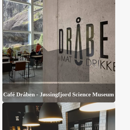
Café Dråben - Jøssingfjord Science Museum