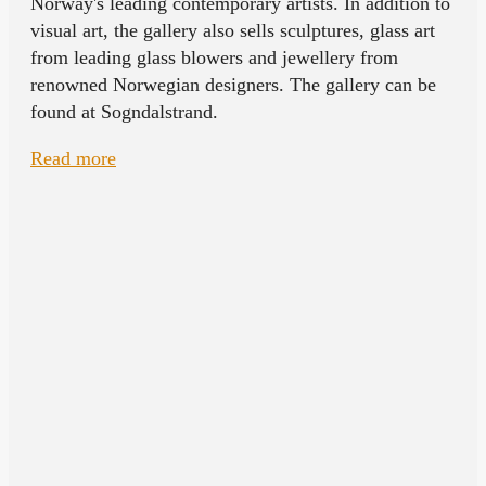
Norway's leading contemporary artists. In addition to
visual art, the gallery also sells sculptures, glass art
from leading glass blowers and jewellery from
renowned Norwegian designers. The gallery can be
found at Sogndalstrand.
Read more