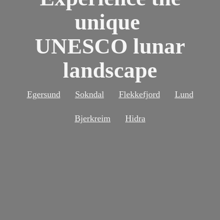
unique
UNESCO lunar
landscape
Egersund
Sokndal
Flekkefjord
Lund
Bjerkreim
Hidra