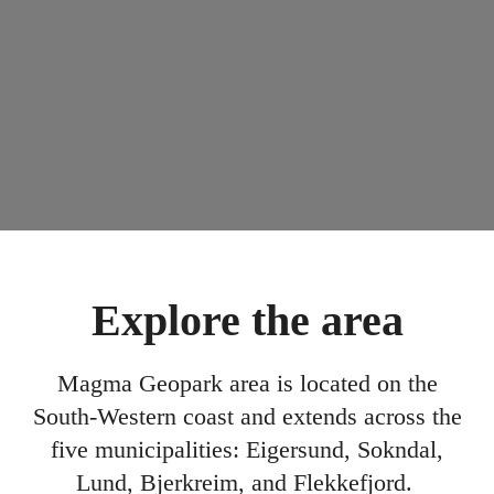
Explore the area
Magma Geopark area is located on the
South-Western coast and extends across the
five municipalities: Eigersund, Sokndal,
Lund, Bjerkreim, and Flekkefjord.