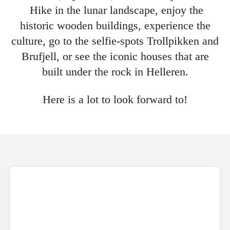
Hike in the lunar landscape, enjoy the
historic wooden buildings, experience the
culture, go to the selfie-spots Trollpikken and
Brufjell, or see the iconic houses that are
built under the rock in Helleren.
Here is a lot to look forward to!