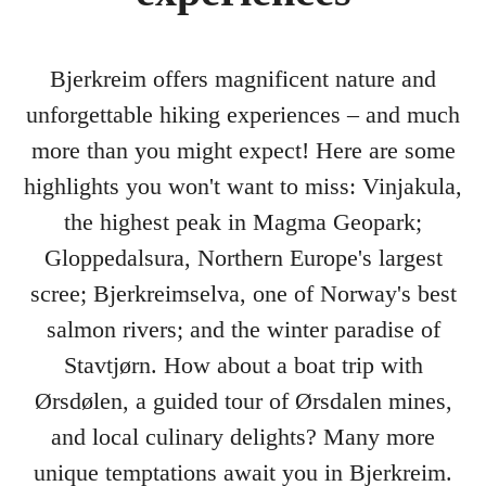
Bjerkreim offers magnificent nature and
unforgettable hiking experiences – and much
more than you might expect! Here are some
highlights you won't want to miss: Vinjakula,
the highest peak in Magma Geopark;
Gloppedalsura, Northern Europe's largest
scree; Bjerkreimselva, one of Norway's best
salmon rivers; and the winter paradise of
Stavtjørn. How about a boat trip with
Ørsdølen, a guided tour of Ørsdalen mines,
and local culinary delights? Many more
unique temptations await you in Bjerkreim.