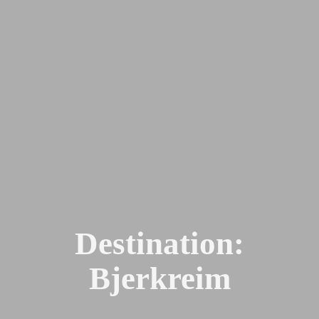
Destination:
Bjerkreim