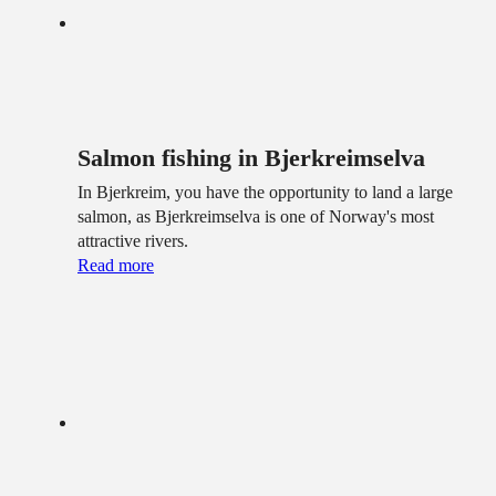
Salmon fishing in Bjerkreimselva
In Bjerkreim, you have the opportunity to land a large
salmon, as Bjerkreimselva is one of Norway's most
attractive rivers.
Read more