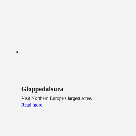
Gloppedalsura
Visit Northern Europe's largest scree.
Read more