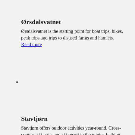
Ørsdalsvatnet
Ørsdalsvatnet is the starting point for boat trips, hikes,
peak trips and trips to disused farms and hamlets.
Read more
Stavtjørn
Stavtjørn offers outdoor activities year-round. Cross-
country ski trails and ski resort in the winter, bathing,