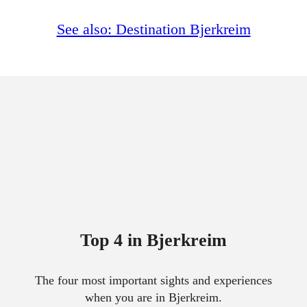
See also: Destination Bjerkreim
Top 4 in Bjerkreim
The four most important sights and experiences
when you are in Bjerkreim.