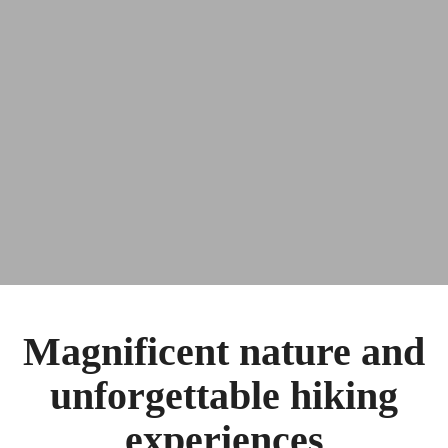
Magnificent nature and
unforgettable hiking
experiences