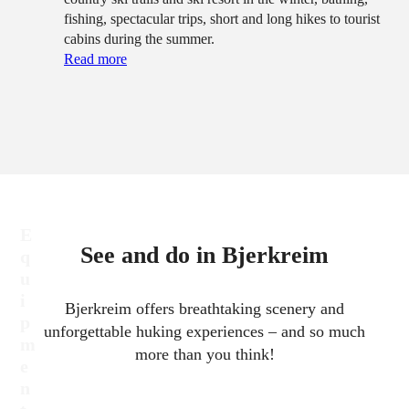
fishing, spectacular trips, short and long hikes to tourist
cabins during the summer.
Read more
E
See and do in Bjerkreim
q
u
i
Bjerkreim offers breathtaking scenery and
p
unforgettable huking experiences – and so much
m
more than you think!
e
n