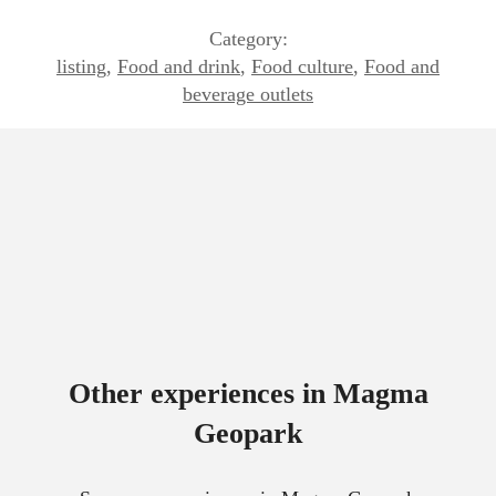
Category:
listing
,
Food and drink
,
Food culture
,
Food and
beverage outlets
Other experiences in Magma
Geopark