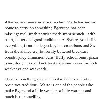
After several years as a pastry chef, Marte has moved
home to carry on something Egersund has been
missing: real, fresh pastries made from scratch - with
heart, butter and good traditions. At Symre, you'll find
everything from the legendary hot cross buns and S's
from the Kalles era, to freshly buttered breakfast
breads, juicy cinnamon buns, fluffy school buns, pizza
buns, doughnuts and not least delicious cakes for both
weekdays and weekends.
There's something special about a local baker who
preserves traditions. Marte is one of the people who
make Egersund a little sweeter, a little warmer and
much better smelling.