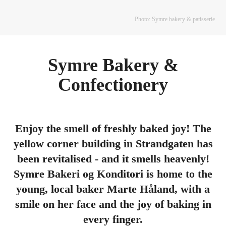
Photo: Symre bakery & patisserie
Symre Bakery &
Confectionery
Enjoy the smell of freshly baked joy! The
yellow corner building in Strandgaten has
been revitalised - and it smells heavenly!
Symre Bakeri og Konditori is home to the
young, local baker Marte Håland, with a
smile on her face and the joy of baking in
every finger.