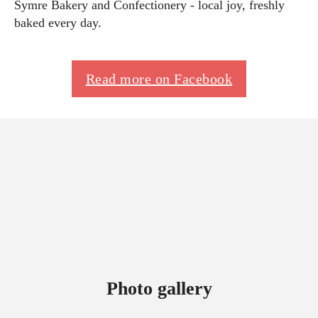
Symre Bakery and Confectionery - local joy, freshly
baked every day.
Read more on Facebook
Photo gallery