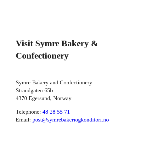
Visit Symre Bakery &
Confectionery
Symre Bakery and Confectionery
Strandgaten 65b
4370 Egersund, Norway
Telephone:
48 28 55 71
Email:
post@symrebakeriogkonditori.no