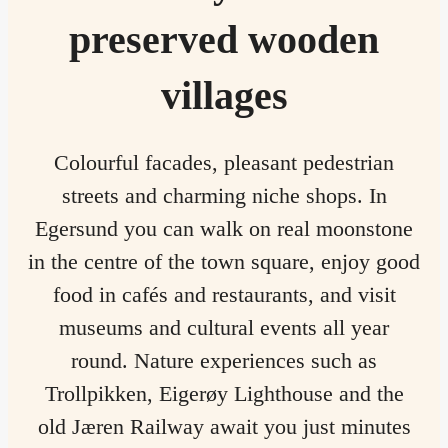
preserved wooden
villages
Colourful facades, pleasant pedestrian
streets and charming niche shops. In
Egersund you can walk on real moonstone
in the centre of the town square, enjoy good
food in cafés and restaurants, and visit
museums and cultural events all year
round. Nature experiences such as
Trollpikken, Eigerøy Lighthouse and the
old Jæren Railway await you just minutes