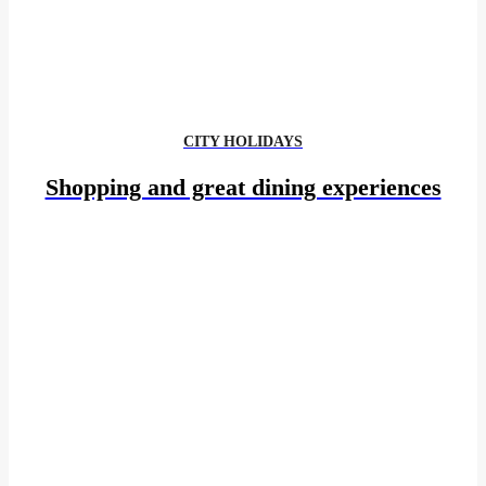
CITY HOLIDAYS
Shopping and great dining experiences