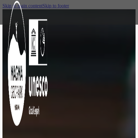
Skip to main content
Skip to footer
DESTINATION
The colorful
town of
wooden houses,