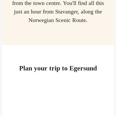
from the town centre. You'll find all this
just an hour from Stavanger, along the
Norwegian Scenic Route.
Plan your trip to Egersund