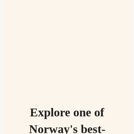
Explore one of
Norway's best-