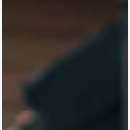
Egersund