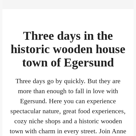
Three days in the
historic wooden house
town of Egersund
Three days go by quickly. But they are
more than enough to fall in love with
Egersund. Here you can experience
spectacular nature, great food experiences,
cozy niche shops and a historic wooden
town with charm in every street. Join Anne