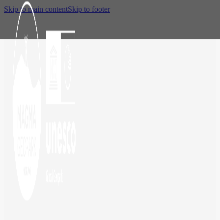
Skip to main content
Skip to footer