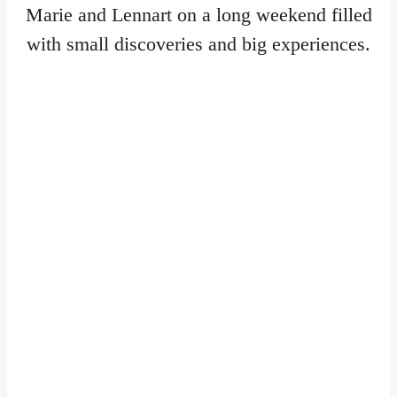
Marie and Lennart on a long weekend filled
with small discoveries and big experiences.