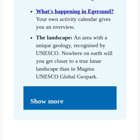
What's happening in Egersund?
Your own activity calendar gives
you an overview.
The landscape:
An area with a
unique geology, recognised by
UNESCO. Nowhere on earth will
you get closer to a true lunar
landscape than in Magma
UNESCO Global Geopark.
Show more