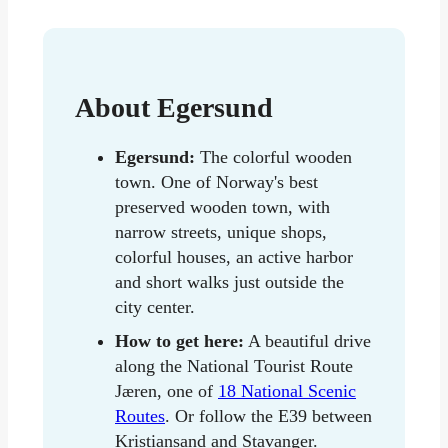
About Egersund
Egersund:
The colorful wooden
town. One of Norway's best
preserved wooden town, with
narrow streets, unique shops,
colorful houses, an active harbor
and short walks just outside the
city center.
How to get here:
A beautiful drive
along the National Tourist Route
Jæren, one of
18 National Scenic
Routes
. Or follow the E39 between
Kristiansand and Stavanger.