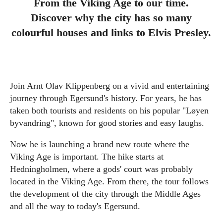
From the Viking Age to our time.
Discover why the city has so many
colourful houses and links to Elvis Presley.
Join Arnt Olav Klippenberg on a vivid and entertaining
journey through Egersund's history. For years, he has
taken both tourists and residents on his popular "Løyen
byvandring", known for good stories and easy laughs.
Now he is launching a brand new route where the
Viking Age is important. The hike starts at
Hedningholmen, where a gods' court was probably
located in the Viking Age. From there, the tour follows
the development of the city through the Middle Ages
and all the way to today's Egersund.