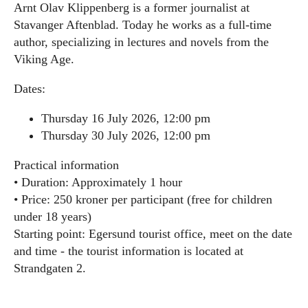
Arnt Olav Klippenberg is a former journalist at
Stavanger Aftenblad. Today he works as a full-time
author, specializing in lectures and novels from the
Viking Age.
Dates:
Thursday 16 July 2026, 12:00 pm
Thursday 30 July 2026, 12:00 pm
Practical information
• Duration: Approximately 1 hour
• Price: 250 kroner per participant (free for children
under 18 years)
Starting point: Egersund tourist office, meet on the date
and time - the tourist information is located at
Strandgaten 2.