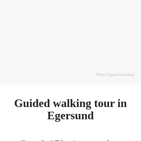
Photo: Sigrun Gabrielsen
Guided walking tour in
Egersund