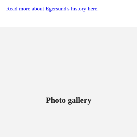
Read more about Egersund's history here.
Photo gallery