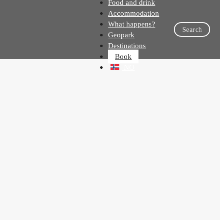
Food and drink
Accommodation
What happens?
Search
Geopark
Destinations
Book
NO