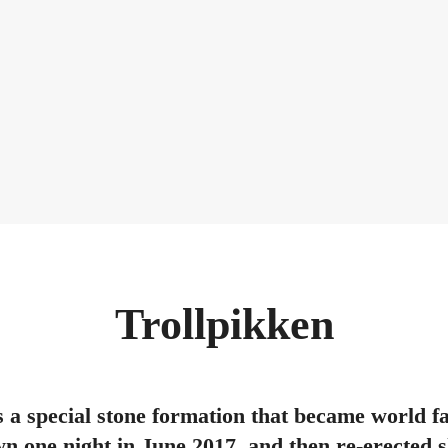
Trollpikken
s a special stone formation that became world 
n one night in June 2017, and then re-erected sh