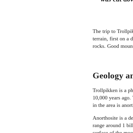
The trip to Trollp
terrain, first on 
rocks. Good moun
Geology a
Trollpikken is a p
10,000 years ago. 
in the area is anort
Anorthosite is a 
range around 1 bil
surface of the moo