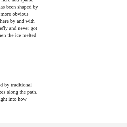
 has been shaped by
e more obvious
 here by and with
efly and never got
hen the ice melted
d by traditional
kes along the path.
ight into how