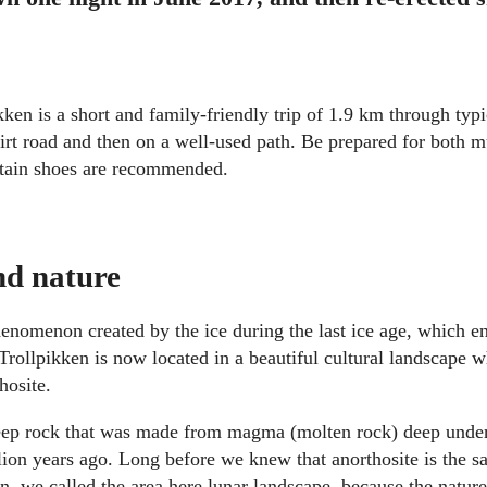
ikken is a short and family-friendly trip of 1.9 km through ty
a dirt road and then on a well-used path. Be prepared for both 
tain shoes are recommended.
nd nature
henomenon created by the ice during the last ice age, which 
Trollpikken is now located in a beautiful cultural landscape w
hosite.
deep rock that was made from magma (molten rock) deep under
lion years ago. Long before we knew that anorthosite is the s
n, we called the area here lunar landscape, because the natur