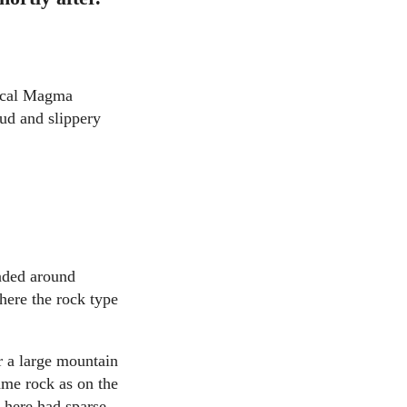
pical Magma
mud and slippery
ended around
here the rock type
 a large mountain
ame rock as on the
e here had sparse