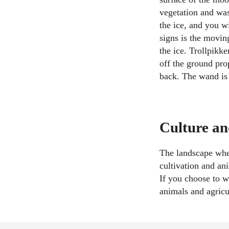
vegetation and was 
the ice, and you w
signs is the movin
the ice. Trollpikk
off the ground prop
back. The wand is
Culture an
The landscape wher
cultivation and an
If you choose to w
animals and agricu