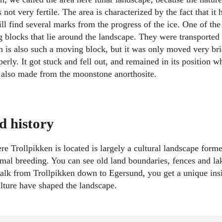
not very fertile. The area is characterized by the fact that it
ill find several marks from the progress of the ice. One of th
g blocks that lie around the landscape. They were transported
en is also such a moving block, but it was only moved very bri
erly. It got stuck and fell out, and remained in its position w
 also made from the moonstone anorthosite.
d history
e Trollpikken is located is largely a cultural landscape forme
imal breeding. You can see old land boundaries, fences and la
alk from Trollpikken down to Egersund, you get a unique ins
lture have shaped the landscape.