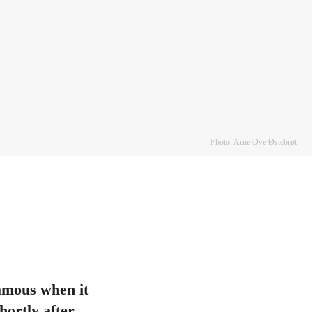
Photo: Arne Ove Østebrøt
famous when it
ortly after.