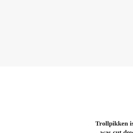
Trollpikken i
was cut dow