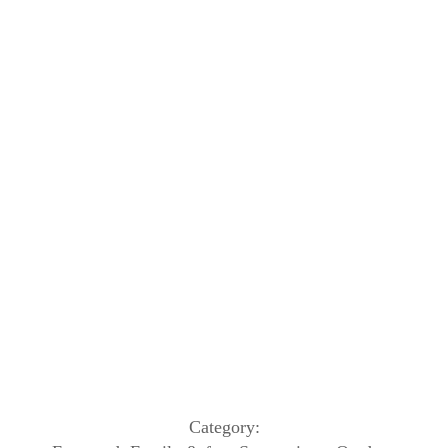
Category: