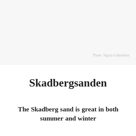
Photo: Sigrun Gabrielsen
Skadbergsanden
The Skadberg sand is great in both
summer and winter