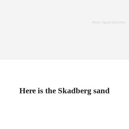
Photo: Sigrun Gabrielsen
Here is the Skadberg sand