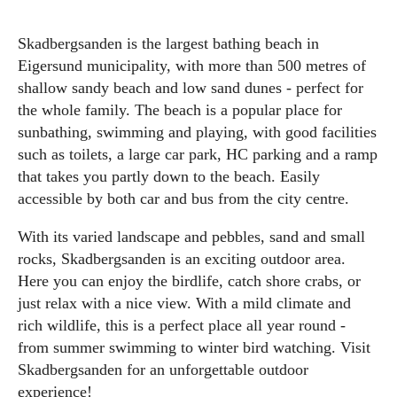
Skadbergsanden is the largest bathing beach in
Eigersund municipality, with more than 500 metres of
shallow sandy beach and low sand dunes - perfect for
the whole family. The beach is a popular place for
sunbathing, swimming and playing, with good facilities
such as toilets, a large car park, HC parking and a ramp
that takes you partly down to the beach. Easily
accessible by both car and bus from the city centre.
With its varied landscape and pebbles, sand and small
rocks, Skadbergsanden is an exciting outdoor area.
Here you can enjoy the birdlife, catch shore crabs, or
just relax with a nice view. With a mild climate and
rich wildlife, this is a perfect place all year round -
from summer swimming to winter bird watching. Visit
Skadbergsanden for an unforgettable outdoor
experience!