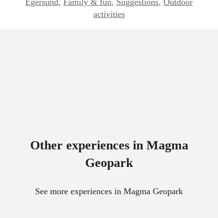
Egersund
,
Family & fun
,
Suggestions
,
Outdoor
activities
Other experiences in Magma
Geopark
See more experiences in Magma Geopark