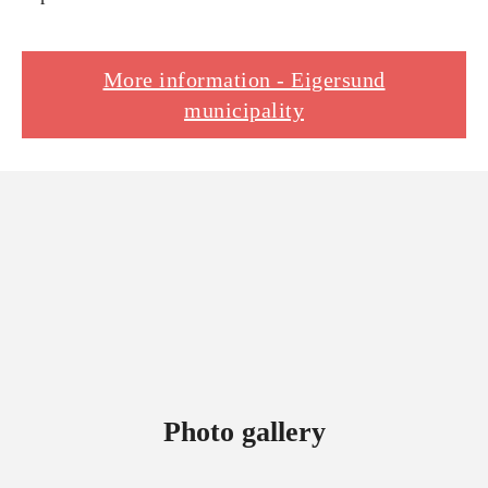
More information - Eigersund
municipality
Photo gallery