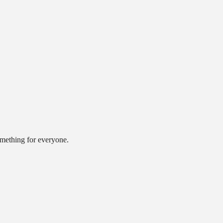
omething for everyone.