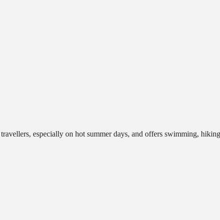
d travellers, especially on hot summer days, and offers swimming, hikin