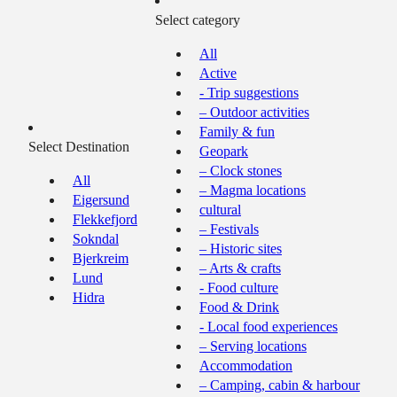
Select category
All
Active
- Trip suggestions
– Outdoor activities
Family & fun
Select Destination
Geopark
– Clock stones
All
– Magma locations
Eigersund
cultural
Flekkefjord
– Festivals
Sokndal
– Historic sites
Bjerkreim
– Arts & crafts
Lund
- Food culture
Hidra
Food & Drink
- Local food experiences
– Serving locations
Accommodation
– Camping, cabin & harbour