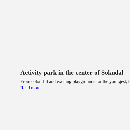
Activity park in the center of Sokndal
From colourful and exciting playgrounds for the youngest, t
Read more