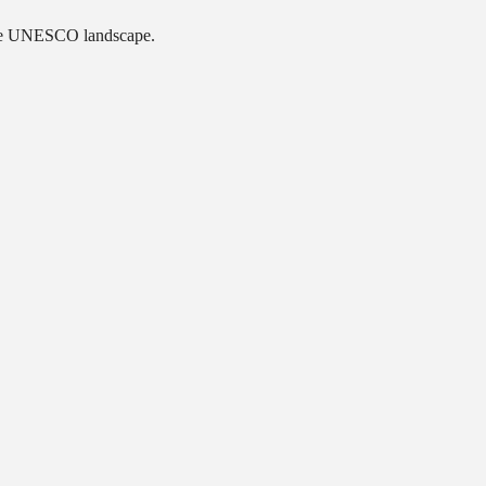
ique UNESCO landscape.