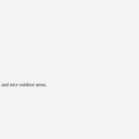
g and nice outdoor areas.