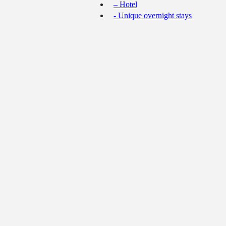
– Hotel
- Unique overnight stays