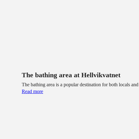
The bathing area at Hellvikvatnet
The bathing area is a popular destination for both locals an
Read more