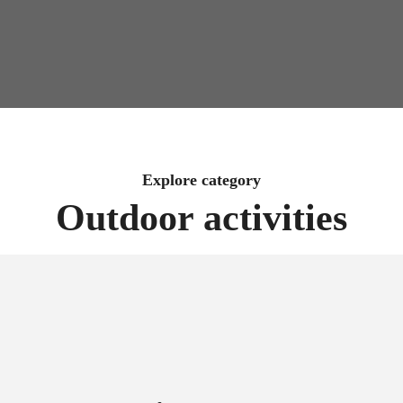
Explore category
Outdoor activities