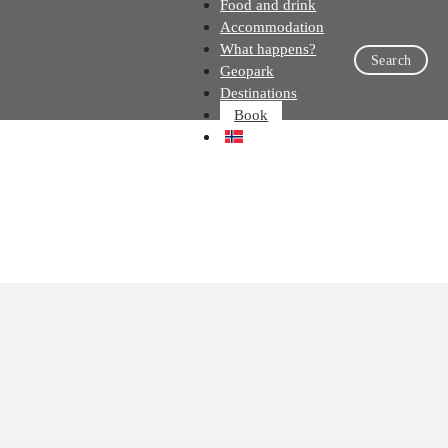
Food and drink
Accommodation
What happens?
Search
Geopark
Destinations
Book
NO