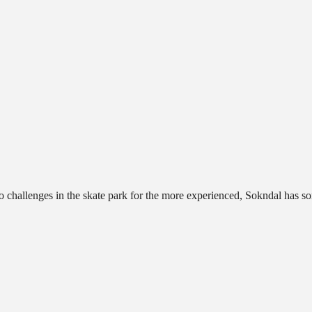
o challenges in the skate park for the more experienced, Sokndal has s