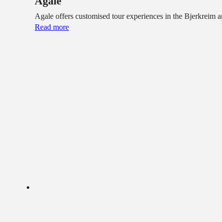
Agale
Agale offers customised tour experiences in the Bjerkreim
Read more