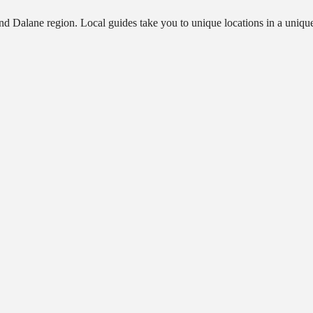
 and Dalane region. Local guides take you to unique locations in a un