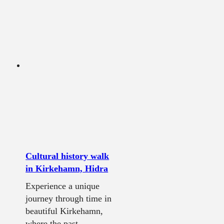
Cultural history walk
in Kirkehamn, Hidra
Experience a unique
journey through time in
beautiful Kirkehamn,
where the past...