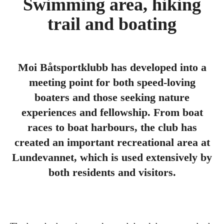
Swimming area, hiking
trail and boating
Moi Båtsportklubb has developed into a
meeting point for both speed-loving
boaters and those seeking nature
experiences and fellowship. From boat
races to boat harbours, the club has
created an important recreational area at
Lundevannet, which is used extensively by
both residents and visitors.