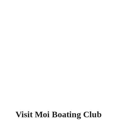
Visit Moi Boating Club