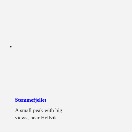
Stemmefjellet
A small peak with big
views, near Hellvik