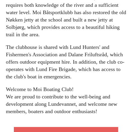
requires both knowledge of the river and a sufficient
water level. Moi Båtsportklubb has also restored the old
Nøkken jetty at the school and built a new jetty at
Solbjørg, which provides access to a beautiful hiking
trail in the area.
The clubhouse is shared with Lund Hunters' and
Fishermen's Association and Dalane Friluftsråd, which
offers outdoor equipment hire. In addition, the club co-
operates with Lund Fire Brigade, which has access to
the club's boat in emergencies.
Welcome to Moi Boating Club!
We are proud to contribute to the well-being and
development along Lundevannet, and welcome new
members, boaters and outdoor enthusiasts!