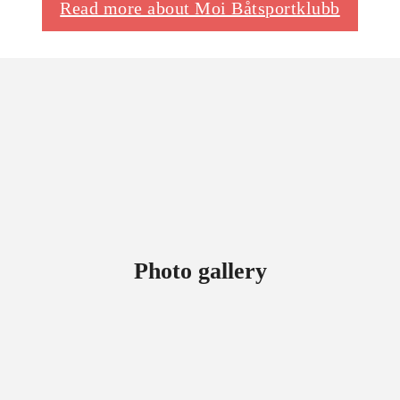
Read more about Moi Båtsportklubb
Photo gallery