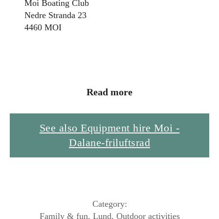
Moi Boating Club
Nedre Stranda 23
4460 MOI
Read more
See also Equipment hire Moi -
Dalane-friluftsrad
Category:
Family & fun
,
Lund
,
Outdoor activities