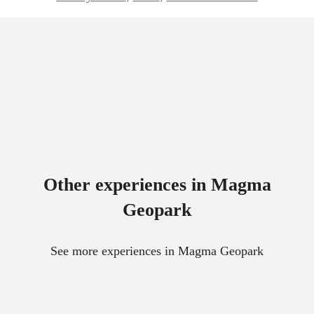
Other experiences in Magma
Geopark
See more experiences in Magma Geopark