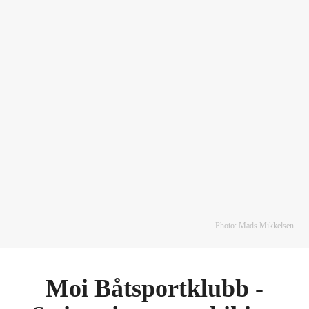
Photo: Mads Mikkelsen
Moi Båtsportklubb -