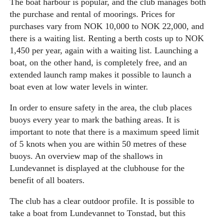
The boat harbour is popular, and the club manages both
the purchase and rental of moorings. Prices for
purchases vary from NOK 10,000 to NOK 22,000, and
there is a waiting list. Renting a berth costs up to NOK
1,450 per year, again with a waiting list. Launching a
boat, on the other hand, is completely free, and an
extended launch ramp makes it possible to launch a
boat even at low water levels in winter.
In order to ensure safety in the area, the club places
buoys every year to mark the bathing areas. It is
important to note that there is a maximum speed limit
of 5 knots when you are within 50 metres of these
buoys. An overview map of the shallows in
Lundevannet is displayed at the clubhouse for the
benefit of all boaters.
The club has a clear outdoor profile. It is possible to
take a boat from Lundevannet to Tonstad, but this