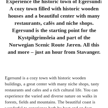
Experience the historic town of Egersund:
A cozy town filled with historic wooden
houses and a beautiful center with many
restaurants, cafés and niche shops.
Egersund is the starting point for the
Kystpilgrimsleia and part of the
Norwegian Scenic Route Jæren. All this
and more – just an hour from Stavanger.
Egersund is a cozy town with historic wooden
buildings, a great center with many niche shops, tasty
restaurants and cafes and a rich cultural life. You can
experience the varied and diverse nature on walks in
forests, fields and mountains. The beautiful coast is
wonderful to experience both by boat and on foot.