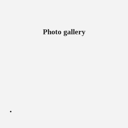
Photo gallery