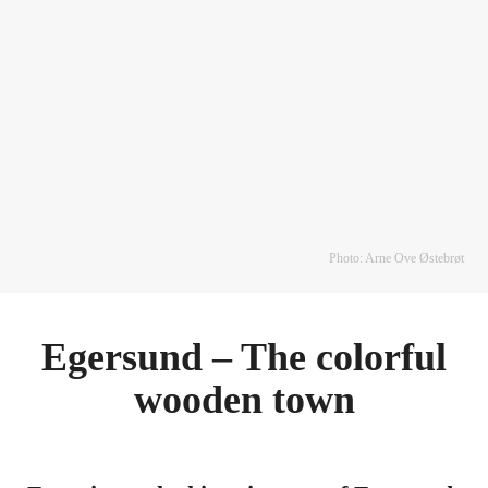
Photo: Arne Ove Østebrøt
Egersund – The colorful
wooden town