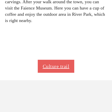
carvings. After your walk around the town, you can
visit the Faience Museum. Here you can have a cup of
coffee and enjoy the outdoor area in River Park, which
is right nearby.
Culture trail