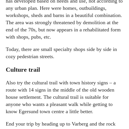
has developed based on needs and use, not according to
any urban plan. Here were homes, outbuildings,
workshops, sheds and barns in a beautiful combination.
The area was strongly threatened by demolition at the
end of the 70s, but now appears in a rehabilitated form
with shops, pubs, etc.
Today, there are small specialty shops side by side in
cozy pedestrian streets.
Culture trail
Also try the cultural trail with town history signs – a
route with 14 signs in the middle of the old wooden
house settlement. The cultural trail is suitable for
anyone who wants a pleasant walk while getting to
know Egersund town centre a little better.
End your trip by heading up to Varberg and the rock