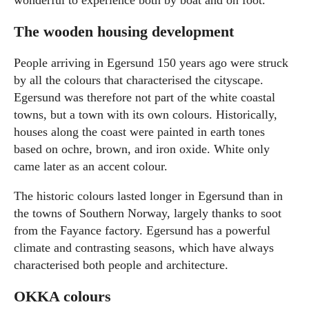
The wooden housing development
People arriving in Egersund 150 years ago were struck
by all the colours that characterised the cityscape.
Egersund was therefore not part of the white coastal
towns, but a town with its own colours. Historically,
houses along the coast were painted in earth tones
based on ochre, brown, and iron oxide. White only
came later as an accent colour.
The historic colours lasted longer in Egersund than in
the towns of Southern Norway, largely thanks to soot
from the Fayance factory. Egersund has a powerful
climate and contrasting seasons, which have always
characterised both people and architecture.
OKKA colours