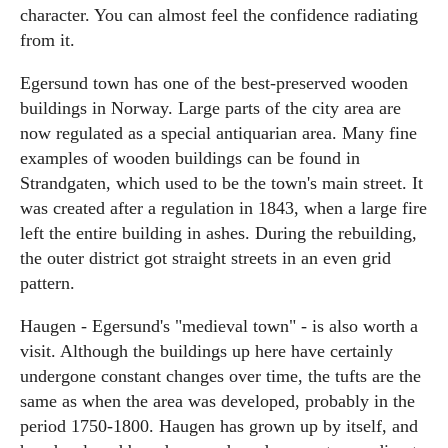
character. You can almost feel the confidence radiating
from it.
Egersund town has one of the best-preserved wooden
buildings in Norway. Large parts of the city area are
now regulated as a special antiquarian area. Many fine
examples of wooden buildings can be found in
Strandgaten, which used to be the town's main street. It
was created after a regulation in 1843, when a large fire
left the entire building in ashes. During the rebuilding,
the outer district got straight streets in an even grid
pattern.
Haugen - Egersund's "medieval town" - is also worth a
visit. Although the buildings up here have certainly
undergone constant changes over time, the tufts are the
same as when the area was developed, probably in the
period 1750-1800. Haugen has grown up by itself, and