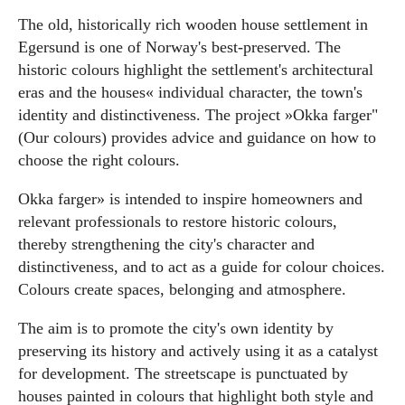
The old, historically rich wooden house settlement in
Egersund is one of Norway's best-preserved. The
historic colours highlight the settlement's architectural
eras and the houses« individual character, the town's
identity and distinctiveness. The project »Okka farger"
(Our colours) provides advice and guidance on how to
choose the right colours.
Okka farger» is intended to inspire homeowners and
relevant professionals to restore historic colours,
thereby strengthening the city's character and
distinctiveness, and to act as a guide for colour choices.
Colours create spaces, belonging and atmosphere.
The aim is to promote the city's own identity by
preserving its history and actively using it as a catalyst
for development. The streetscape is punctuated by
houses painted in colours that highlight both style and