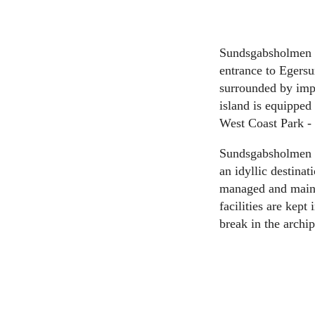
Sundsgabsholmen is
entrance to Egersu
surrounded by impr
island is equipped 
West Coast Park - 
Sundsgabsholmen (7
an idyllic destinat
managed and mainta
facilities are kept
break in the arch