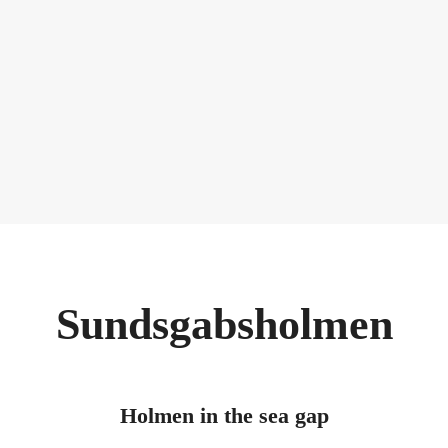
Sundsgabsholmen
Holmen in the sea gap