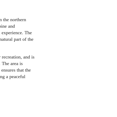
n the northern
pine and
l experience. The
natural part of the
recreation, and is
. The area is
ensures that the
ing a peaceful