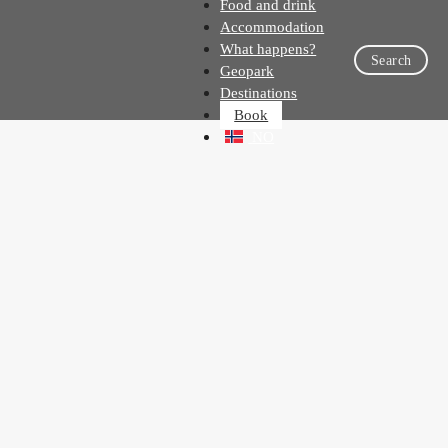
Food and drink
Accommodation
What happens?
Search
Geopark
Destinations
Book
NO