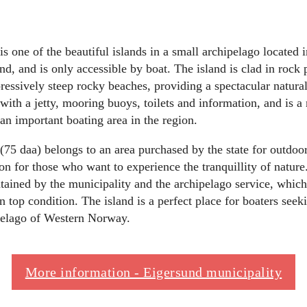
 one of the beautiful islands in a small archipelago located i
nd, and is only accessible by boat. The island is clad in rock 
essively steep rocky beaches, providing a spectacular natura
with a jetty, mooring buoys, toilets and information, and is a 
an important boating area in the region.
5 daa) belongs to an area purchased by the state for outdoor 
ion for those who want to experience the tranquillity of nature
ined by the municipality and the archipelago service, which 
 in top condition. The island is a perfect place for boaters seek
ipelago of Western Norway.
More information - Eigersund municipality