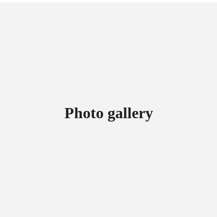
Photo gallery