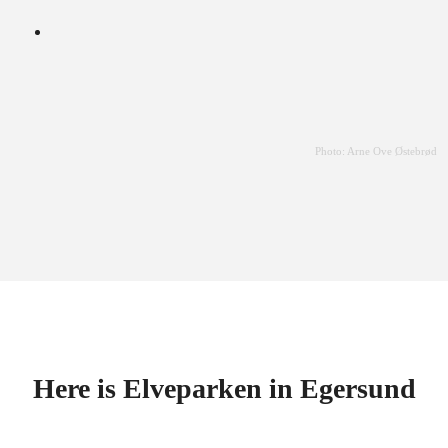
Photo: Arne Ove Østebrød
Here is Elveparken in Egersund