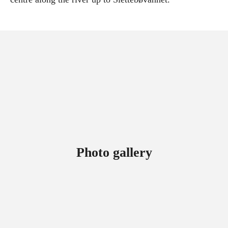
Photo gallery