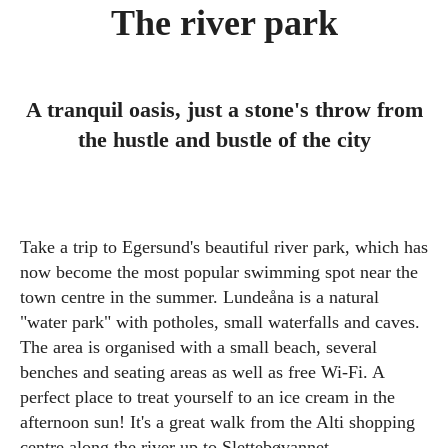
The river park
A tranquil oasis, just a stone's throw from
the hustle and bustle of the city
Take a trip to Egersund's beautiful river park, which has
now become the most popular swimming spot near the
town centre in the summer. Lundeåna is a natural
"water park" with potholes, small waterfalls and caves.
The area is organised with a small beach, several
benches and seating areas as well as free Wi-Fi. A
perfect place to treat yourself to an ice cream in the
afternoon sun! It's a great walk from the Alti shopping
centre along the river up to Slettebøvannet.