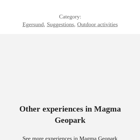
Category:
Egersund
,
Suggestions
,
Outdoor activities
Other experiences in Magma
Geopark
See more experiences in Magma Geopark