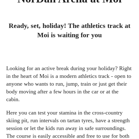
Ready, set, holiday! The athletics track at
Moi is waiting for you
Looking for an active break during your holiday? Right
in the heart of Moi is a modern athletics track - open to
anyone who wants to run, jump, train or just get their
body moving after a few hours in the car or at the
cabin.
Here you can test your stamina in the cross-country
skiing pit, run intervals on tartan tyres, have a strength
session or let the kids run away in safe surroundings.
The course is easily accessible and free to use for both