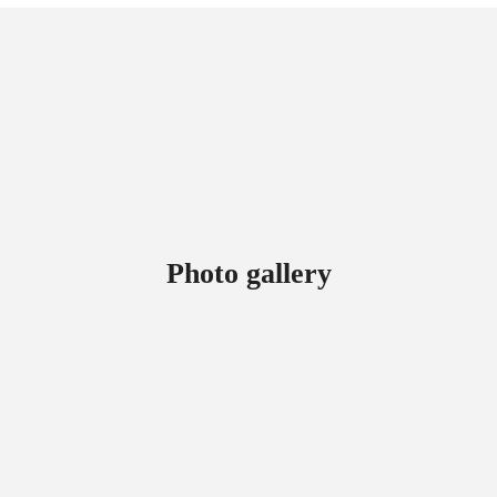
Photo gallery