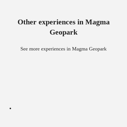
Other experiences in Magma
Geopark
See more experiences in Magma Geopark