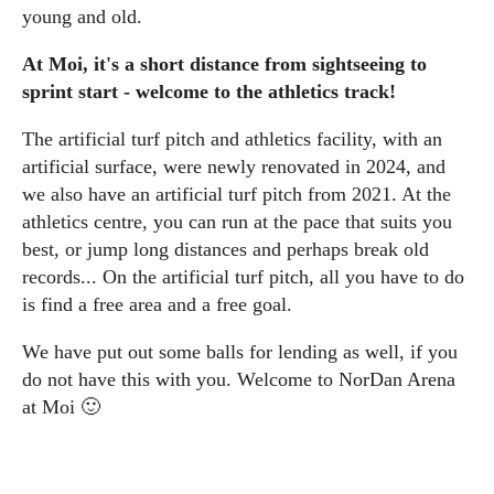
young and old.
At Moi, it's a short distance from sightseeing to
sprint start - welcome to the athletics track!
The artificial turf pitch and athletics facility, with an
artificial surface, were newly renovated in 2024, and
we also have an artificial turf pitch from 2021. At the
athletics centre, you can run at the pace that suits you
best, or jump long distances and perhaps break old
records... On the artificial turf pitch, all you have to do
is find a free area and a free goal.
We have put out some balls for lending as well, if you
do not have this with you. Welcome to NorDan Arena
at Moi 🙂