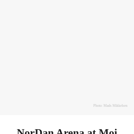
Photo: Mads Mikkelsen
NorDan Arena at Moi