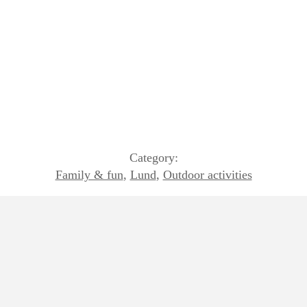
Category:
Family & fun
,
Lund
,
Outdoor activities