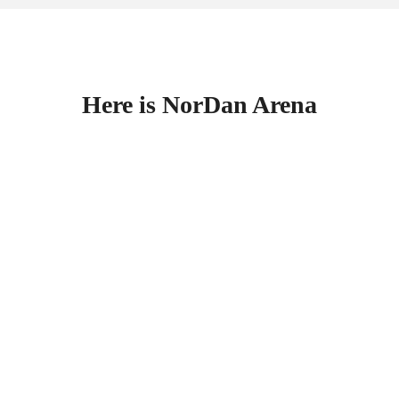
Here is NorDan Arena