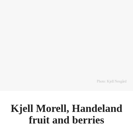
Photo: Kjell Nesgård
Kjell Morell, Handeland
fruit and berries