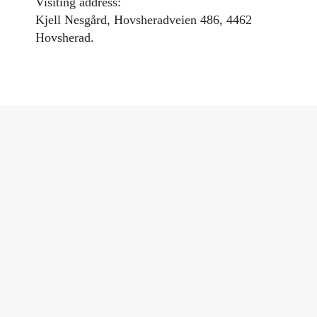
Visiting address:
Kjell Nesgård, Hovsheradveien 486, 4462
Hovsherad.
Category:
Local dining experiences
,
Lund