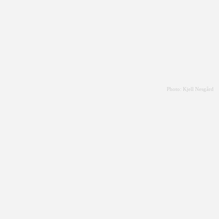
Photo: Kjell Nesgård