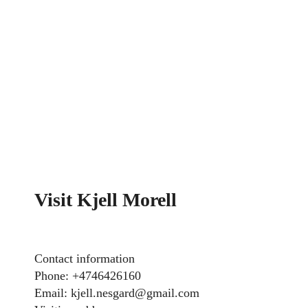
Visit Kjell Morell
Contact information
Phone: +4746426160
Email: kjell.nesgard@gmail.com