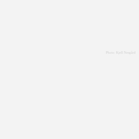
Photo: Kjell Nesgård