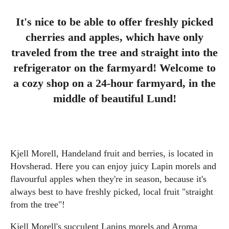
It's nice to be able to offer freshly picked
cherries and apples, which have only
traveled from the tree and straight into the
refrigerator on the farmyard! Welcome to
a cozy shop on a 24-hour farmyard, in the
middle of beautiful Lund!
Kjell Morell, Handeland fruit and berries, is located in
Hovsherad. Here you can enjoy juicy Lapin morels and
flavourful apples when they're in season, because it's
always best to have freshly picked, local fruit "straight
from the tree"!
Kjell Morell's succulent Lapins morels and Aroma