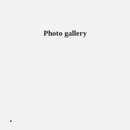
Photo gallery