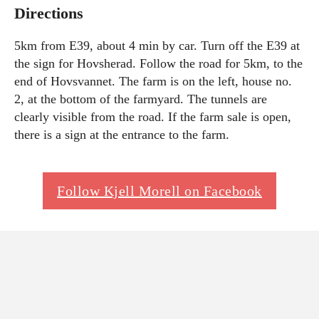
Directions
5km from E39, about 4 min by car. Turn off the E39 at
the sign for Hovsherad. Follow the road for 5km, to the
end of Hovsvannet. The farm is on the left, house no.
2, at the bottom of the farmyard. The tunnels are
clearly visible from the road. If the farm sale is open,
there is a sign at the entrance to the farm.
Follow Kjell Morell on Facebook