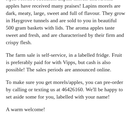
apples have received many praises! Lapins morels are
dark, meaty, large, sweet and full of flavour. They grow
in Haygrove tunnels and are sold to you in beautiful
500 gram baskets with lids. The aroma apples taste
sweet and fresh, and are characterised by their firm and
crispy flesh.
The farm sale is self-service, in a labelled fridge. Fruit
is preferably paid for with Vipps, but cash is also
possible! The sales periods are announced online.
To make sure you get morels/apples, you can pre-order
by calling or texting us at 46426160. We'll be happy to
set aside some for you, labelled with your name!
A warm welcome!