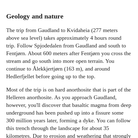
Geology and nature
The trip from Gaudland to Kvidaheia (277 meters
above sea level) takes approximately 4 hours round
trip. Follow Spjodedalen from Gaudland and south to
Fentjørn. About 600 meters after Fentjørn you cross the
stream and go south into more open terrain. You
continue to Ålekkjertjørn (163 m), and around
Hedlerfjellet before going up to the top.
Most of the trip is on hard anorthosite that is part of the
Helleren anorthosite. As you approach Gaudland,
however, you'll discover that basaltic magma from deep
underground has been pushed up into a fissure some
300 million years later, forming a dyke. You can follow
this trench through the landscape for about 35
kilometres. Due to erosion and weathering that strongly