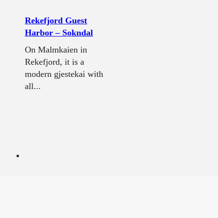
Rekefjord Guest
Harbor – Sokndal
On Malmkaien in
Rekefjord, it is a
modern gjestekai with
all...