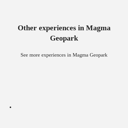
Other experiences in Magma
Geopark
See more experiences in Magma Geopark