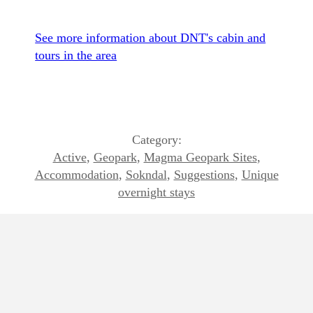
See more information about DNT's cabin and
tours in the area
Category:
Active
,
Geopark
,
Magma Geopark Sites
,
Accommodation
,
Sokndal
,
Suggestions
,
Unique
overnight stays