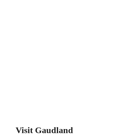
Visit Gaudland