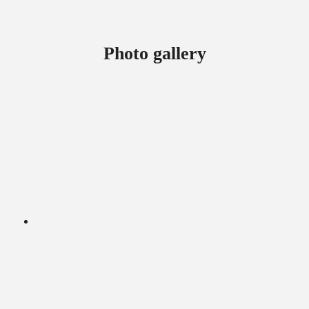
Photo gallery