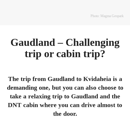
Photo: Magma Geopark
Gaudland – Challenging
trip or cabin trip?
The trip from Gaudland to Kvidaheia is a
demanding one, but you can also choose to
take a relaxing trip to Gaudland and the
DNT cabin where you can drive almost to
the door.