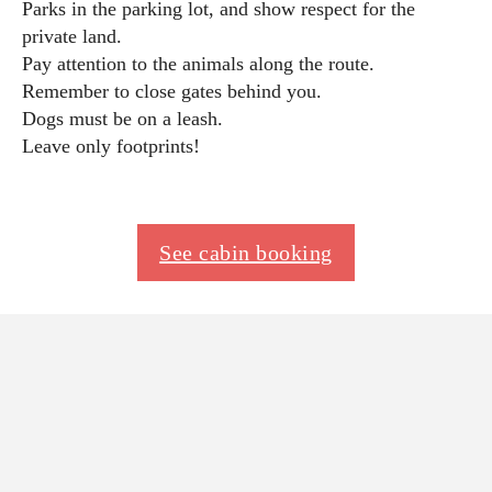
Parks in the parking lot, and show respect for the
private land.
Pay attention to the animals along the route.
Remember to close gates behind you.
Dogs must be on a leash.
Leave only footprints!
See cabin booking