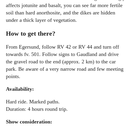
affects jotunite and basalt, you can see far more fertile
soil than hard anorthosite, and the dikes are hidden
under a thick layer of vegetation.
How to get there?
From Egersund, follow RV 42 or RV 44 and turn off
towards fv. 501. Follow signs to Gaudland and drive
the gravel road to the end (approx. 2 km) to the car
park. Be aware of a very narrow road and few meeting
points.
Availability:
Hard ride. Marked paths.
Duration: 4 hours round trip.
Show consideration: