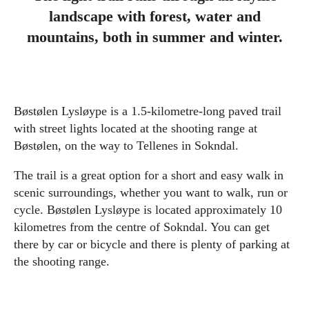
landscape with forest, water and
mountains, both in summer and winter.
Bøstølen Lysløype is a 1.5-kilometre-long paved trail
with street lights located at the shooting range at
Bøstølen, on the way to Tellenes in Sokndal.
The trail is a great option for a short and easy walk in
scenic surroundings, whether you want to walk, run or
cycle. Bøstølen Lysløype is located approximately 10
kilometres from the centre of Sokndal. You can get
there by car or bicycle and there is plenty of parking at
the shooting range.