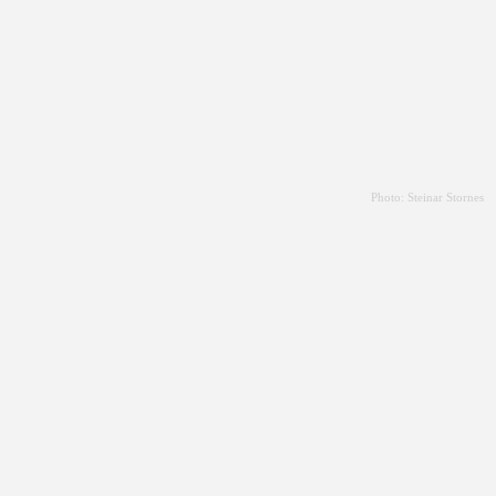
Photo: Steinar Stornes