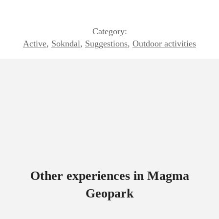
Category:
Active
,
Sokndal
,
Suggestions
,
Outdoor activities
Other experiences in Magma
Geopark