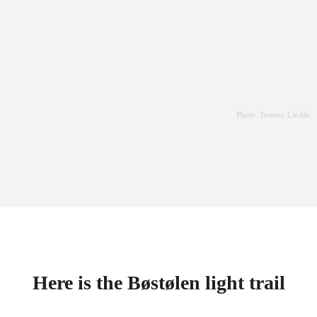
Photo: Tommy Lindås
Here is the Bøstølen light trail