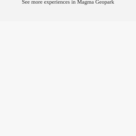
See more experiences in Magma Geopark
The four city
mountains in Egersund
There are four urban
mountains close to the
city centre - Varberg,
Kontrari, Kråkefjellet...