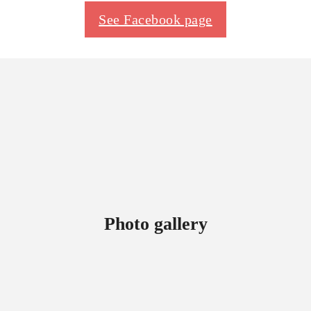
See Facebook page
Photo gallery