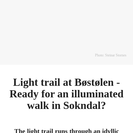
Photo: Steinar Stornes
Light trail at Bøstølen -
Ready for an illuminated
walk in Sokndal?
The light trail runs through an idyllic