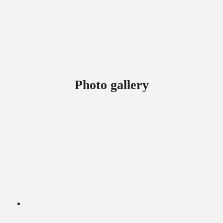
Photo gallery