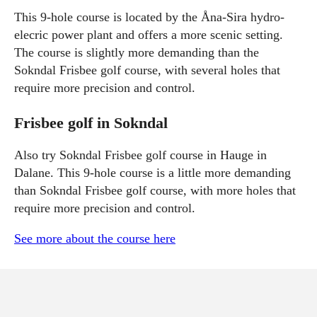
This 9-hole course is located by the Åna-Sira hydro-
elecric power plant and offers a more scenic setting.
The course is slightly more demanding than the
Sokndal Frisbee golf course, with several holes that
require more precision and control.
Frisbee golf in Sokndal
Also try Sokndal Frisbee golf course in Hauge in
Dalane. This 9-hole course is a little more demanding
than Sokndal Frisbee golf course, with more holes that
require more precision and control.
See more about the course here