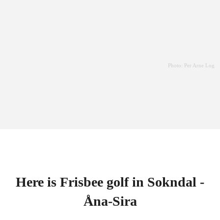
Photo: Per Arne Log
Here is Frisbee golf in Sokndal -
Åna-Sira