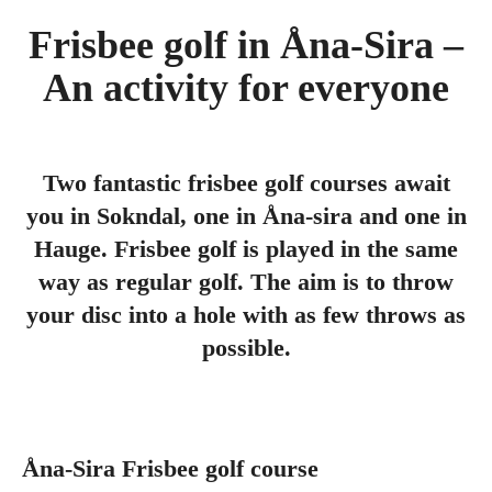
Frisbee golf in Åna-Sira –
An activity for everyone
Two fantastic frisbee golf courses await
you in Sokndal, one in Åna-sira and one in
Hauge. Frisbee golf is played in the same
way as regular golf. The aim is to throw
your disc into a hole with as few throws as
possible.
Åna-Sira Frisbee golf course