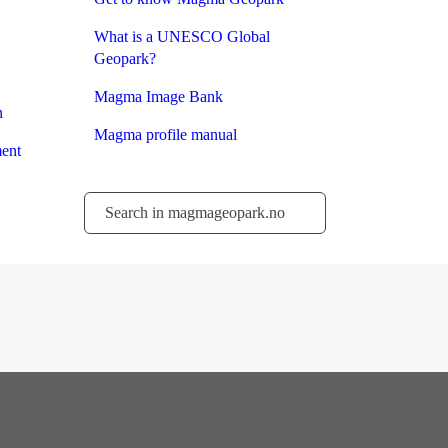
What is a UNESCO Global
Geopark?
Magma Image Bank
n
Magma profile manual
ent
Søk