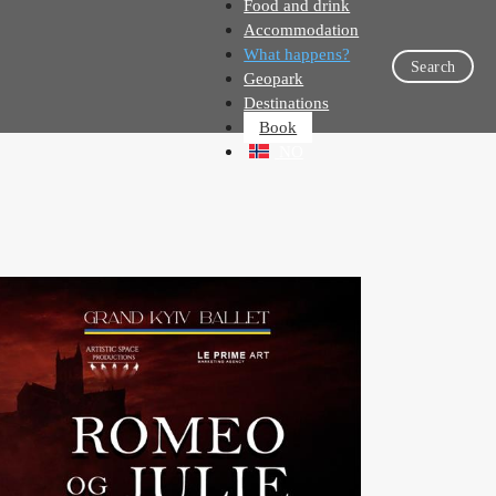
Food and drink
Accommodation
What happens?
Search
Geopark
Destinations
Book
NO