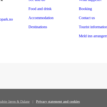
Food and drink
Booking
Accommodation
Contact us
park.no
Destinations
Tourist informatio
Meld inn arrangem
abite Jæren & Dalane
|
Privacy statement and cookies