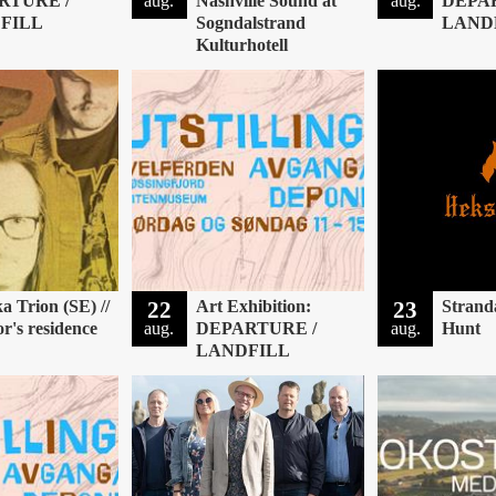
RTURE /
aug.
Nashville Sound at
aug.
DEPA
FILL
Sogndalstrand
LAND
Kulturhotell
a Trion (SE) //
22
Art Exhibition:
23
Strand
or's residence
aug.
DEPARTURE /
aug.
Hunt
LANDFILL