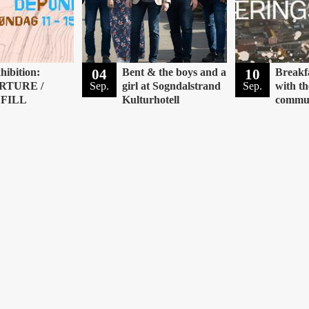
hibition:
04
Bent & the boys and a
10
Breakf
RTURE /
Sep.
girl at Sogndalstrand
Sep.
with th
FILL
Kulturhotell
commu