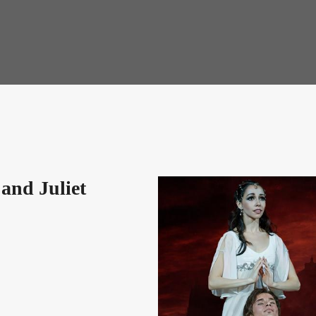
and Juliet