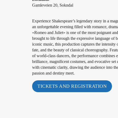
Gamleveien 20, Sokndal
Experience Shakespeare’s legendary story in a magni
an unforgettable evening filled with romance, drama,
«Romeo and Juliet» is one of the most poignant and t
brought to life through the expressive language of ba
iconic music, this production captures the intensity 
fate, and the beauty of classical choreography. Feat
of world-class dancers, the performance combines e
brilliance, magnificent costumes, and evocative set
with cinematic clarity, drawing the audience into t
passion and destiny meet.
TICKETS AND REGISTRATION