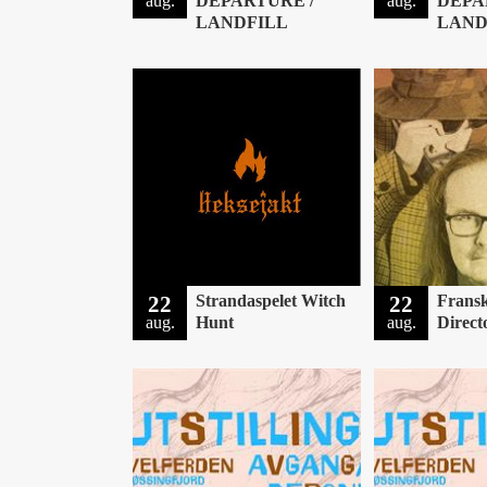
aug.
DEPARTURE /
aug.
DEPA
LANDFILL
LAND
22
Strandaspelet Witch
22
Fransk
aug.
Hunt
aug.
Direct