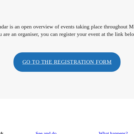
endar is an open overview of events taking place throughout 
u are an organiser, you can register your event at the link bel
GO TO THE REGISTRATION FORM
rk
See and do
What happens?