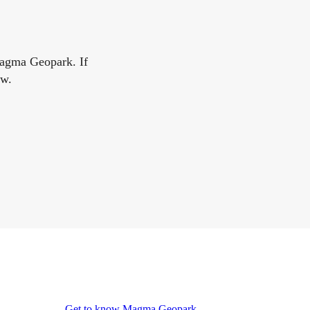
Magma Geopark. If
ow.
Get to know Magma Geopark