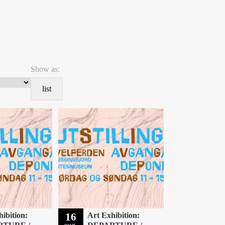
Show as:
list
ibition:
16
Art Exhibition: