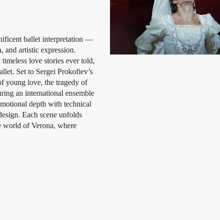
ficent ballet interpretation —
 and artistic expression.
imeless love stories ever told,
llet. Set to Sergei Prokofiev’s
of young love, the tragedy of
uring an international ensemble
motional depth with technical
 design. Each scene unfolds
he world of Verona, where