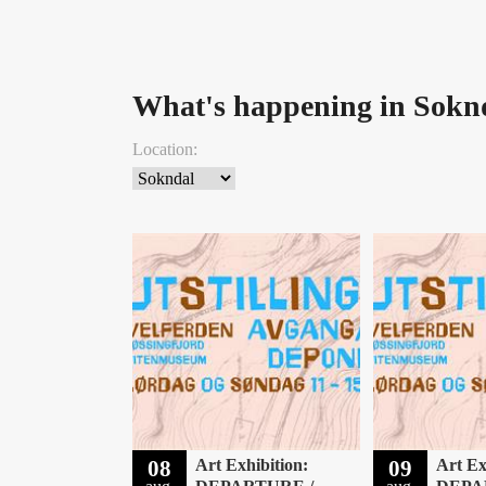
What's happening in Sokn
Location:
08
Art Exhibition:
09
Art Ex