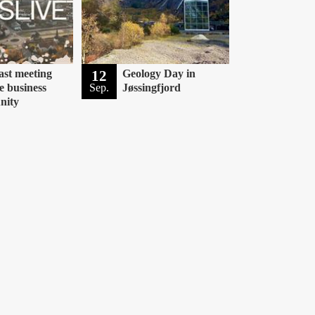
ast meeting
12
Geology Day in
e business
Sep.
Jøssingfjord
nity