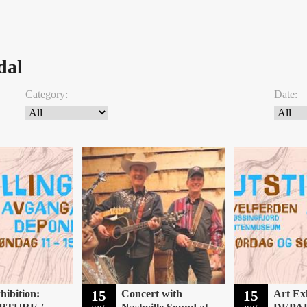
dal
Category:
Date:
hibition:
15
Concert with
15
Art Exh