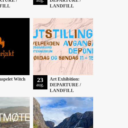
RTURE /
aug.
DEPARTURE /
FILL
LANDFILL
aspelet Witch
23
Art Exhibition:
aug.
DEPARTURE /
LANDFILL