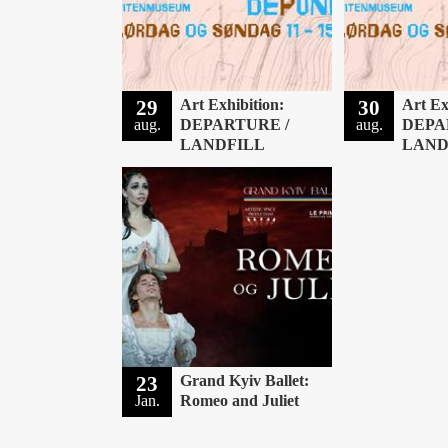
29
Art Exhibition:
30
Art Ex
aug.
DEPARTURE /
aug.
DEPA
LANDFILL
LAND
23
Grand Kyiv Ballet:
Jan.
Romeo and Juliet