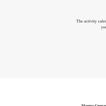
The activity cal
yo
Magma Geopa