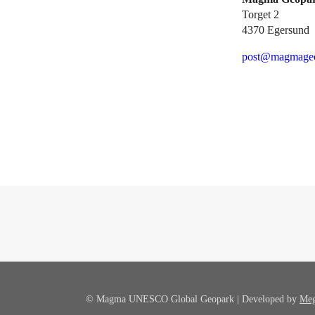
Torget 2
4370 Egersund
post@magmageo
© Magma UNESCO Global Geopark | Developed by
Meg