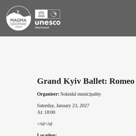
Grand Kyiv Ballet: Romeo 
Organiser:
Sokndal municipality
Saturday, January 23, 2027
At: 18:00
</ul</ul
Location: