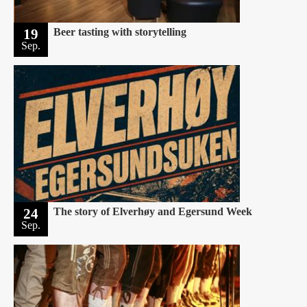
19
Beer tasting with storytelling
Sep.
24
The story of Elverhøy and Egersund Week
Sep.