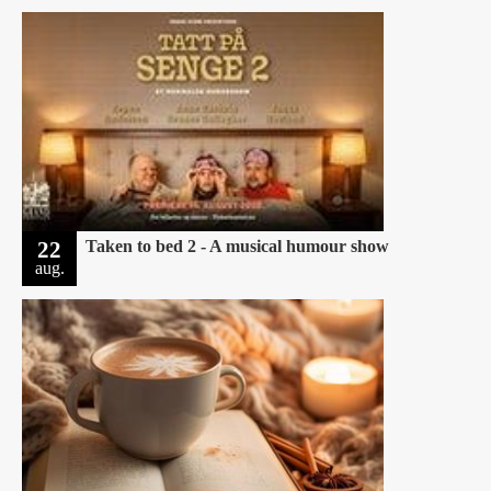
22
Taken to bed 2 - A musical humour show
aug.