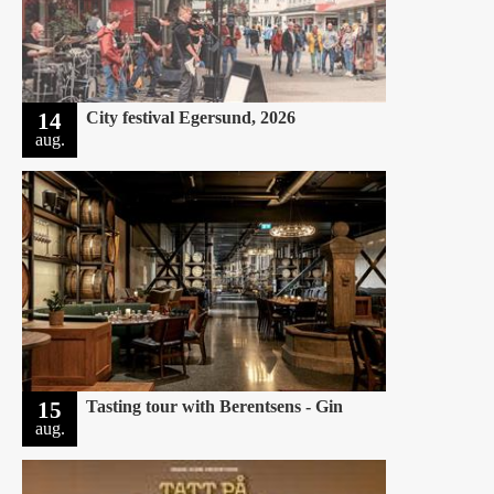
14
City festival Egersund, 2026
aug.
15
Tasting tour with Berentsens - Gin
aug.