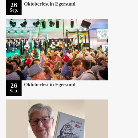
26
Oktoberfest in Egersund
Sep.
26
Oktoberfest in Egersund
Sep.