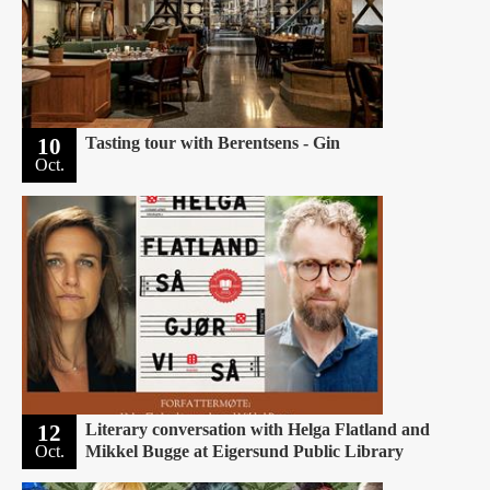
10
Tasting tour with Berentsens - Gin
Oct.
12
Literary conversation with Helga Flatland and
Oct.
Mikkel Bugge at Eigersund Public Library