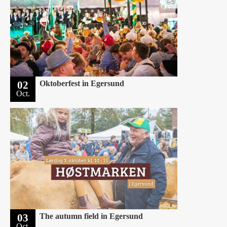
02
Oktoberfest in Egersund
Oct.
03
The autumn field in Egersund
Oct.