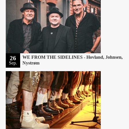
26
WE FROM THE SIDELINES - Hovland, Johnsen,
Sep.
Nystrøm