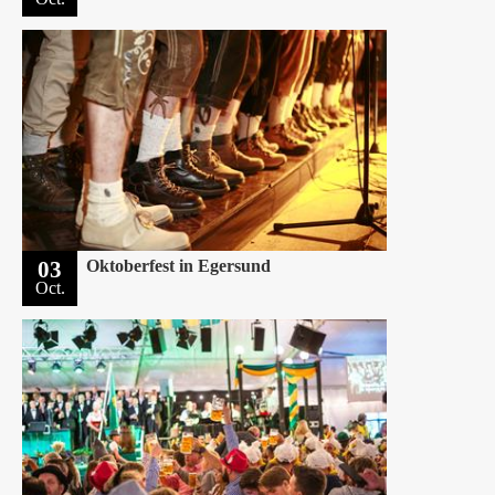
03
Oktoberfest in Egersund
Oct.