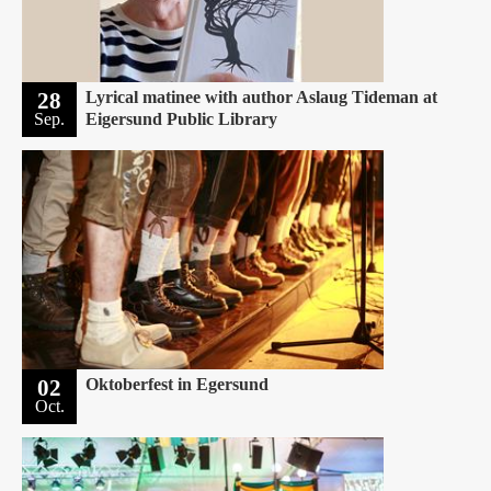
28
Lyrical matinee with author Aslaug Tideman at
Sep.
Eigersund Public Library
02
Oktoberfest in Egersund
Oct.