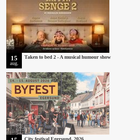
15
Taken to bed 2 - A musical humour show
aug.
15
City festival Egersund, 2026