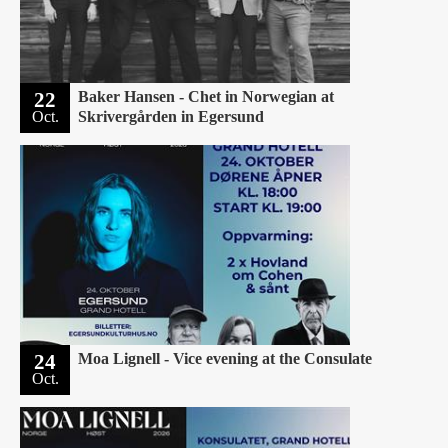
22
Baker Hansen - Chet in Norwegian at
Oct.
Skrivergården in Egersund
24
Moa Lignell - Vice evening at the Consulate
Oct.