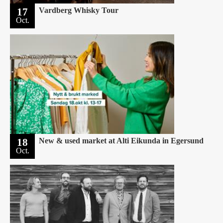
17
Vardberg Whisky Tour
Oct.
18
New & used market at Alti Eikunda in Egersund
Oct.