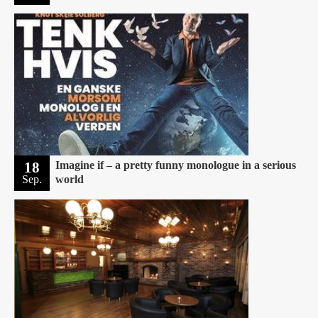
18
Imagine if – a pretty funny monologue in a serious
Sep.
world