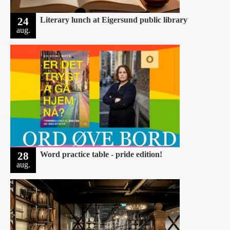
24
Literary lunch at Eigersund public library
aug.
28
Word practice table - pride edition!
aug.