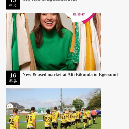
aug.
16
New & used market at Alti Eikunda in Egersund
aug.