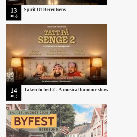
13
Spirit Of Berentsens
aug.
14
Taken to bed 2 - A musical humour show
aug.