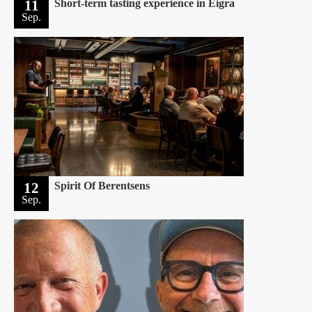
11
Short-term tasting experience in Eigra
Sep.
12
Spirit Of Berentsens
Sep.