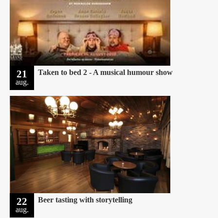
21
Taken to bed 2 - A musical humour show
aug.
22
Beer tasting with storytelling
aug.