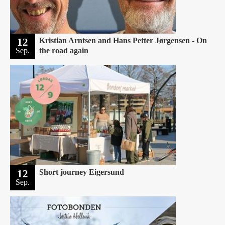
12
Kristian Arntsen and Hans Petter Jørgensen - On
Sep.
the road again
12
Short journey Eigersund ‍
Sep.