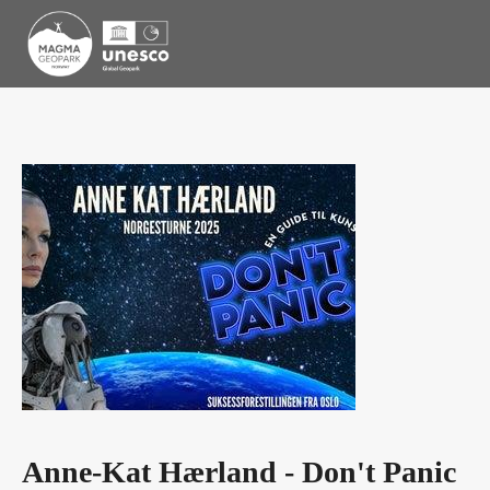
Anne-Kat Hærland - Don't Panic