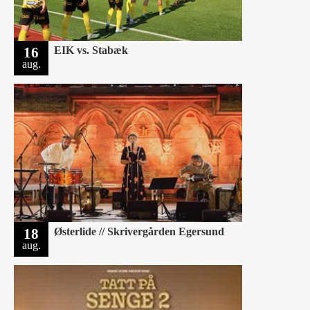
16
EIK vs. Stabæk
aug.
18
Østerlide // Skrivergården Egersund
aug.