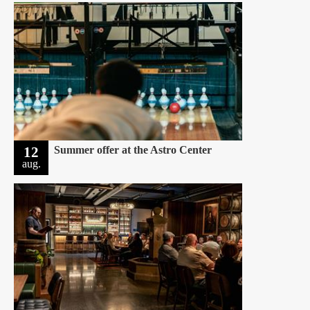
12
Summer offer at the Astro Center
aug.