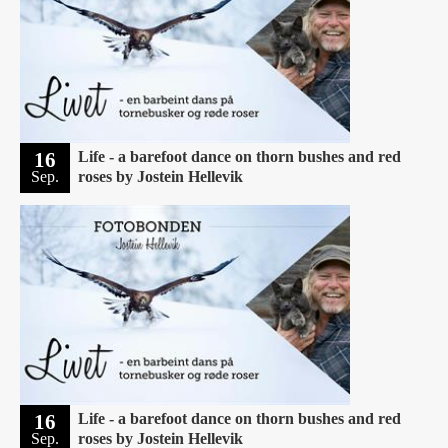
16
Life - a barefoot dance on thorn bushes and red
Sep.
roses by Jostein Hellevik
16
Life - a barefoot dance on thorn bushes and red
Sep.
roses by Jostein Hellevik