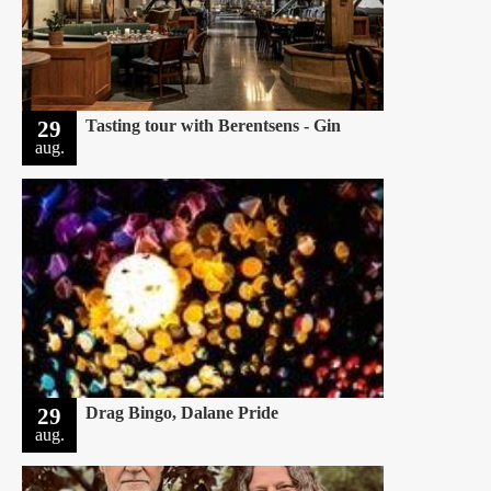
29
Tasting tour with Berentsens - Gin
aug.
29
Drag Bingo, Dalane Pride
aug.