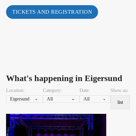
TICKETS AND REGISTRATION
What's happening in Eigersund
Location:
Category:
Date:
Show as:
list