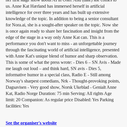
us. Anne Kat Hærland has immersed herself in artificial
intelligence for over three years and has built up extensive
knowledge of the topic. In addition to being a senior consultant
for Nora.ai, she is a sought-after speaker on the topic. Now she
is once again ready to share her fascination and insight from the
edge of the stage in a way only Anne Kat can. This is a
performance you don't want to miss - an unforgettable journey
through the fascinating world of artificial intelligence, presented
with Anne Kat's unique blend of humor and sharp observation.
This is some of what the press wrote: - Dies 6 – SN Avis - Made
me laugh out loud – and think hard, SN avis - Dies 5,
informative humor in a special class, Radio E - Still among
Norway's sharpest comedians, Nrk - Thought-provoking points,
Dagsavisen - Very good show, Norsk Ukeblad - Genialt Anne
Kat, Radio Norge Duration: 75 min Serving: All rights Age
limit: 20 Companion: As regular price Disabled: Yes Parking
facilities: Yes
See the organiser's website