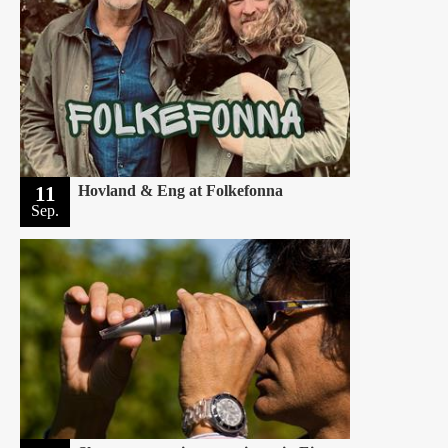
11
Hovland & Eng at Folkefonna
Sep.