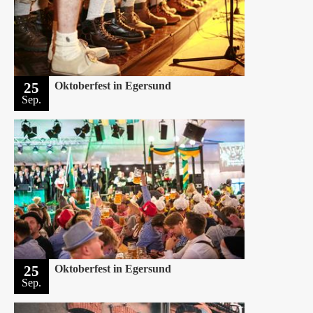
25
Oktoberfest in Egersund
Sep.
25
Oktoberfest in Egersund
Sep.