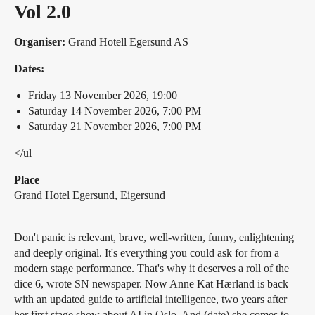
Vol 2.0
Organiser:
Grand Hotell Egersund AS
Dates:
Friday 13 November 2026, 19:00
Saturday 14 November 2026, 7:00 PM
Saturday 21 November 2026, 7:00 PM
</ul
Place
Grand Hotel Egersund, Eigersund
Don't panic is relevant, brave, well-written, funny, enlightening
and deeply original. It's everything you could ask for from a
modern stage performance. That's why it deserves a roll of the
dice 6, wrote SN newspaper. Now Anne Kat Hærland is back
with an updated guide to artificial intelligence, two years after
her first stage show about AI in Oslo. And (date) she comes to