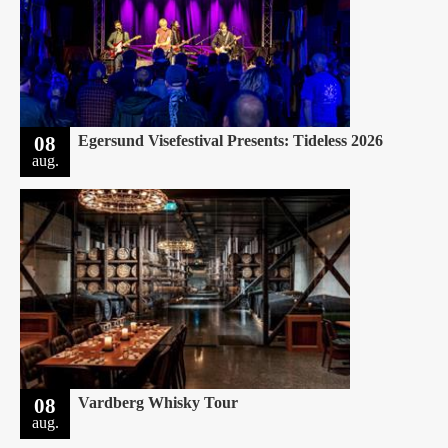
08
Egersund Visefestival Presents: Tideless 2026
aug.
08
Vardberg Whisky Tour
aug.