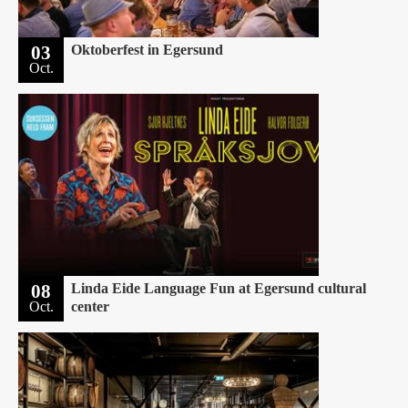
03
Oktoberfest in Egersund
Oct.
08
Linda Eide Language Fun at Egersund cultural
Oct.
center