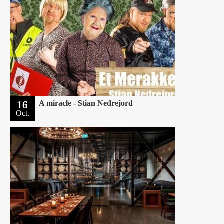
16
A miracle - Stian Nedrejord
Oct.