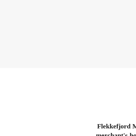
Flekkefjord M
merchant's hou