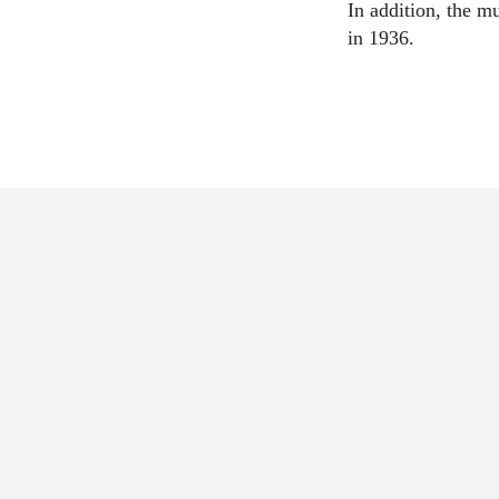
In addition, the 
in 1936.