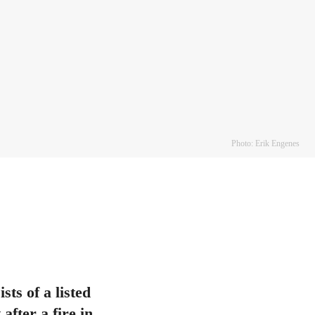
Photo: Erik Engenes
ts of a listed
after a fire in