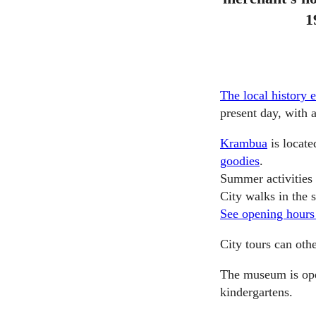
1
The local history 
present day, with 
Krambua
is locate
goodies
.
Summer activities
City walks in the
See opening hours
City tours can oth
The museum is ope
kindergartens.