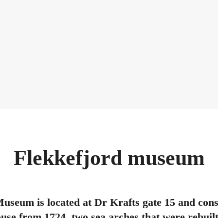
Flekkefjord museum
useum is located at Dr Krafts gate 15 and consis
se from 1724, two sea arches that were rebuilt 