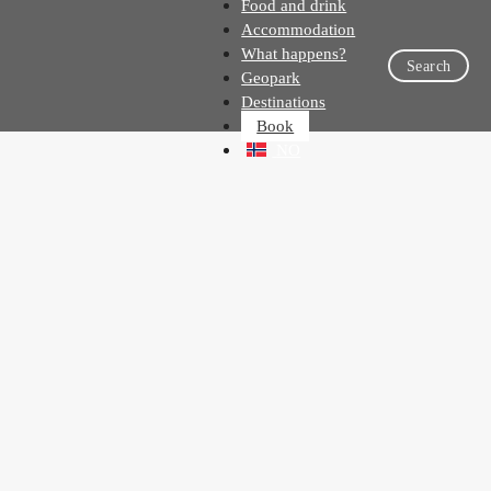
Food and drink
Accommodation
What happens?
Search
Geopark
Destinations
Book
NO