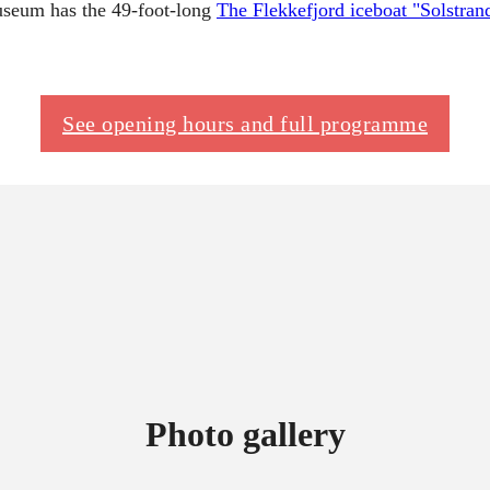
museum has the 49-foot-long
The Flekkefjord iceboat "Solstran
See opening hours and full programme
Photo gallery