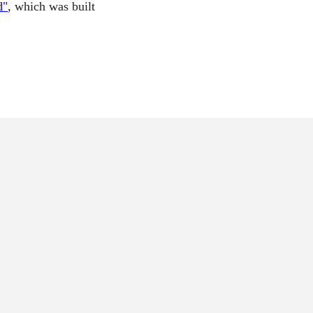
d"
, which was built