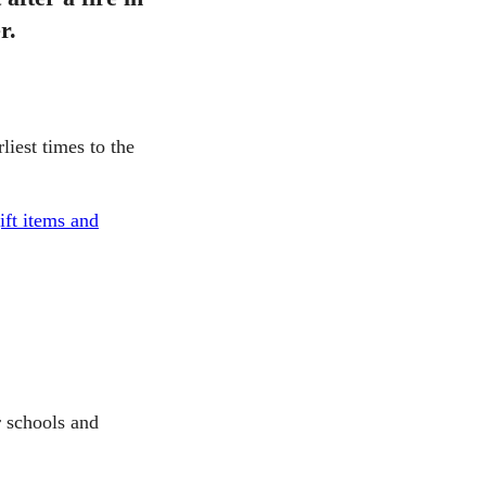
r.
liest times to the
ift items and
 schools and