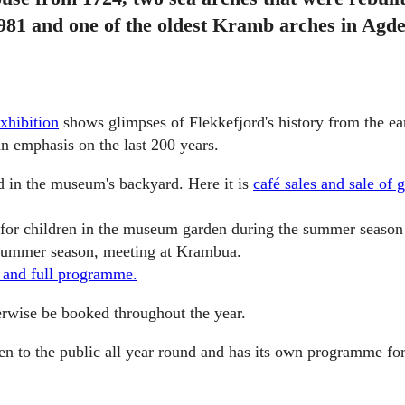
981 and one of the oldest Kramb arches in Agde
exhibition
shows glimpses of Flekkefjord's history from the ear
an emphasis on the last 200 years.
d in the museum's backyard. Here it is
café sales and sale of g
 for children in the museum garden during the summer season
 summer season, meeting at Krambua.
 and full programme.
erwise be booked throughout the year.
n to the public all year round and has its own programme for