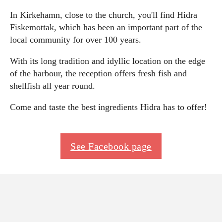
In Kirkehamn, close to the church, you'll find Hidra
Fiskemottak, which has been an important part of the
local community for over 100 years.
With its long tradition and idyllic location on the edge
of the harbour, the reception offers fresh fish and
shellfish all year round.
Come and taste the best ingredients Hidra has to offer!
See Facebook page