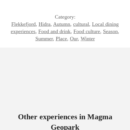
Category:
Flekkefjord
,
Hidra
,
Autumn
,
cultural
,
Local dining
experiences
,
Food and drink
,
Food culture
,
Season
,
Summer
,
Place
,
Our
,
Winter
Other experiences in Magma
Geopark