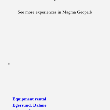
See more experiences in Magma Geopark
Equipment rental
Egersund, Dalane