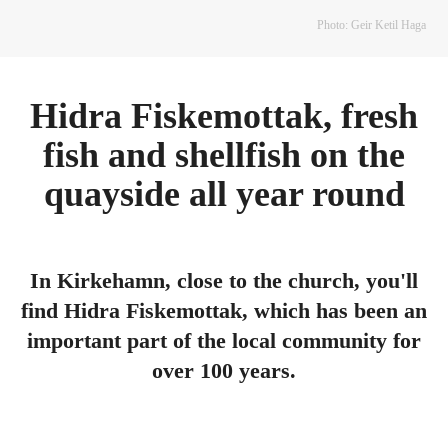
Photo: Geir Ketil Haga
Hidra Fiskemottak, fresh
fish and shellfish on the
quayside all year round
In Kirkehamn, close to the church, you'll
find Hidra Fiskemottak, which has been an
important part of the local community for
over 100 years.