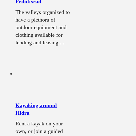
Friluftsråd
The valleys organized to
have a plethora of
outdoor equipment and
clothing available for
lending and leasing....
Kayaking around
Hidra
Rent a kayak on your
own, or join a guided