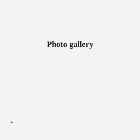
Photo gallery