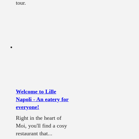
tour.
Welcome to Lille
Napoli - An eatery for
everyone!
Right in the heart of
Moi, you'll find a cosy
restaurant that...