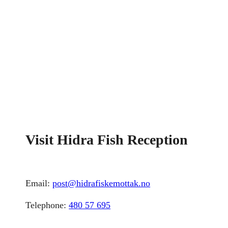
Visit Hidra Fish Reception
Email:
post@hidrafiskemottak.no
Telephone:
480 57 695