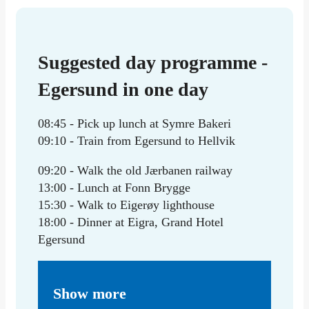
Suggested day programme -
Egersund in one day
08:45 - Pick up lunch at Symre Bakeri
09:10 - Train from Egersund to Hellvik
09:20 - Walk the old Jærbanen railway
13:00 - Lunch at Fonn Brygge
15:30 - Walk to Eigerøy lighthouse
18:00 - Dinner at Eigra, Grand Hotel
Egersund
Show more