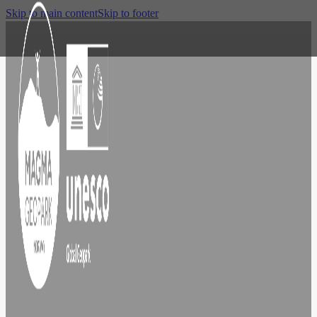
Skip to main content
Skip to footer
Explore
Egersund