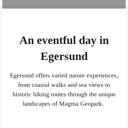
An eventful day in
Egersund
Egersund offers varied nature experiences,
from coastal walks and sea views to
historic hiking routes through the unique
landscapes of Magma Geopark.