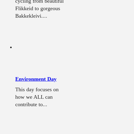
cycling from beautiful
Flikkeid to gorgeous
Bakkekleivi....
Environment Day
This day focuses on
how we ALL can
contribute to...