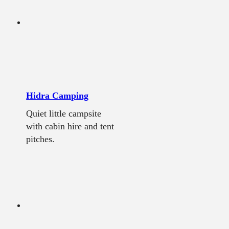
Hidra Camping
Quiet little campsite
with cabin hire and tent
pitches.