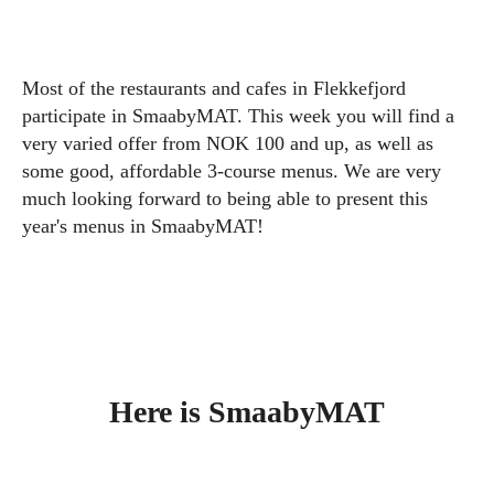
Most of the restaurants and cafes in Flekkefjord
participate in SmaabyMAT. This week you will find a
very varied offer from NOK 100 and up, as well as
some good, affordable 3-course menus. We are very
much looking forward to being able to present this
year's menus in SmaabyMAT!
Here is SmaabyMAT