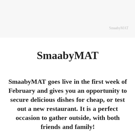
SmaabyMAT
SmaabyMAT
SmaabyMAT goes live in the first week of
February and gives you an opportunity to
secure delicious dishes for cheap, or test
out a new restaurant. It is a perfect
occasion to gather outside, with both
friends and family!