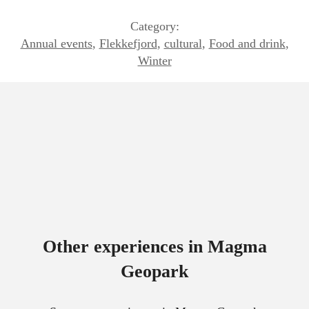
Category:
Annual events
,
Flekkefjord
,
cultural
,
Food and drink
,
Winter
Other experiences in Magma
Geopark