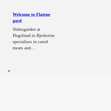
Welcome to Flatene
gard
Slektsgarden at
Hegelstad in Bjerkreim
specializes in cured
meats and…
Flekkefjord museum
Experience glimpses of
Flekkefjord's history