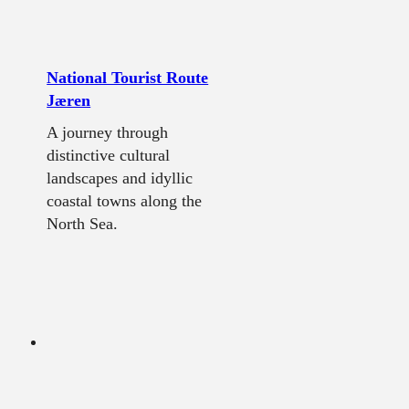
National Tourist Route
Jæren
A journey through
distinctive cultural
landscapes and idyllic
coastal towns along the
North Sea.