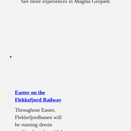
See more experiences in Magma Geopark
Easter on the
Flekkefjord Railway
Throughout Easter,
Flekkefjordbanen will
be running dresin