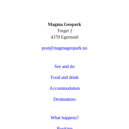
Magma Geopark
Torget 2
4370 Egersund
post@magmageopark.no
See and do
Food and drink
Accommodation
Destinations
What happens?
Booking