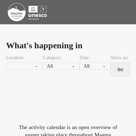
What's happening in
Location:
Category:
Date:
Show as:
list
The activity calendar is an open overview of
events taking place throughout Magma