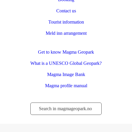
Contact us
Tourist information
Meld inn arrangement
Get to know Magma Geopark
What is a UNESCO Global Geopark?
Magma Image Bank
Magma profile manual
Søk