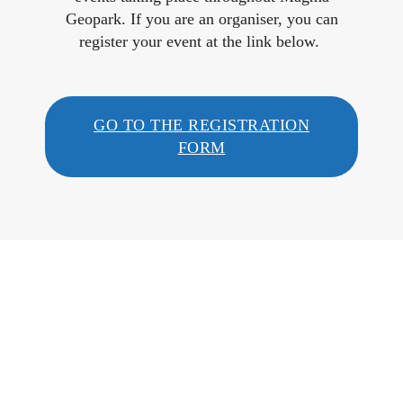
Geopark. If you are an organiser, you can
register your event at the link below.
GO TO THE REGISTRATION
FORM