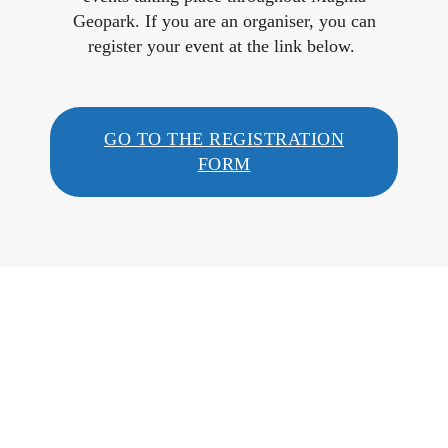
Geopark. If you are an organiser, you can
register your event at the link below.
GO TO THE REGISTRATION
FORM