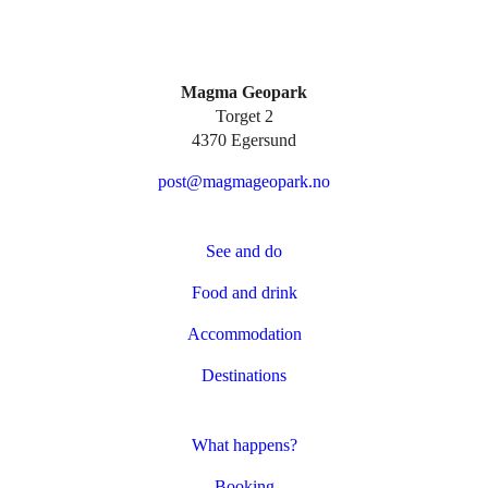
Magma Geopark
Torget 2
4370 Egersund
post@magmageopark.no
See and do
Food and drink
Accommodation
Destinations
What happens?
Booking