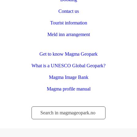
Contact us
Tourist information
Meld inn arrangement
Get to know Magma Geopark
What is a UNESCO Global Geopark?
Magma Image Bank
Magma profile manual
Søk