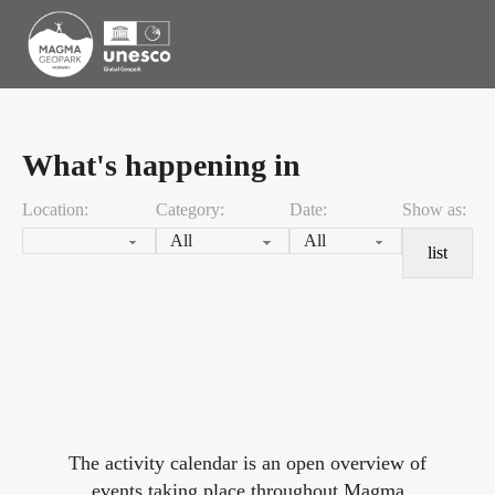
What's happening in
Location:
Category:
Date:
Show as:
list
The activity calendar is an open overview of
events taking place throughout Magma