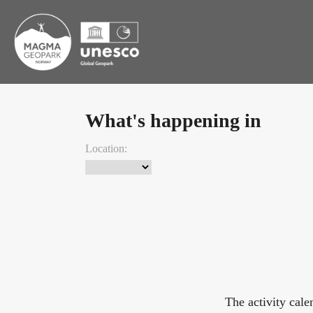
What's happening in
Location:
The activity cal