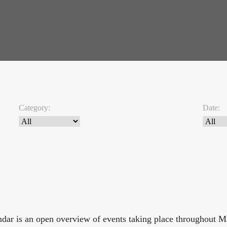
Category:
Date:
endar is an open overview of events taking place throughout 