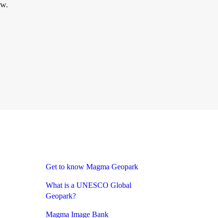
ow.
Get to know Magma Geopark
What is a UNESCO Global
Geopark?
Magma Image Bank