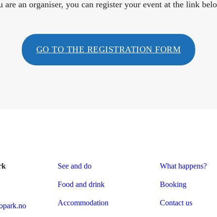
u are an organiser, you can register your event at the link bel
GO TO THE REGISTRATION FORM
rk
See and do
What happens?
Food and drink
Booking
Accommodation
Contact us
park.no