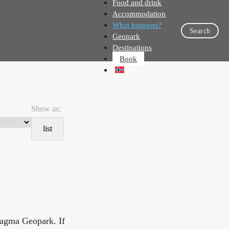
Food and drink
Accommodation
What happens?
Search
Geopark
Destinations
Book
NO
Show as:
list
Magma Geopark. If