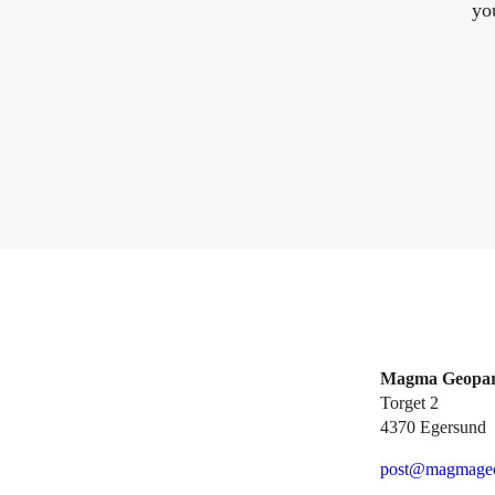
yo
Magma Geopa
Torget 2
4370 Egersund
post@magmageo