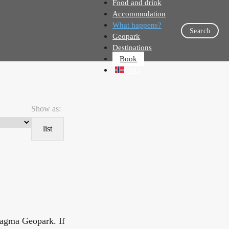
Food and drink
Accommodation
What happens?
Search
Geopark
Destinations
Book
NO
Show as:
list
Magma Geopark. If