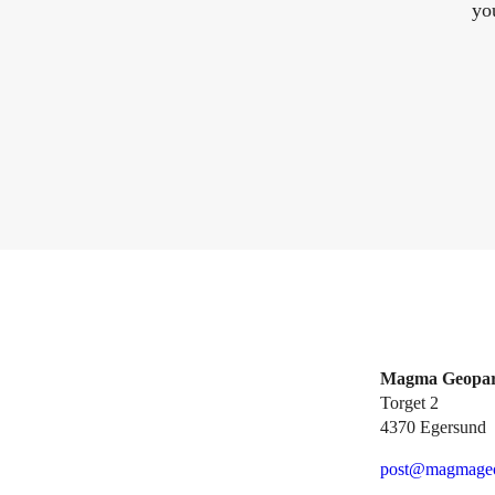
yo
Magma Geopa
Torget 2
4370 Egersund
post@magmageo