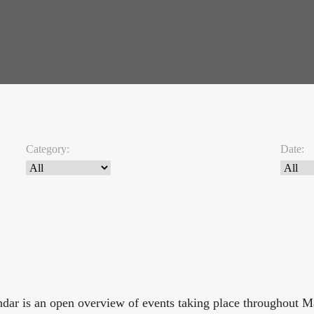
Category:
Date:
endar is an open overview of events taking place throughout 