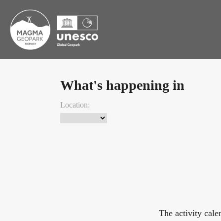
What's happening in
Location:
The activity cal