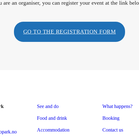
u are an organiser, you can register your event at the link bel
GO TO THE REGISTRATION FORM
rk
See and do
What happens?
Food and drink
Booking
Accommodation
Contact us
park.no