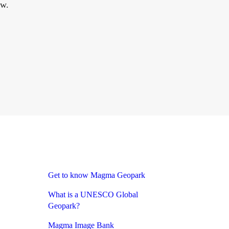
ow.
Get to know Magma Geopark
What is a UNESCO Global
Geopark?
Magma Image Bank