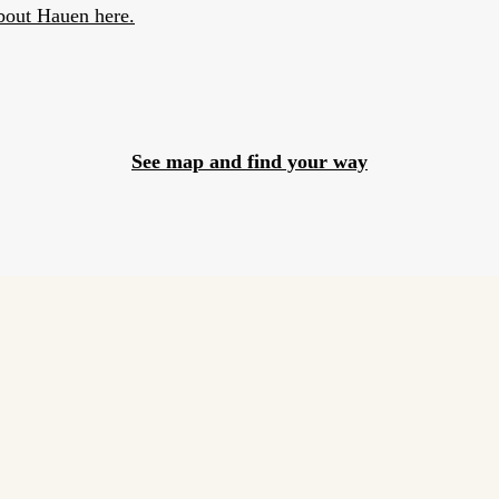
bout Hauen here.
See map and find your way