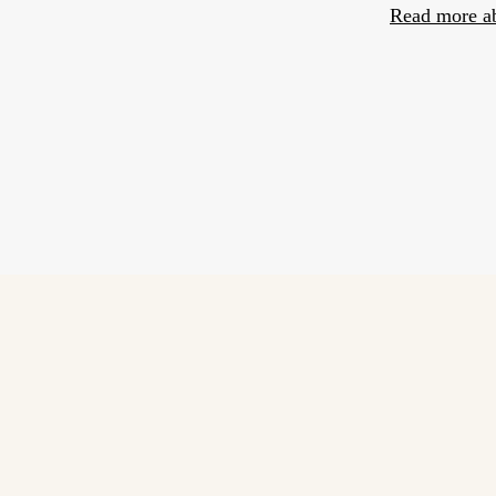
Read more a