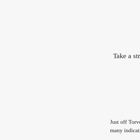
Take a st
Just off Torv
many indicati