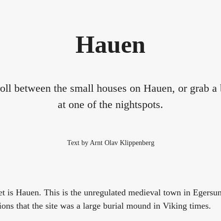
Hauen
roll between the small houses on Hauen, or grab a b
at one of the nightspots.
Text by Arnt Olav Klippenberg
et is Hauen. This is the unregulated medieval town in Egersu
ons that the site was a large burial mound in Viking times.