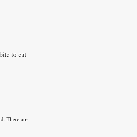
ite to eat
nd. There are