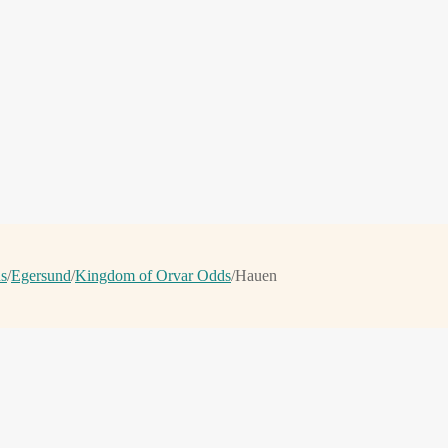
ns
/
Egersund
/
Kingdom of Orvar Odds
/
Hauen