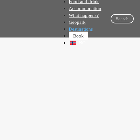
Food and drink
Accommodation
What happens?
Search
Geopark
Destinations
Book
NO