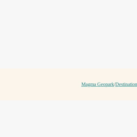
Magma Geopark
/
Destinatio