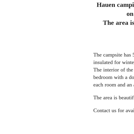
Hauen campin
on
The area i
The campsite has 5
insulated for wint
The interior of th
bedroom with a dou
each room and an a
The area is beauti
Contact us for avai