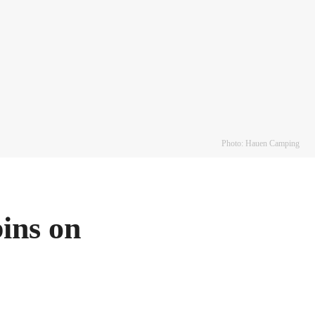
Photo: Hauen Camping
ins on