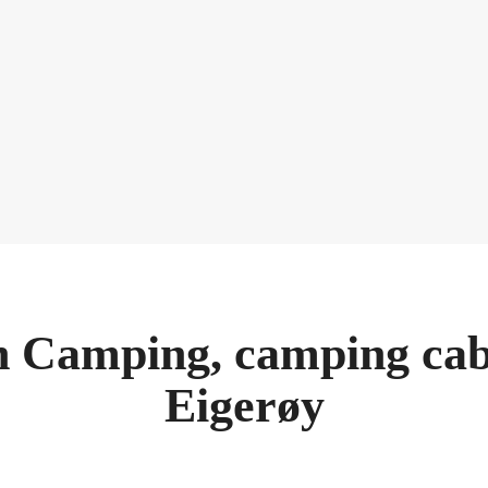
 Camping, camping cab
Eigerøy