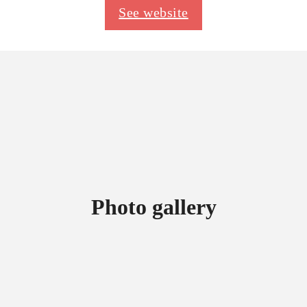
See website
Photo gallery