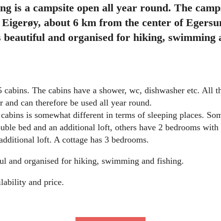
g is a campsite open all year round. The campsi
 Eigerøy, about 6 km from the center of Egersu
s beautiful and organised for hiking, swimming a
 cabins. The cabins have a shower, wc, dishwasher etc. All t
er and can therefore be used all year round.
e cabins is somewhat different in terms of sleeping places. S
ble bed and an additional loft, others have 2 bedrooms with
dditional loft. A cottage has 3 bedrooms.
ful and organised for hiking, swimming and fishing.
lability and price.