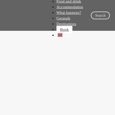
Food and drink
Accommodation
What happens?
Search
Geopark
Destinations
Book
NO