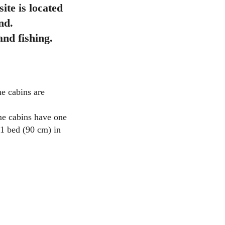
te is located
nd.
nd fishing.
he cabins are
ome cabins have one
 1 bed (90 cm) in