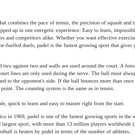
that combines the pace of tennis, the precision of squash and t
apped up in one energetic experience. Easy to learn, impossib
ers and competitors alike. Whether you want effective exercis
ne-fuelled duels, padel is the fastest growing sport that gives
 two against two and walls are used around the court. A forea
urt lines are only used during the serve. The ball must always 
ned to the opponent's side. If the ball bounces more than once 
e point. The counting system is the same as in tennis.
e, quick to learn and easy to master right from the start.
o in 1969, padel is one of the fastest growing sports in the 
d largest sport, with more than 13 million players worldwide (
otball is beaten by padel in terms of the number of athletes.