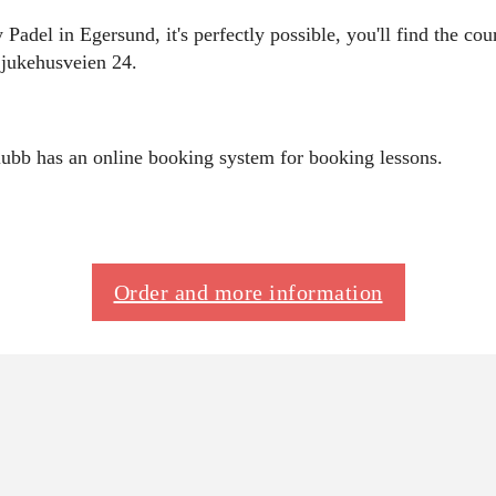
 Padel in Egersund, it's perfectly possible, you'll find the c
 Sjukehusveien 24.
ubb has an online booking system for booking lessons.
Order and more information