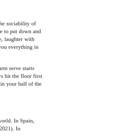
he sociability of
le to put down and
e, laughter with
 you everything in
rm serve starts
hit the floor first
in your half of the
world. In Spain,
2021). In