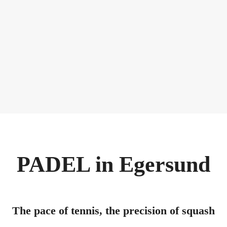
PADEL in Egersund
The pace of tennis, the precision of squash