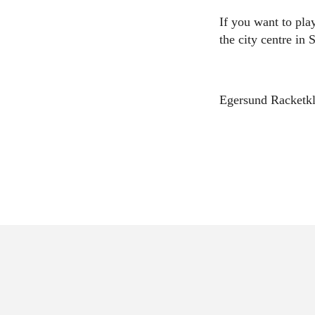
If you want to play
the city centre in
Egersund Racketkl