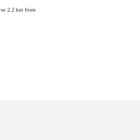
ourse 2.2 km from