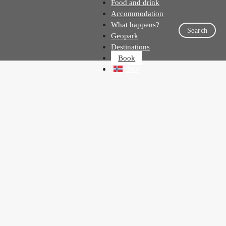
Food and drink
Accommodation
What happens?
Search
Geopark
Destinations
Book
NO