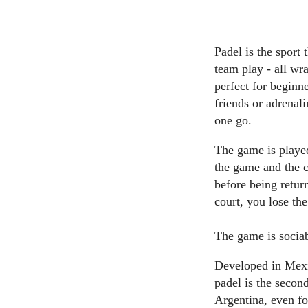
Padel is the sport 
team play - all wr
perfect for beginn
friends or adrenali
one go.
The game is played
the game and the co
before being retur
court, you lose th
The game is sociabl
Developed in Mexic
padel is the secon
Argentina, even fo