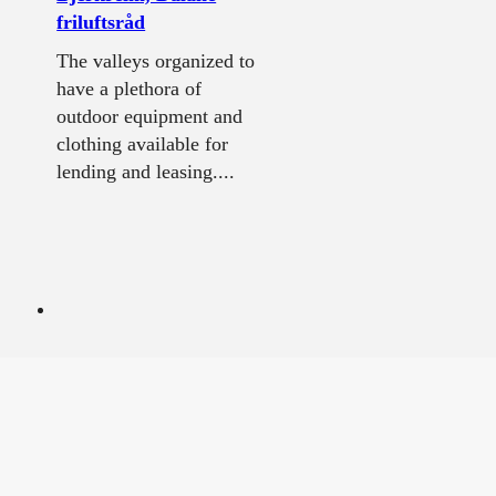
friluftsråd
The valleys organized to
have a plethora of
outdoor equipment and
clothing available for
lending and leasing....
The Western main
road