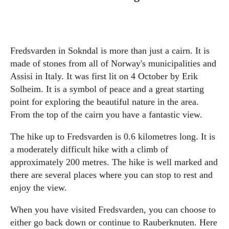
Fredsvarden in Sokndal is more than just a cairn. It is
made of stones from all of Norway's municipalities and
Assisi in Italy. It was first lit on 4 October by Erik
Solheim. It is a symbol of peace and a great starting
point for exploring the beautiful nature in the area.
From the top of the cairn you have a fantastic view.
The hike up to Fredsvarden is 0.6 kilometres long. It is
a moderately difficult hike with a climb of
approximately 200 metres. The hike is well marked and
there are several places where you can stop to rest and
enjoy the view.
When you have visited Fredsvarden, you can choose to
either go back down or continue to Rauberknuten. Here