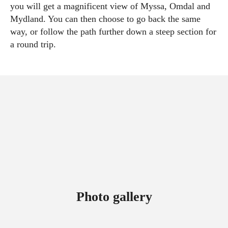
you will get a magnificent view of Myssa, Omdal and
Mydland. You can then choose to go back the same
way, or follow the path further down a steep section for
a round trip.
Photo gallery