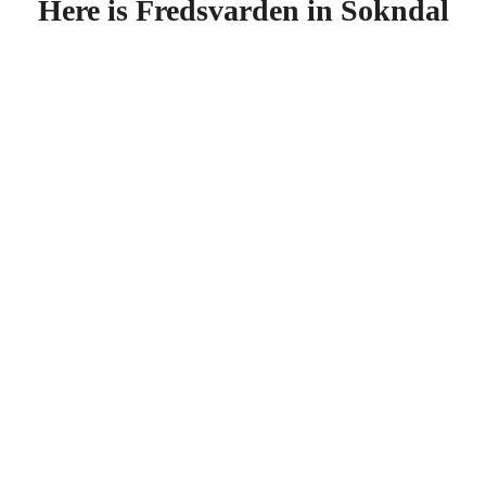
Here is Fredsvarden in Sokndal