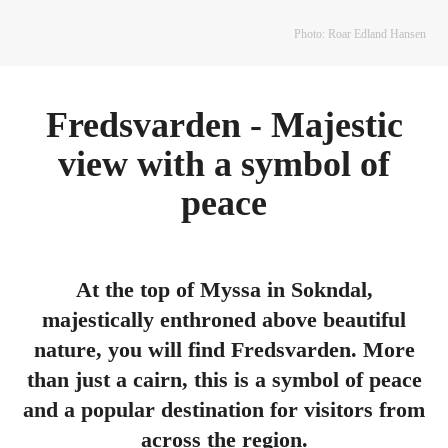
Photo: Roar Edland Hansen
Fredsvarden - Majestic
view with a symbol of
peace
At the top of Myssa in Sokndal,
majestically enthroned above beautiful
nature, you will find Fredsvarden. More
than just a cairn, this is a symbol of peace
and a popular destination for visitors from
across the region.