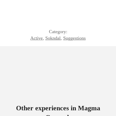
Category:
Active
,
Sokndal
,
Suggestions
Other experiences in Magma