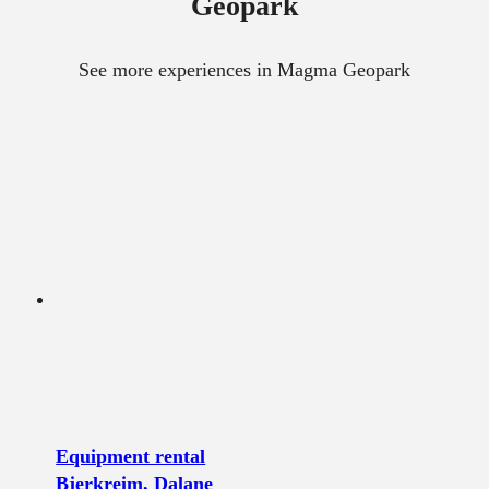
Geopark
See more experiences in Magma Geopark
Equipment rental
Bjerkreim, Dalane