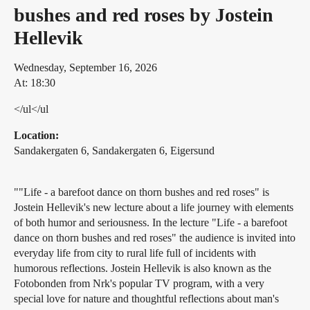
bushes and red roses by Jostein
Hellevik
Wednesday, September 16, 2026
At: 18:30
</ul</ul
Location:
Sandakergaten 6, Sandakergaten 6, Eigersund
""Life - a barefoot dance on thorn bushes and red roses" is
Jostein Hellevik's new lecture about a life journey with elements
of both humor and seriousness. In the lecture "Life - a barefoot
dance on thorn bushes and red roses" the audience is invited into
everyday life from city to rural life full of incidents with
humorous reflections. Jostein Hellevik is also known as the
Fotobonden from Nrk's popular TV program, with a very
special love for nature and thoughtful reflections about man's