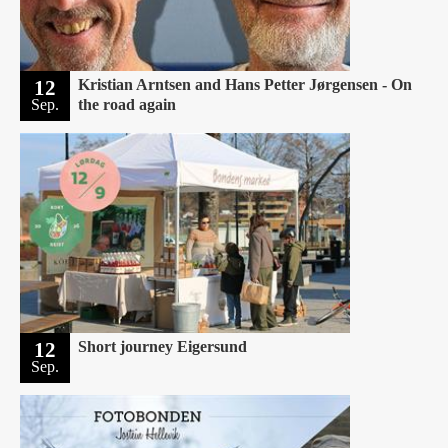
12
Kristian Arntsen and Hans Petter Jørgensen - On
Sep.
the road again
12
Short journey Eigersund ‍
Sep.