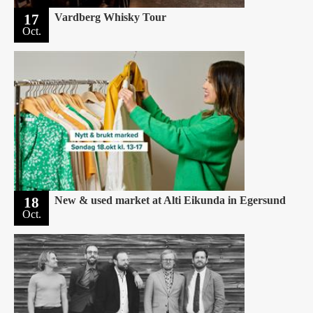
17
Vardberg Whisky Tour
Oct.
18
New & used market at Alti Eikunda in Egersund
Oct.