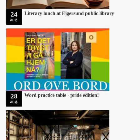
24
Literary lunch at Eigersund public library
aug.
28
Word practice table - pride edition!
aug.