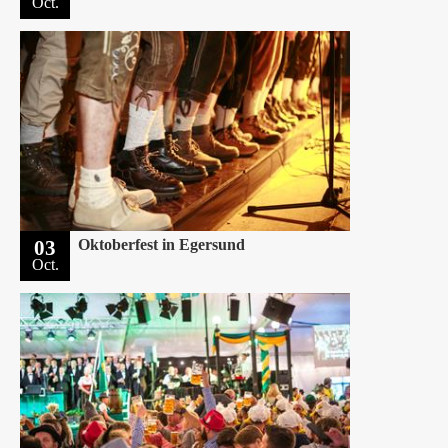
Oct.
03
Oktoberfest in Egersund
Oct.