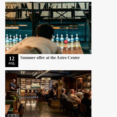
12
Summer offer at the Astro Center
aug.