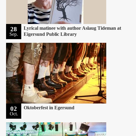
28
Lyrical matinee with author Aslaug Tideman at
Sep.
Eigersund Public Library
02
Oktoberfest in Egersund
Oct.