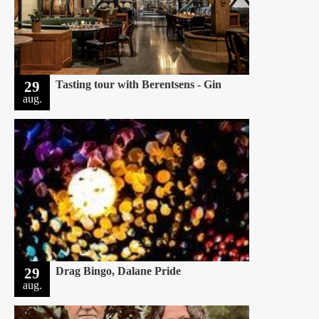
29
Tasting tour with Berentsens - Gin
aug.
29
Drag Bingo, Dalane Pride
aug.