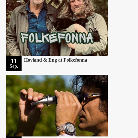
11
Hovland & Eng at Folkefonna
Sep.