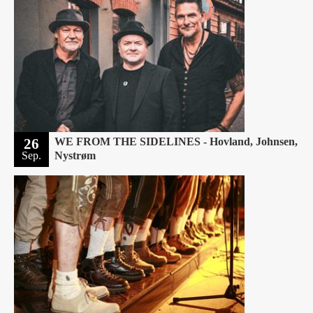
26
WE FROM THE SIDELINES - Hovland, Johnsen,
Sep.
Nystrøm