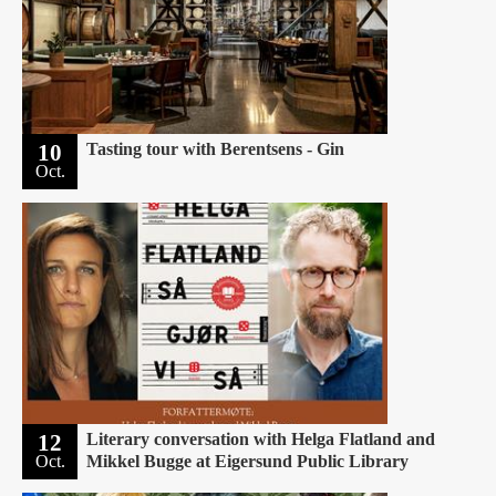
10
Tasting tour with Berentsens - Gin
Oct.
12
Literary conversation with Helga Flatland and
Oct.
Mikkel Bugge at Eigersund Public Library