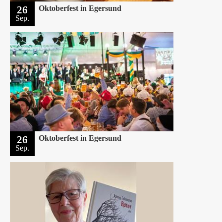
26
Oktoberfest in Egersund
Sep.
26
Oktoberfest in Egersund
Sep.