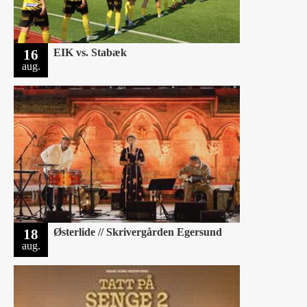
16
EIK vs. Stabæk
aug.
18
Østerlide // Skrivergården Egersund
aug.