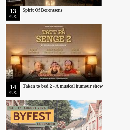
13
Spirit Of Berentsens
aug.
14
Taken to bed 2 - A musical humour show
aug.