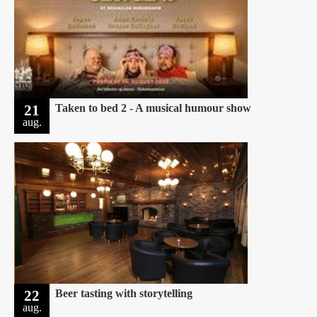
21
Taken to bed 2 - A musical humour show
aug.
22
Beer tasting with storytelling
aug.