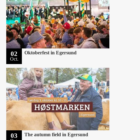
02
Oktoberfest in Egersund
Oct.
03
The autumn field in Egersund