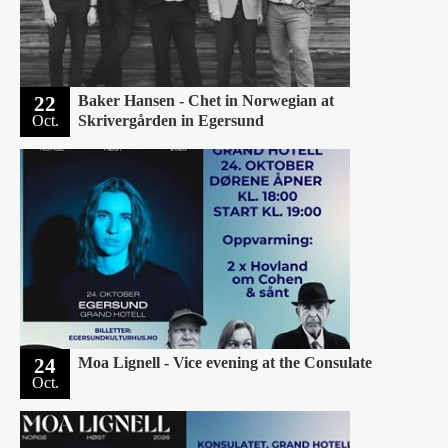
22
Baker Hansen - Chet in Norwegian at
Oct.
Skrivergården in Egersund
24
Moa Lignell - Vice evening at the Consulate
Oct.