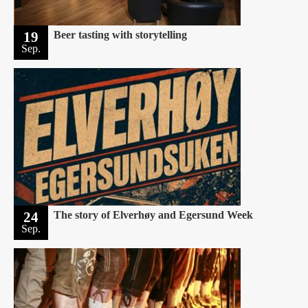
19
Beer tasting with storytelling
Sep.
24
The story of Elverhøy and Egersund Week
Sep.