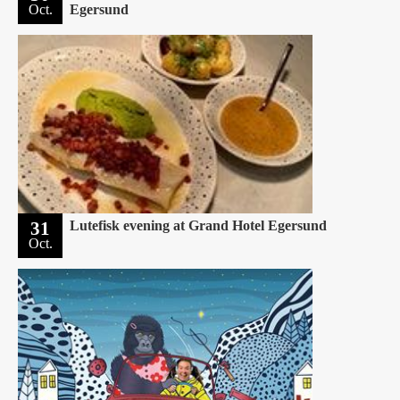
Oct.
Egersund
31
Lutefisk evening at Grand Hotel Egersund
Oct.