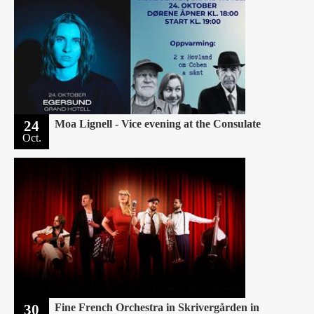
24
Moa Lignell - Vice evening at the Consulate
Oct.
30
Fine French Orchestra in Skrivergården in