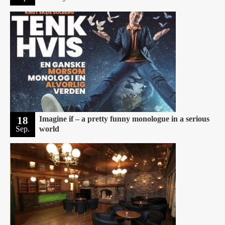
18
Imagine if – a pretty funny monologue in a serious
Sep.
world