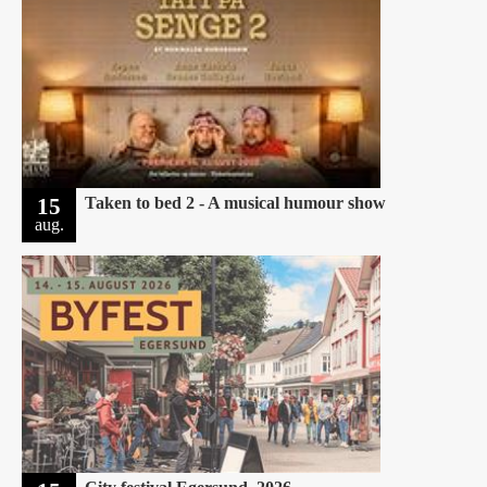
15
Taken to bed 2 - A musical humour show
aug.