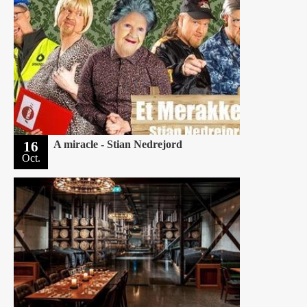
16
A miracle - Stian Nedrejord
Oct.