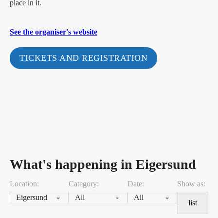
place in it.
See the organiser's website
TICKETS AND REGISTRATION
What's happening in Eigersund
Location:
Category:
Date:
Show as:
list