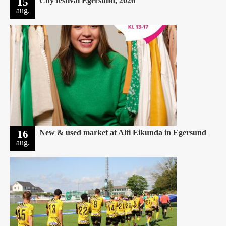
15
City festival Egersund, 2026
aug.
16
New & used market at Alti Eikunda in Egersund
aug.