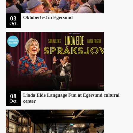
03
Oktoberfest in Egersund
Oct.
08
Linda Eide Language Fun at Egersund cultural
Oct.
center