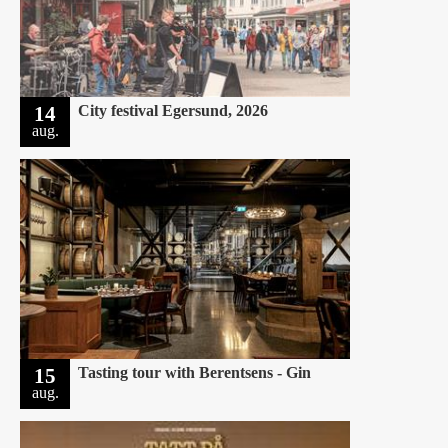
14
City festival Egersund, 2026
aug.
15
Tasting tour with Berentsens - Gin
aug.