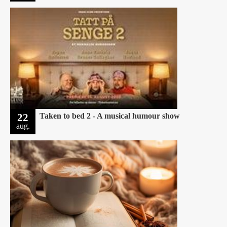
22
Taken to bed 2 - A musical humour show
aug.