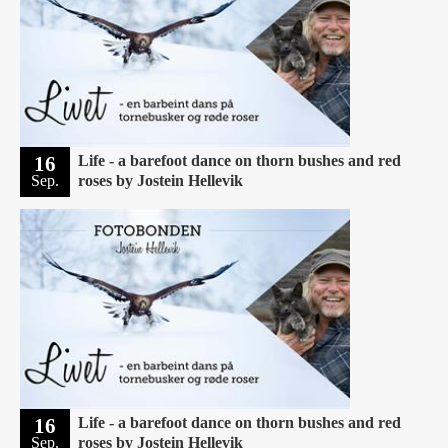
16
Life - a barefoot dance on thorn bushes and red
Sep.
roses by Jostein Hellevik
16
Life - a barefoot dance on thorn bushes and red
Sep.
roses by Jostein Hellevik