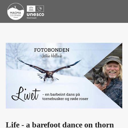
Life - a barefoot dance on thorn