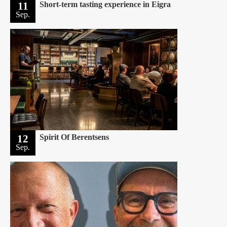
11
Short-term tasting experience in Eigra
Sep.
12
Spirit Of Berentsens
Sep.