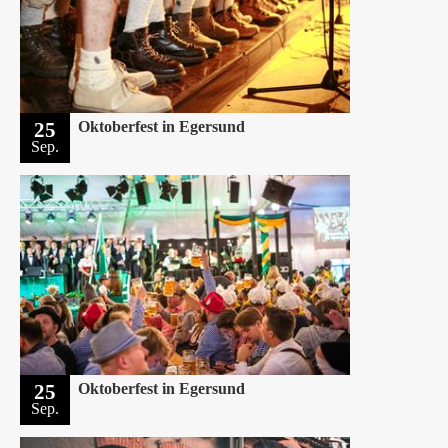
25
Oktoberfest in Egersund
Sep.
25
Oktoberfest in Egersund
Sep.