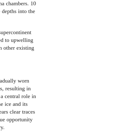
ma chambers. 10
 depths into the
 supercontinent
ed to upwelling
 other existing
adually worn
, resulting in
 central role in
e ice and its
ars clear traces
que opportunity
ry.