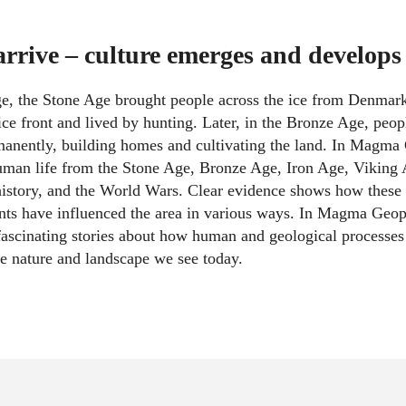
rive – culture emerges and develops
ge, the Stone Age brought people across the ice from Denmark
ice front and lived by hunting. Later, in the Bronze Age, peop
manently, building homes and cultivating the land. In Magma
human life from the Stone Age, Bronze Age, Iron Age, Viking
istory, and the World Wars. Clear evidence shows how these 
nts have influenced the area in various ways. In Magma Geop
ascinating stories about how human and geological processe
e nature and landscape we see today.