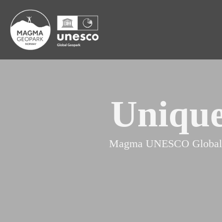
Unique
Magma UNESCO Global Geop