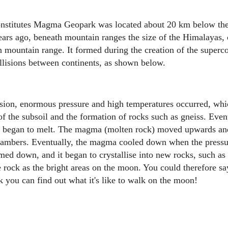
onstitutes Magma Geopark was located about 20 km below the 
years ago, beneath mountain ranges the size of the Himalayas, 
mountain range. It formed during the creation of the superc
ollisions between continents, as shown below.
ision, enormous pressure and high temperatures occurred, whic
f the subsoil and the formation of rocks such as gneiss. Event
st began to melt. The magma (molten rock) moved upwards and
ambers. Eventually, the magma cooled down when the pressu
med down, and it began to crystallise into new rocks, such as 
 rock as the bright areas on the moon. You could therefore say
ou can find out what it's like to walk on the moon!