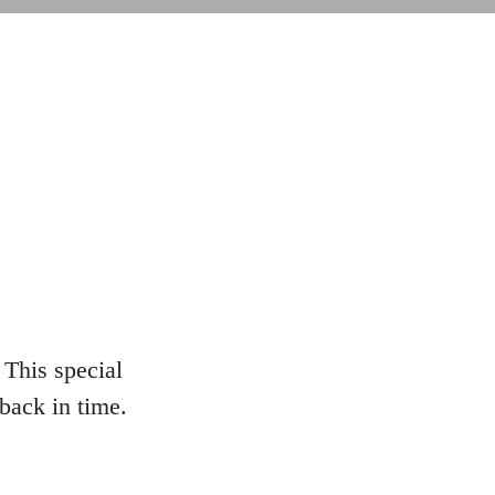
This special
 back in time.