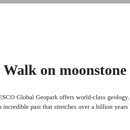
Walk on moonstone
O Global Geopark offers world-class geology. 
 incredible past that stretches over a billion years