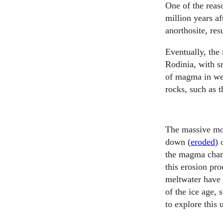
One of the rea
million years a
anorthosite, res
Eventually, the 
Rodinia, with s
of magma in wea
rocks, such as t
The massive mo
down (
eroded
) 
the magma chamb
this erosion pro
meltwater have 
of the ice age, 
to explore this 