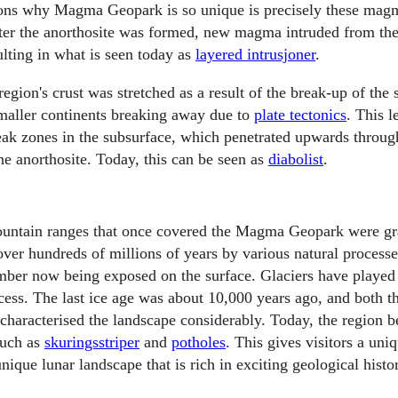
sons why Magma Geopark is so unique is precisely these mag
fter the anorthosite was formed, new magma intruded from the
ulting in what is seen today as
layered intrusjoner
.
region's crust was stretched as a result of the break-up of the
maller continents breaking away due to
plate tectonics
. This l
k zones in the subsurface, which penetrated upwards through
he anorthosite. Today, this can be seen as
diabolist
.
untain ranges that once covered the Magma Geopark were gr
over hundreds of millions of years by various natural processes
er now being exposed on the surface. Glaciers have played a
cess. The last ice age was about 10,000 years ago, and both th
characterised the landscape considerably. Today, the region be
such as
skuringsstriper
and
potholes
. This gives visitors a uni
unique lunar landscape that is rich in exciting geological histo