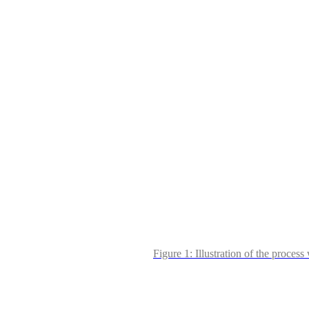
Figure 1: Illustration of the proce