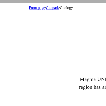
Front page
/
Geopark
/
Geology
Magma UNESC
region has an