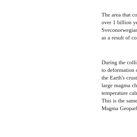
The area that c
over 1 billion 
Sveconorwegian 
as a result of c
During the coll
to deformation o
the Earth's cru
large magma ch
temperature cal
This is the same
Magma Geopark y