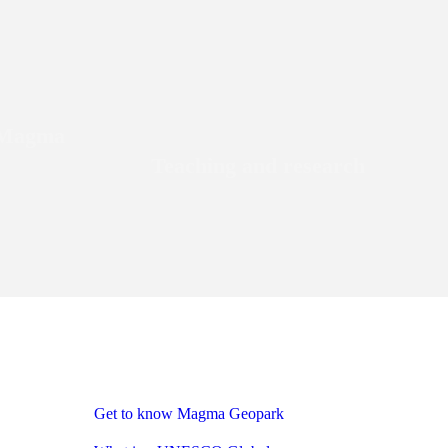
e Magma
Teaching and research
Get to know Magma Geopark