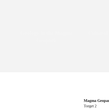
Geology in the Magma
Cultural
Geopark
Magma Geopa
Torget 2