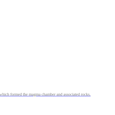
ss which formed the magma chamber and associated rocks.