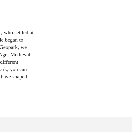
, who settled at
le began to
 Geopark, we
 Age, Medieval
different
ark, you can
s have shaped