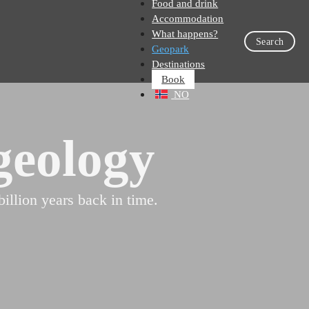
Food and drink
Accommodation
What happens?
Search
Geopark
Destinations
Book
NO
geology
llion years back in time.