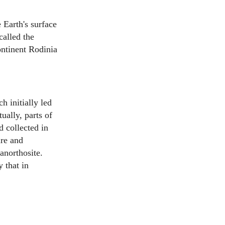
Earth's surface
called the
ontinent Rodinia
h initially led
ually, parts of
 collected in
re and
anorthosite.
 that in