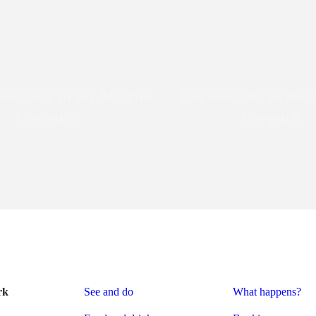
 heritage in the Magma
Bio diversity in th
Geopark
Geopark
rk
See and do
What happens?