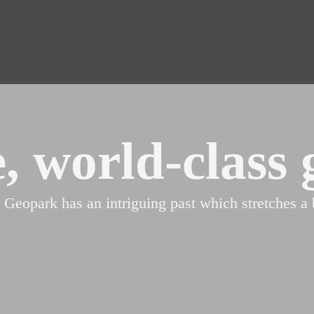
, world-class 
ark has an intriguing past which stretches a bi