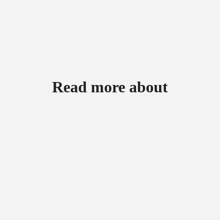
Read more about