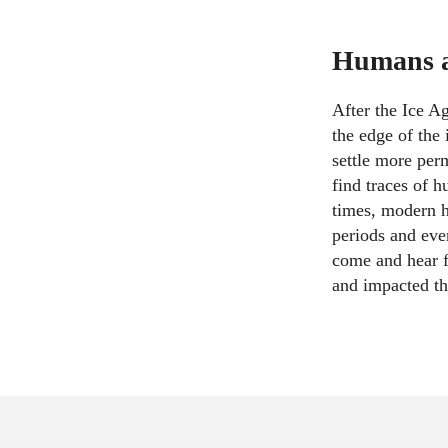
Humans ar
After the Ice A
the edge of the 
settle more per
find traces of 
times, modern h
periods and eve
come and hear f
and impacted th