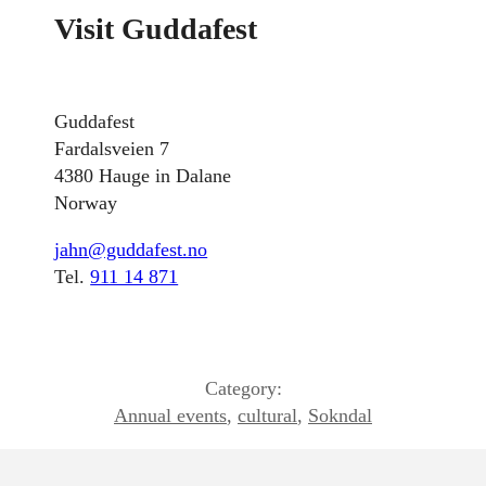
Visit Guddafest
Guddafest
Fardalsveien 7
4380 Hauge in Dalane
Norway
jahn@guddafest.no
Tel.
911 14 871
Category:
Annual events
,
cultural
,
Sokndal