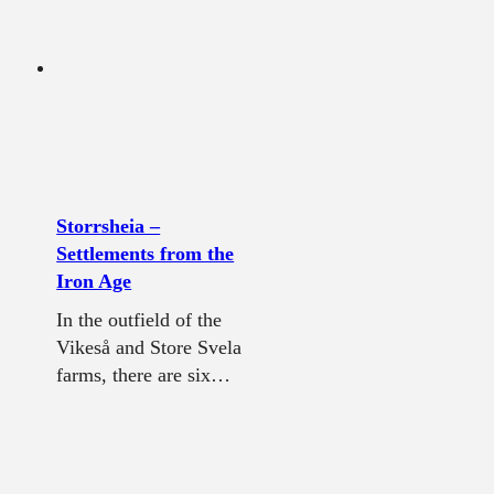
Storrsheia –
Settlements from the
Iron Age
In the outfield of the
Vikeså and Store Svela
farms, there are six…