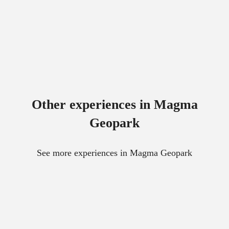
Other experiences in Magma
Geopark
See more experiences in Magma Geopark