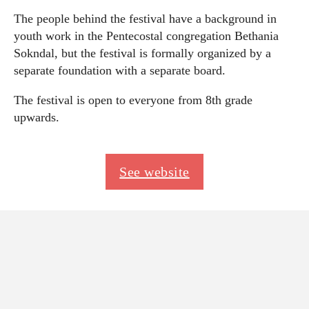
The people behind the festival have a background in
youth work in the Pentecostal congregation Bethania
Sokndal, but the festival is formally organized by a
separate foundation with a separate board.
The festival is open to everyone from 8th grade
upwards.
See website