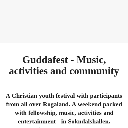
Guddafest - Music,
activities and community
A Christian youth festival with participants
from all over Rogaland. A weekend packed
with fellowship, music, activities and
entertainment - in Sokndalshallen.