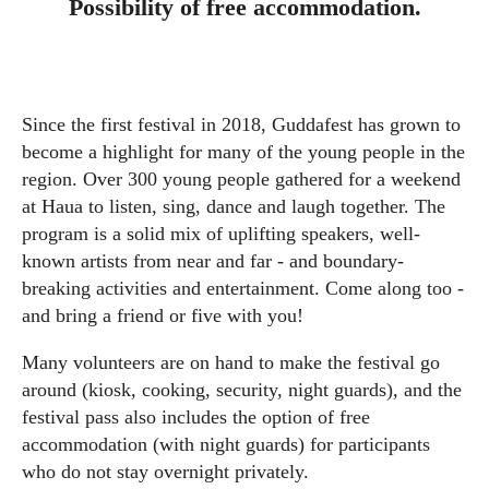
Possibility of free accommodation.
Since the first festival in 2018, Guddafest has grown to
become a highlight for many of the young people in the
region. Over 300 young people gathered for a weekend
at Haua to listen, sing, dance and laugh together. The
program is a solid mix of uplifting speakers, well-
known artists from near and far - and boundary-
breaking activities and entertainment. Come along too -
and bring a friend or five with you!
Many volunteers are on hand to make the festival go
around (kiosk, cooking, security, night guards), and the
festival pass also includes the option of free
accommodation (with night guards) for participants
who do not stay overnight privately.