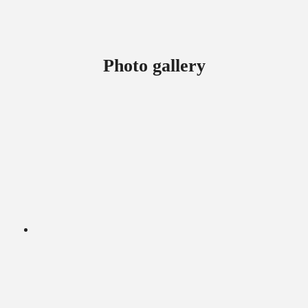
Photo gallery