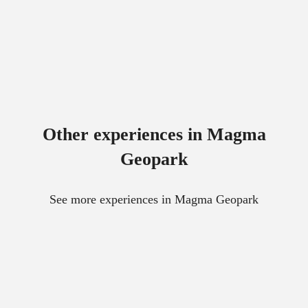
Other experiences in Magma
Geopark
See more experiences in Magma Geopark