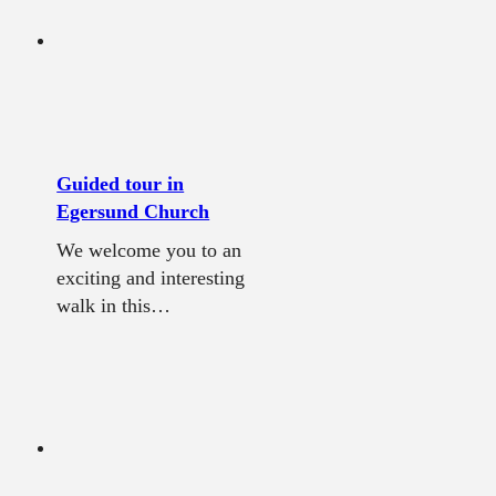
Guided tour in
Egersund Church
We welcome you to an
exciting and interesting
walk in this…