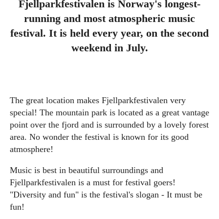
Fjellparkfestivalen is Norway's longest-
running and most atmospheric music
festival. It is held every year, on the second
weekend in July.
The great location makes Fjellparkfestivalen very
special! The mountain park is located as a great vantage
point over the fjord and is surrounded by a lovely forest
area. No wonder the festival is known for its good
atmosphere!
Music is best in beautiful surroundings and
Fjellparkfestivalen is a must for festival goers!
"Diversity and fun" is the festival's slogan - It must be
fun!