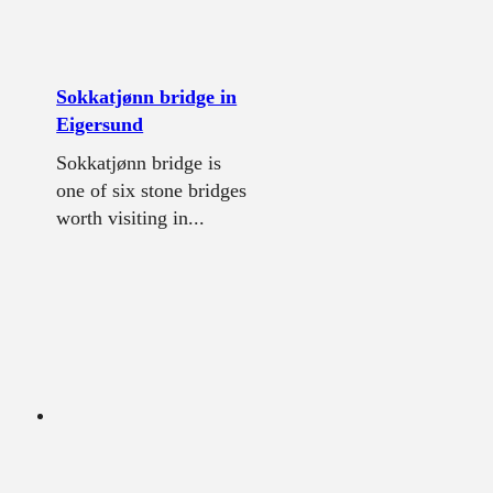
Sokkatjønn bridge in
Eigersund
Sokkatjønn bridge is
one of six stone bridges
worth visiting in...