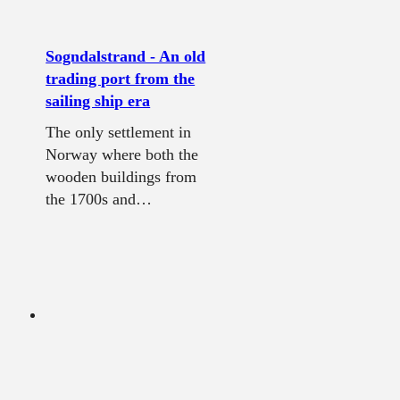
Sogndalstrand - An old
trading port from the
sailing ship era
The only settlement in
Norway where both the
wooden buildings from
the 1700s and…