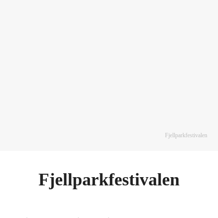
Fjellparkfestivalen
Fjellparkfestivalen