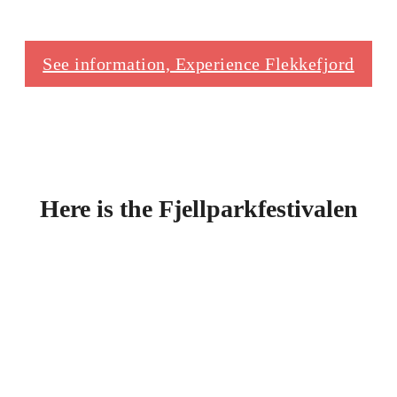
See information, Experience Flekkefjord
Here is the Fjellparkfestivalen