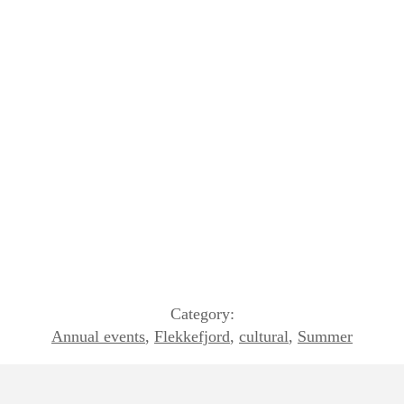
Category:
Annual events
,
Flekkefjord
,
cultural
,
Summer