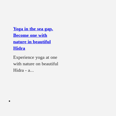
Yoga in the sea gap.
Become one with
nature in beautiful
Hidra
Experience yoga at one
with nature on beautiful
Hidra - a...