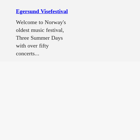
Egersund Visefestival
Welcome to Norway's
oldest music festival,
Three Summer Days
with over fifty
concerts...
Egenes camping