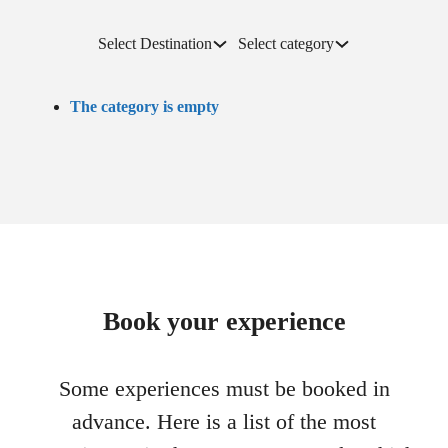
Select Destination
Select category
The category is empty
Book your experience
Some experiences must be booked in
advance. Here is a list of the most