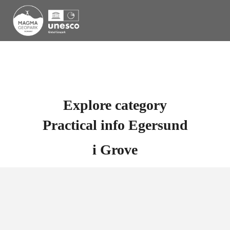
Explore category
Practical info Egersund
i
Grove