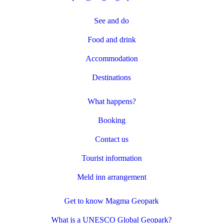
See and do
Food and drink
Accommodation
Destinations
What happens?
Booking
Contact us
Tourist information
Meld inn arrangement
Get to know Magma Geopark
What is a UNESCO Global Geopark?