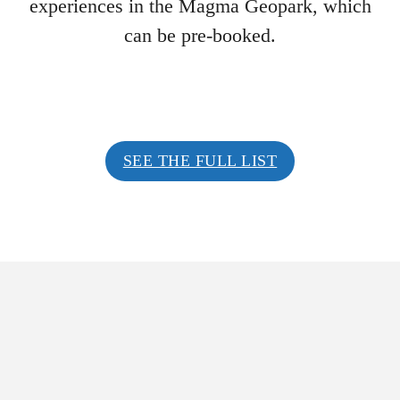
experiences in the Magma Geopark, which
can be pre-booked.
SEE THE FULL LIST