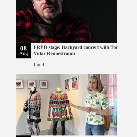
08
FRYD stage: Backyard concert with Tor
Aug
Vidar Rennestraum
Lund