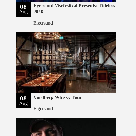
08
Egersund Visefestival Presents: Tideless
Aug
2026
Eigersund
08
Vardberg Whisky Tour
Aug
Eigersund