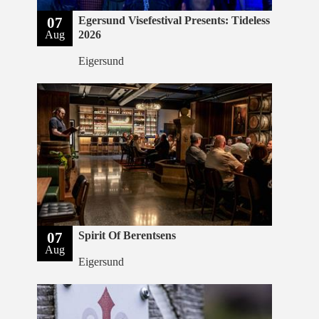
07
Egersund Visefestival Presents: Tideless
Aug
2026
Eigersund
07
Spirit Of Berentsens
Aug
Eigersund