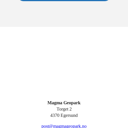
Magma Geopark
Torget 2
4370 Egersund
post@magmageopark.no