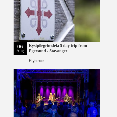
06
Kystpilegrimsleia 5 day trip from
Aug
Egersund - Stavanger
Eigersund