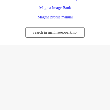
Magma Image Bank
Magma profile manual
Søk