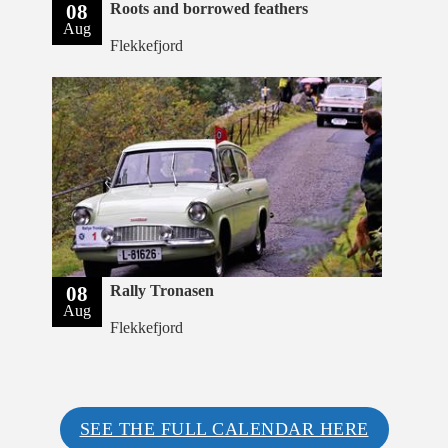
08
Roots and borrowed feathers
Aug
Flekkefjord
08
Rally Tronasen
Aug
Flekkefjord
SEE THE FULL CALENDAR HERE