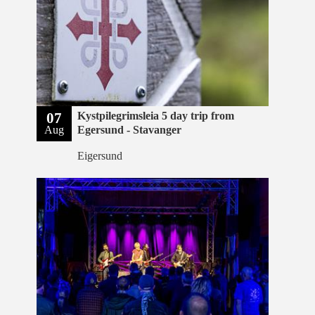
07
Kystpilegrimsleia 5 day trip from
Aug
Egersund - Stavanger
Eigersund