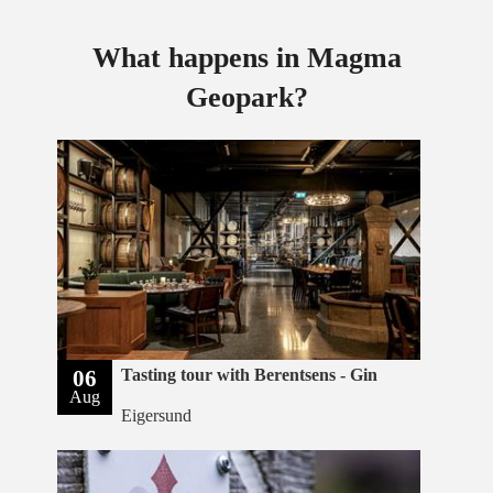
What happens in Magma
Geopark?
06
Tasting tour with Berentsens - Gin
Aug
Eigersund