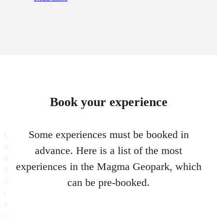
Book your experience
Some experiences must be booked in
L
u
advance. Here is a list of the most
n
experiences in the Magma Geopark, which
d
d
can be pre-booked.
i
s
t