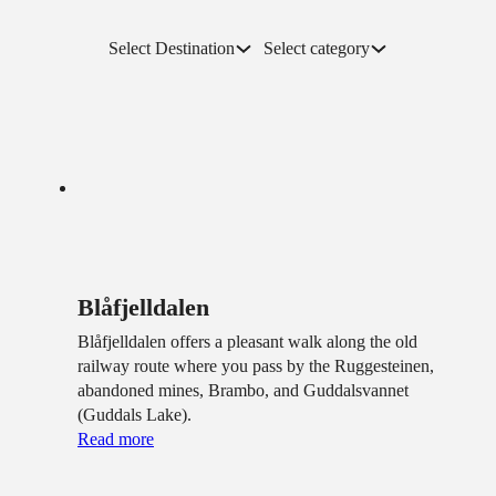
Select Destination
Select category
Blåfjelldalen
Blåfjelldalen offers a pleasant walk along the old
railway route where you pass by the Ruggesteinen,
abandoned mines, Brambo, and Guddalsvannet
(Guddals Lake).
Read more