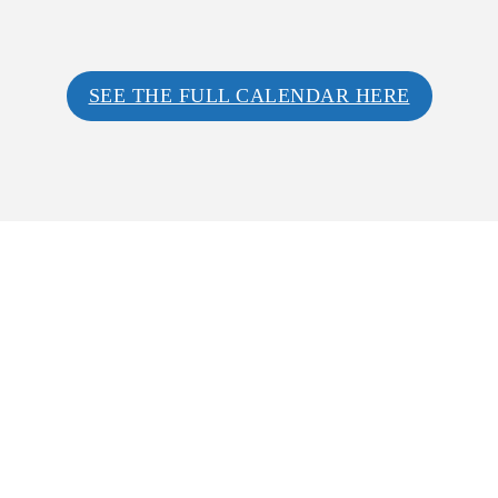
SEE THE FULL CALENDAR HERE