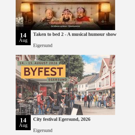
14
Taken to bed 2 - A musical humour show
Aug
Eigersund
14
City festival Egersund, 2026
Aug
Eigersund