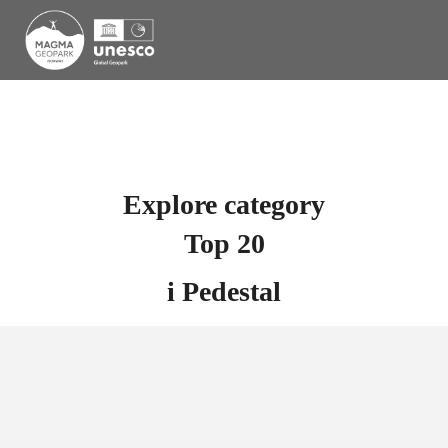
Explore category
Top 20
i
Pedestal