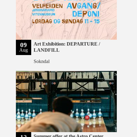
09
Art Exhibition: DEPARTURE /
Aug
LANDFILL
Sokndal
Summer offer at the Astro Center