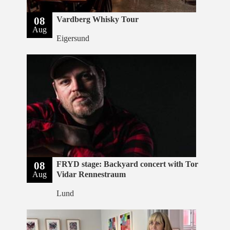
08
Vardberg Whisky Tour
Aug
Eigersund
08
FRYD stage: Backyard concert with Tor
Aug
Vidar Rennestraum
Lund