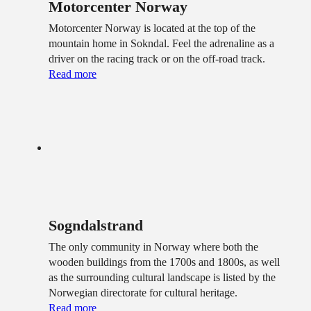
Motorcenter Norway
Motorcenter Norway is located at the top of the
mountain home in Sokndal. Feel the adrenaline as a
driver on the racing track or on the off-road track.
Read more
Sogndalstrand
The only community in Norway where both the
wooden buildings from the 1700s and 1800s, as well
as the surrounding cultural landscape is listed by the
Norwegian directorate for cultural heritage.
Read more