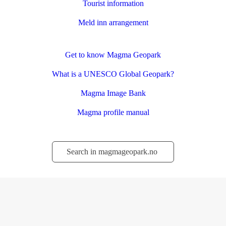
Tourist information
Meld inn arrangement
Get to know Magma Geopark
What is a UNESCO Global Geopark?
Magma Image Bank
Magma profile manual
Søk