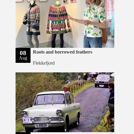
08
Roots and borrowed feathers
Aug
Flekkefjord