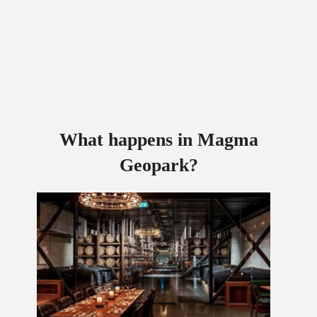
What happens in Magma
Geopark?