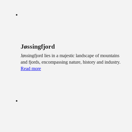
Jøssingfjord
Jøssingfjord lies in a majestic landscape of mountains
and fjords, encompassing nature, history and industry.
Read more