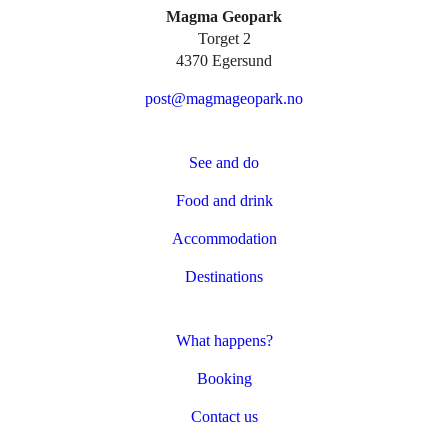
Magma Geopark
Torget 2
4370 Egersund
post@magmageopark.no
See and do
Food and drink
Accommodation
Destinations
What happens?
Booking
Contact us