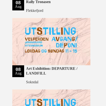
08
Rally Tronasen
Aug
Flekkefjord
08
Art Exhibition: DEPARTURE /
Aug
LANDFILL
Sokndal