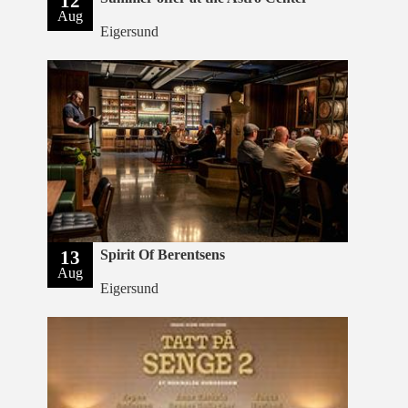
12
Aug
Eigersund
13
Spirit Of Berentsens
Aug
Eigersund