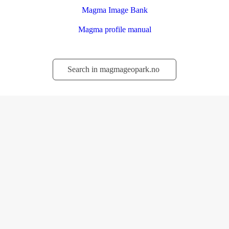
Magma Image Bank
Magma profile manual
Søk