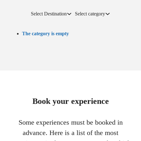
Select Destination
Select category
The category is empty
Book your experience
Some experiences must be booked in
advance. Here is a list of the most