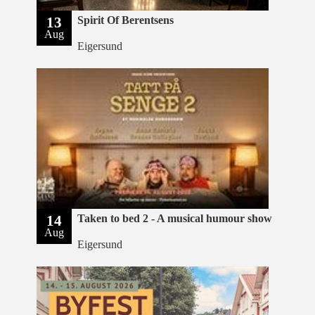
13
Spirit Of Berentsens
Aug
Eigersund
14
Taken to bed 2 - A musical humour show
Aug
Eigersund