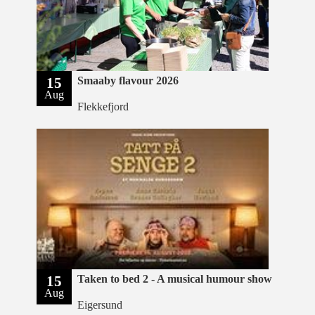
15
Smaaby flavour 2026
Aug
Flekkefjord
15
Taken to bed 2 - A musical humour show
Aug
Eigersund