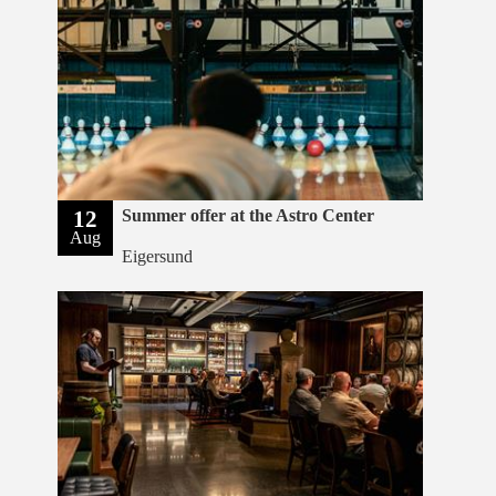
12
Summer offer at the Astro Center
Aug
Eigersund