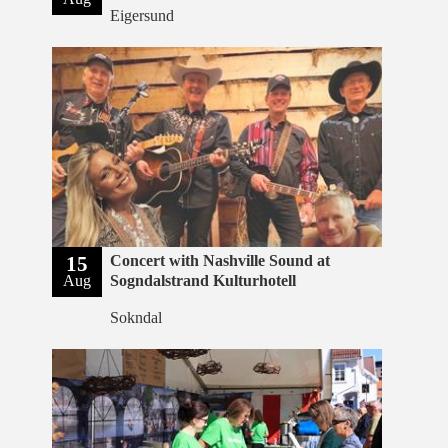
Eigersund
15
Concert with Nashville Sound at
Aug
Sogndalstrand Kulturhotell
Sokndal