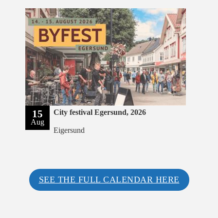
15
City festival Egersund, 2026
Aug
Eigersund
SEE THE FULL CALENDAR HERE