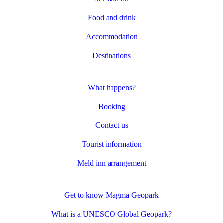
Food and drink
Accommodation
Destinations
What happens?
Booking
Contact us
Tourist information
Meld inn arrangement
Get to know Magma Geopark
What is a UNESCO Global Geopark?