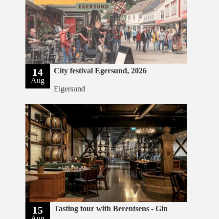
14
City festival Egersund, 2026
Aug
Eigersund
15
Tasting tour with Berentsens - Gin
Aug