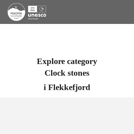
Explore category
Clock stones
i
Flekkefjord