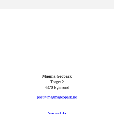
Magma Geopark
Torget 2
4370 Egersund
post@magmageopark.no
See and do