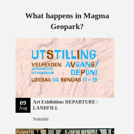
What happens in Magma
Geopark?
09
Art Exhibition: DEPARTURE /
Aug
LANDFILL
Sokndal