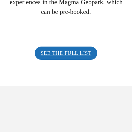
experiences in the Magma Geopark, which
can be pre-booked.
SEE THE FULL LIST