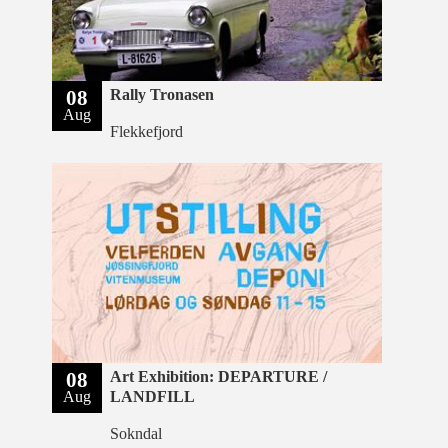
08
Rally Tronasen
Aug
Flekkefjord
08
Art Exhibition: DEPARTURE /
Aug
LANDFILL
Sokndal