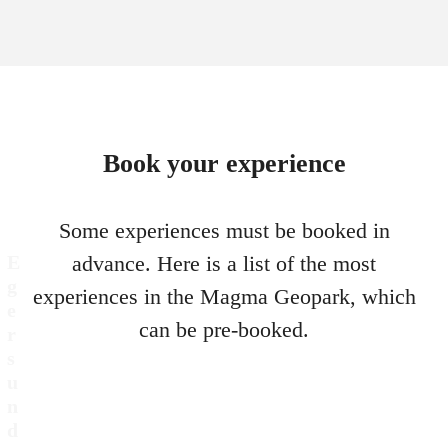
Book your experience
Some experiences must be booked in
E
advance. Here is a list of the most
g
experiences in the Magma Geopark, which
e
can be pre-booked.
r
s
u
n
d