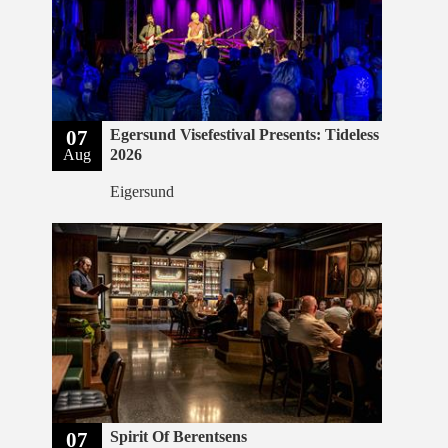
07
Egersund Visefestival Presents: Tideless
Aug
2026
Eigersund
07
Spirit Of Berentsens