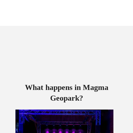
What happens in Magma
Geopark?