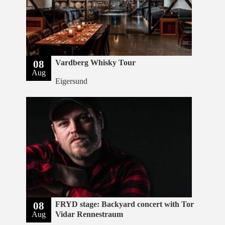
08
Vardberg Whisky Tour
Aug
Eigersund
08
FRYD stage: Backyard concert with Tor
Aug
Vidar Rennestraum