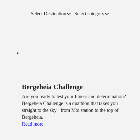
Select Destination
Select category
Bergeheia Challenge
Are you ready to test your fitness and determination?
Bergeheia Challenge is a duathlon that takes you
straight to the sky - from Moi station to the top of
Bergeheia.
Read more