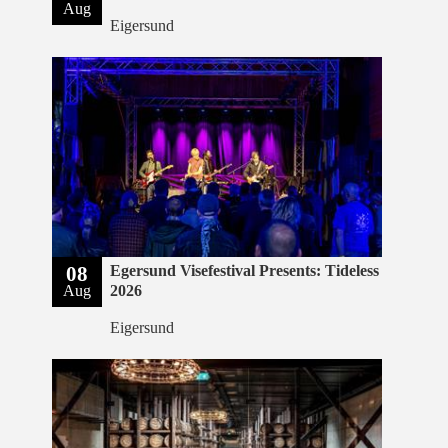
Aug
Eigersund
08
Egersund Visefestival Presents: Tideless
Aug
2026
Eigersund