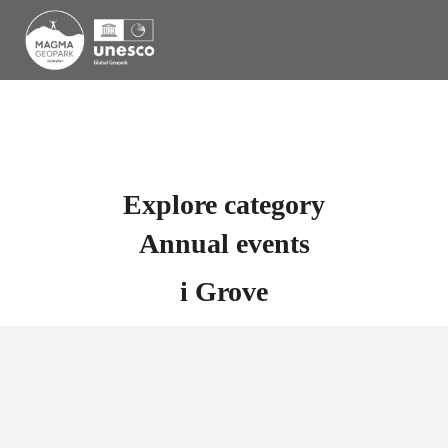
Explore category
Annual events
i
Grove