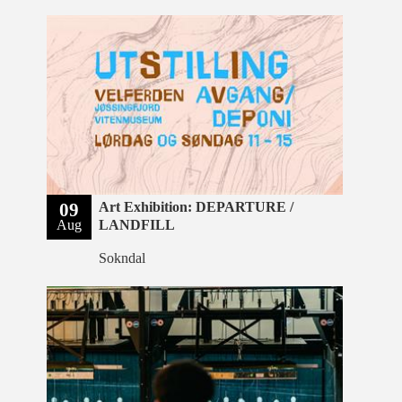
09
Art Exhibition: DEPARTURE /
Aug
LANDFILL
Sokndal