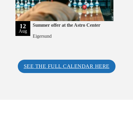
12
Summer offer at the Astro Center
Aug
Eigersund
SEE THE FULL CALENDAR HERE