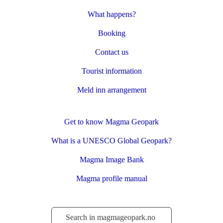
What happens?
Booking
Contact us
Tourist information
Meld inn arrangement
Get to know Magma Geopark
What is a UNESCO Global Geopark?
Magma Image Bank
Magma profile manual
Søk