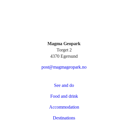
Magma Geopark
Torget 2
4370 Egersund
post@magmageopark.no
See and do
Food and drink
Accommodation
Destinations