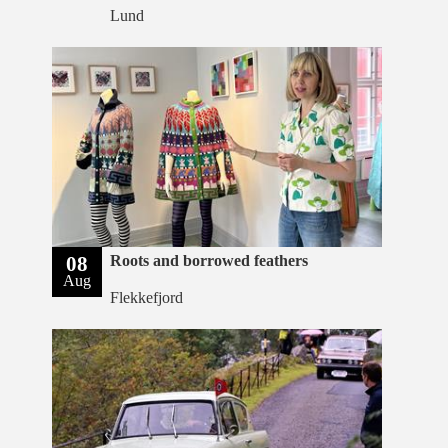
Lund
08
Roots and borrowed feathers
Aug
Flekkefjord