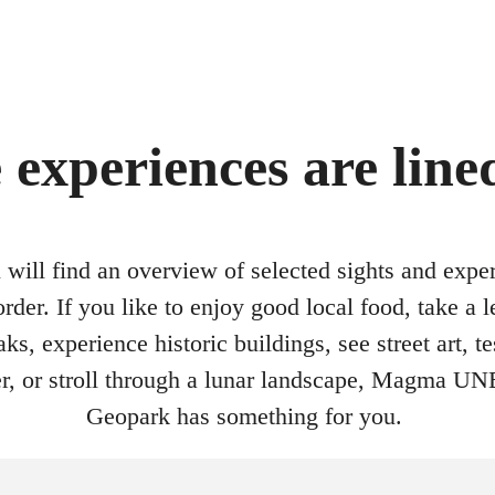
 experiences are line
will find an overview of selected sights and expe
order. If you like to enjoy good local food, take a l
ks, experience historic buildings, see street art, te
ver, or stroll through a lunar landscape, Magma 
Geopark has something for you.