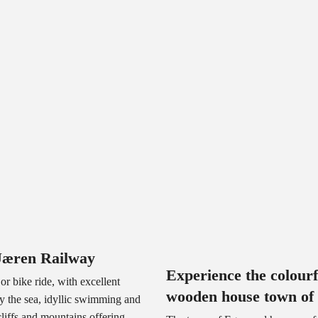
Jæren Railway
Experience the colourf
or bike ride, with excellent
wooden house town of
by the sea, idyllic swimming and
cliffs and mountains offering