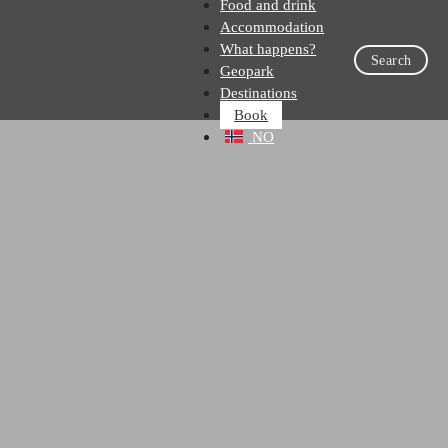
Food and drink
Accommodation
What happens?
Search
Geopark
Destinations
Book
NO