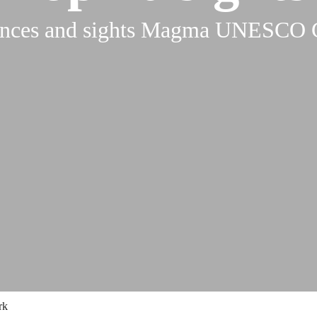
ences and sights Magma UNESCO 
rk