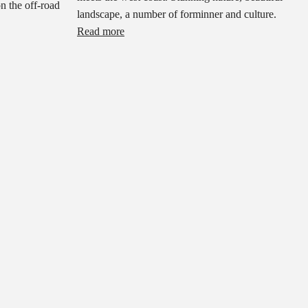
on the off-road
landscape, a number of forminner and culture.
Read more