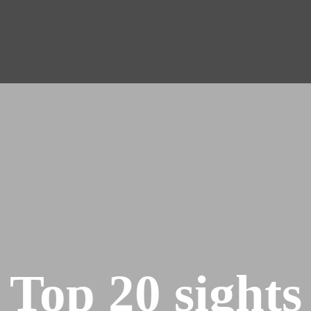
Top 20 sights