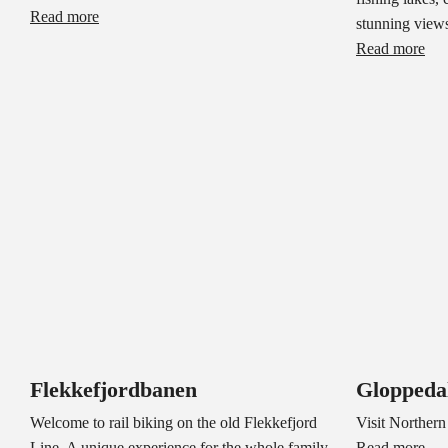
Read more
stunning views
Read more
Flekkefjordbanen
Gloppeda
Welcome to rail biking on the old Flekkefjord
Visit Northern
Line. A unique experience for the whole family,
Read more