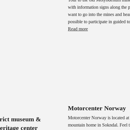
with information signs along the p
want to go into the mines and hear
possible to participate in guided t
Read more
Motorcenter Norway
Motorcenter Norway is located at 
trict museum &
mountain home in Sokndal. Feel t
heritage center