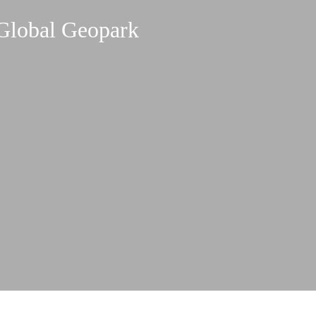
Global Geopark