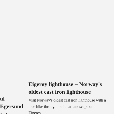
Eigerøy lighthouse – Norway's
oldest cast iron lighthouse
ul
Visit Norway's oldest cast iron lighthouse with a
 Egersund
nice hike through the lunar landscape on
Eigerøy.