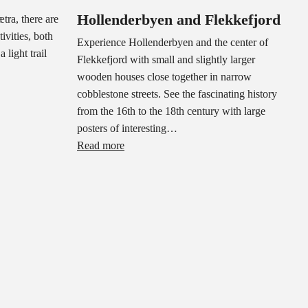
Hollenderbyen and Flekkefjord
tra, there are
ivities, both
Experience Hollenderbyen and the center of
 light trail
Flekkefjord with small and slightly larger
wooden houses close together in narrow
cobblestone streets. See the fascinating history
from the 16th to the 18th century with large
posters of interesting…
Read more