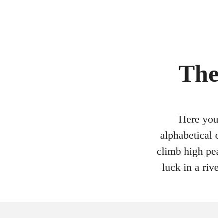
The
Here you 
alphabetical 
climb high pea
luck in a ri