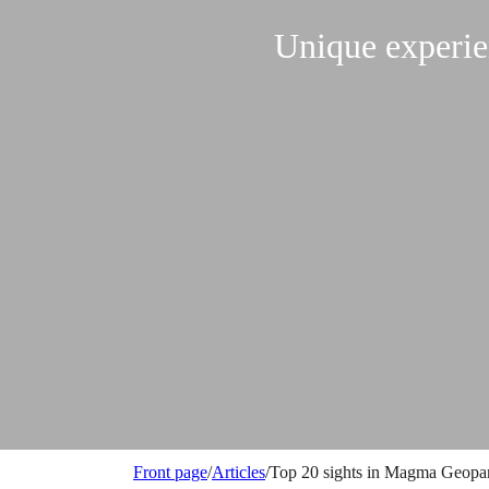
Unique experi
Front page
/
Articles
/
Top 20 sights in Magma Geopa