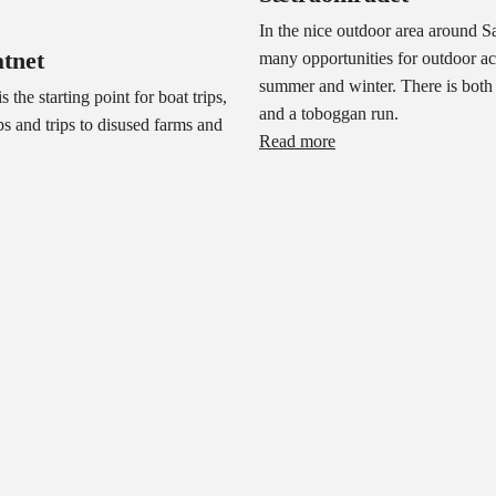
In the nice outdoor area around Sæ
tnet
many opportunities for outdoor act
summer and winter. There is both a
s the starting point for boat trips,
and a toboggan run.
ps and trips to disused farms and
Read more