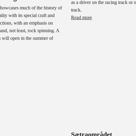
as a driver on the racing track or 
owcases much of the history of
track.
ity with its special craft and
Read more
lections, with an emphasis on
 and, not least, rock spinning. A
 will open in the summer of
Sætraområdet