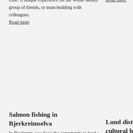
group of friends, or team-building with
colleagues.
Read more
Salmon fishing in
Lund dis
Bjerkreimselva
cultural 