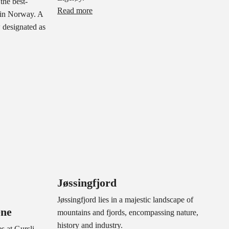
the best-
Read more
 in Norway. A
w designated as
Jøssingfjord
Jøssingfjord lies in a majestic landscape of
ene
mountains and fjords, encompassing nature,
history and industry.
s at Gursli