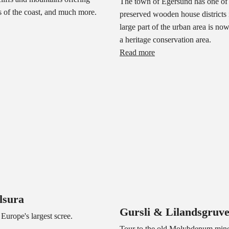
The town of Egersund has one of 
 of the coast, and much more.
preserved wooden house districts
large part of the urban area is no
a heritage conservation area.
Read more
lsura
Gursli & Lilandsgruv
 Europe's largest scree.
Tour to the old Molybdenum mine