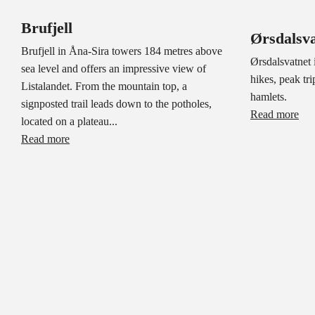
Brufjell
Ørsdalsva
Brufjell in Åna-Sira towers 184 metres above
Ørsdalsvatnet i
sea level and offers an impressive view of
hikes, peak tri
Listalandet. From the mountain top, a
hamlets.
signposted trail leads down to the potholes,
Read more
located on a plateau...
Read more