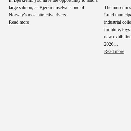
In Bjerkreim, you have the opportunity to land a
large salmon, as Bjerkreimselva is one of
The museum sh
Norway's most attractive rivers.
Lund municipal
Read more
industrial col
furniture, toys
new exhibition
2026…
Read more