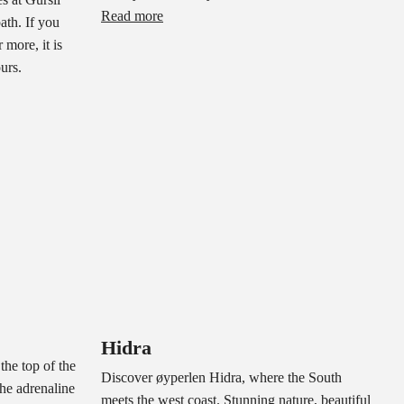
Read more
ath. If you
 more, it is
ours.
Hidra
the top of the
Discover øyperlen Hidra, where the South
he adrenaline
meets the west coast. Stunning nature, beautiful