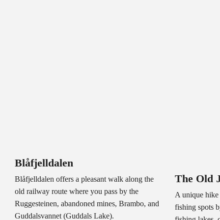
Blåfjelldalen
The Old 
Blåfjelldalen offers a pleasant walk along the
old railway route where you pass by the
A unique hike 
Ruggesteinen, abandoned mines, Brambo, and
fishing spots 
Guddalsvannet (Guddals Lake).
fishing lakes, 