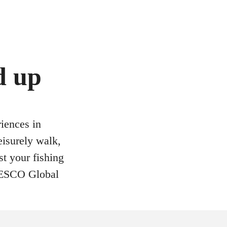
d up
riences in
eisurely walk,
st your fishing
UNESCO Global