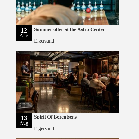
12
Summer offer at the Astro Center
Aug
Eigersund
13
Spirit Of Berentsens
Aug
Eigersund