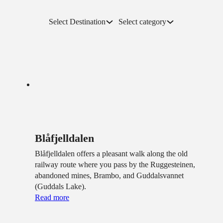
Select Destination
Select category
Blåfjelldalen
Blåfjelldalen offers a pleasant walk along the old
railway route where you pass by the Ruggesteinen,
abandoned mines, Brambo, and Guddalsvannet
(Guddals Lake).
Read more