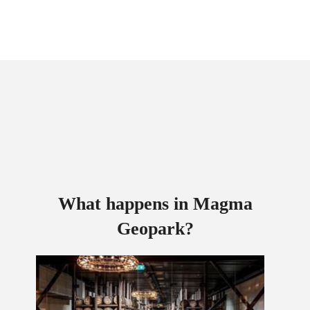
What happens in Magma
Geopark?