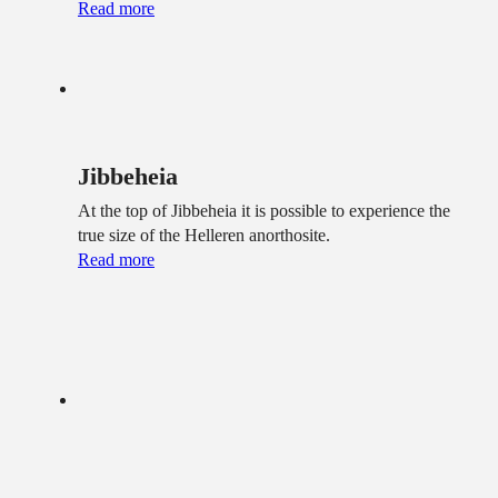
Read more
Jibbeheia
At the top of Jibbeheia it is possible to experience the
true size of the Helleren anorthosite.
Read more