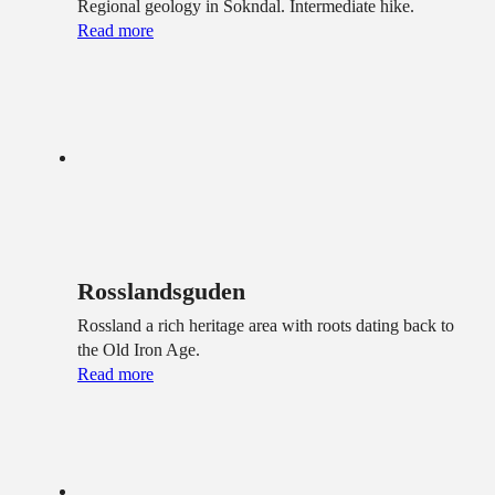
Regional geology in Sokndal. Intermediate hike.
Read more
Rosslandsguden
Rossland a rich heritage area with roots dating back to
the Old Iron Age.
Read more