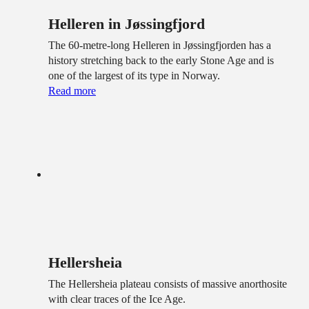
Helleren in Jøssingfjord
The 60-metre-long Helleren in Jøssingfjorden has a
history stretching back to the early Stone Age and is
one of the largest of its type in Norway.
Read more
Hellersheia
The Hellersheia plateau consists of massive anorthosite
with clear traces of the Ice Age.