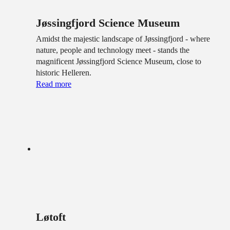
Jøssingfjord Science Museum
Amidst the majestic landscape of Jøssingfjord - where
nature, people and technology meet - stands the
magnificent Jøssingfjord Science Museum, close to
historic Helleren.
Read more
Løtoft