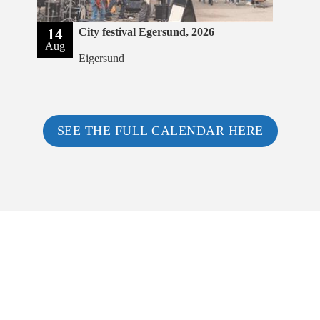
14
City festival Egersund, 2026
Aug
Eigersund
SEE THE FULL CALENDAR HERE