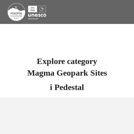
Explore category
Magma Geopark Sites
i
Pedestal