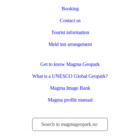
Booking
Contact us
Tourist information
Meld inn arrangement
Get to know Magma Geopark
What is a UNESCO Global Geopark?
Magma Image Bank
Magma profile manual
Søk