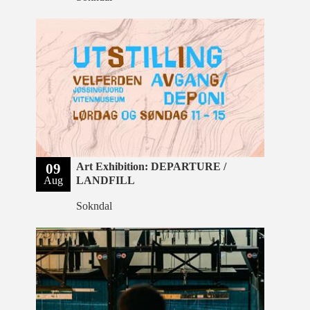
09
Art Exhibition: DEPARTURE /
Aug
LANDFILL
Sokndal