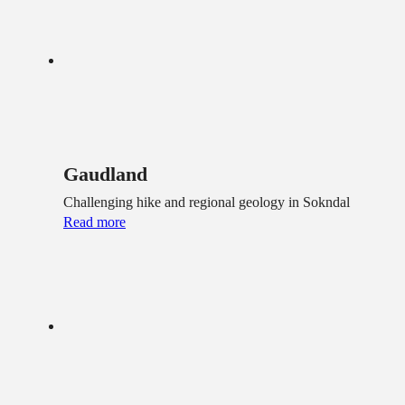
Gaudland
Challenging hike and regional geology in Sokndal
Read more