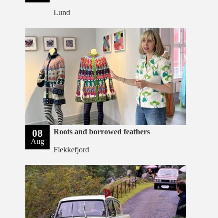
Lund
08
Roots and borrowed feathers
Aug
Flekkefjord