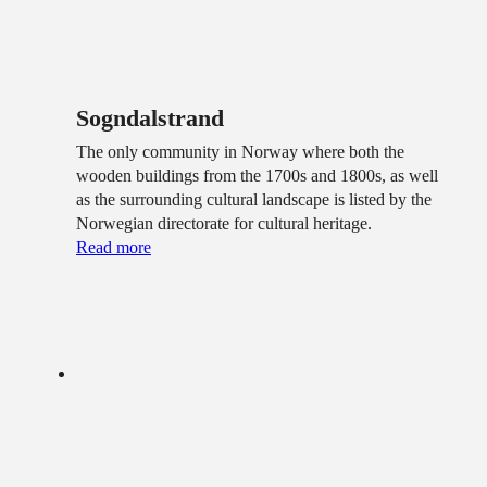
Sogndalstrand
The only community in Norway where both the
wooden buildings from the 1700s and 1800s, as well
as the surrounding cultural landscape is listed by the
Norwegian directorate for cultural heritage.
Read more