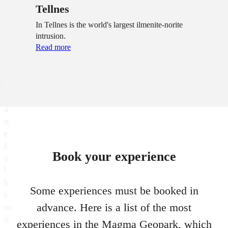
Tellnes
In Tellnes is the world's largest ilmenite-norite
intrusion.
Read more
D
a
l
a
n
e
F
Book your experience
o
l
k
Some experiences must be booked in
e
m
advance. Here is a list of the most
u
experiences in the Magma Geopark, which