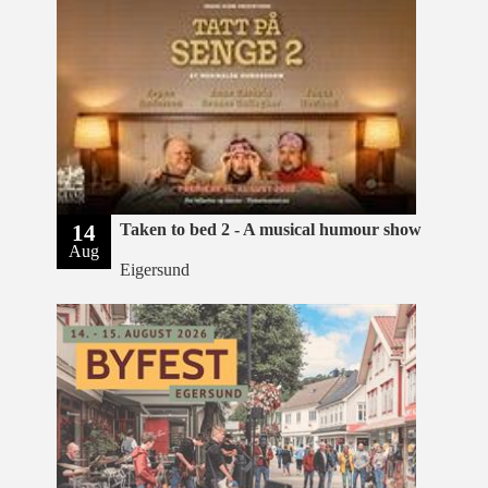
14
Taken to bed 2 - A musical humour show
Aug
Eigersund