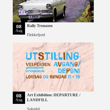
08
Rally Tronasen
Aug
Flekkefjord
08
Art Exhibition: DEPARTURE /
Aug
LANDFILL
Sokndal