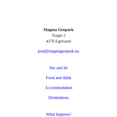
Magma Geopark
Torget 2
4370 Egersund
post@magmageopark.no
See and do
Food and drink
Accommodation
Destinations
What happens?