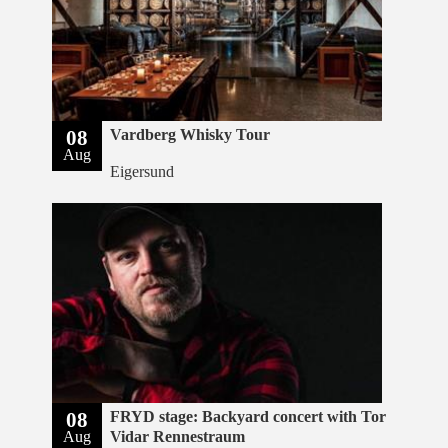
08
Vardberg Whisky Tour
Aug
Eigersund
08
FRYD stage: Backyard concert with Tor
Aug
Vidar Rennestraum