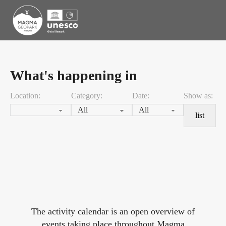
What's happening in
Location:
Category:
Date:
Show as:
list
The activity calendar is an open overview of
events taking place throughout Magma