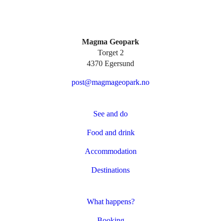
Magma Geopark
Torget 2
4370 Egersund
post@magmageopark.no
See and do
Food and drink
Accommodation
Destinations
What happens?
Booking