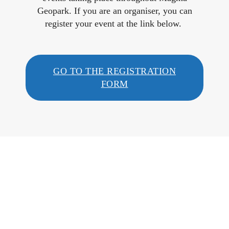
Geopark. If you are an organiser, you can
register your event at the link below.
GO TO THE REGISTRATION
FORM