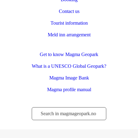
Contact us
Tourist information
Meld inn arrangement
Get to know Magma Geopark
What is a UNESCO Global Geopark?
Magma Image Bank
Magma profile manual
Søk