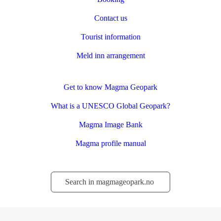
Contact us
Tourist information
Meld inn arrangement
Get to know Magma Geopark
What is a UNESCO Global Geopark?
Magma Image Bank
Magma profile manual
Søk