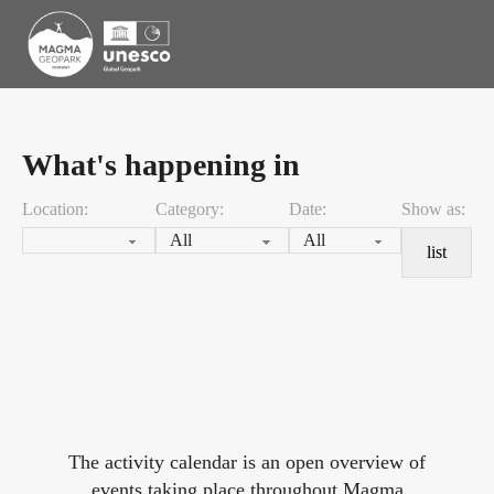
What's happening in
Location:
Category:
Date:
Show as:
list
The activity calendar is an open overview of
events taking place throughout Magma