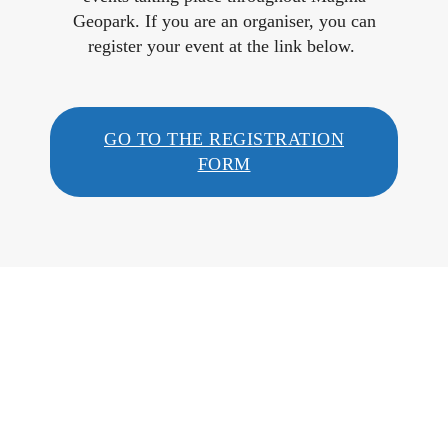
Geopark. If you are an organiser, you can
register your event at the link below.
GO TO THE REGISTRATION
FORM