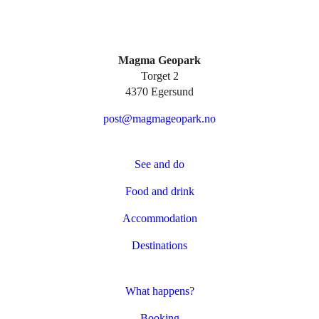
Magma Geopark
Torget 2
4370 Egersund
post@magmageopark.no
See and do
Food and drink
Accommodation
Destinations
What happens?
Booking