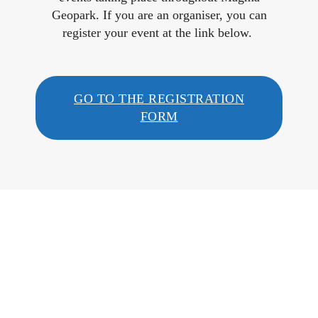
Geopark. If you are an organiser, you can
register your event at the link below.
GO TO THE REGISTRATION
FORM