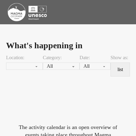
What's happening in
Location:
Category:
Date:
Show as:
list
The activity calendar is an open overview of
events taking place throughout Magma