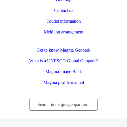
Contact us
Tourist information
Meld inn arrangement
Get to know Magma Geopark
What is a UNESCO Global Geopark?
Magma Image Bank
Magma profile manual
Søk