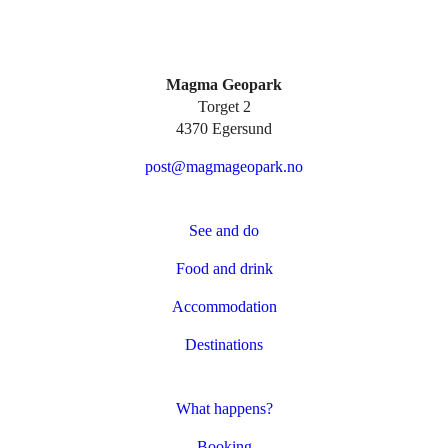
Magma Geopark
Torget 2
4370 Egersund
post@magmageopark.no
See and do
Food and drink
Accommodation
Destinations
What happens?
Booking