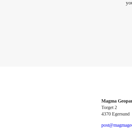
yo
Magma Geopa
Torget 2
4370 Egersund
post@magmageo