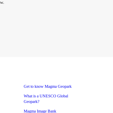
ow.
Get to know Magma Geopark
What is a UNESCO Global
Geopark?
Magma Image Bank