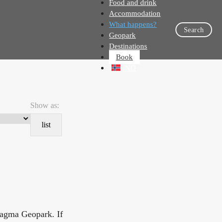
Food and drink
Accommodation
What happens?
Search
Geopark
Destinations
Book
NO
Show as:
list
Magma Geopark. If