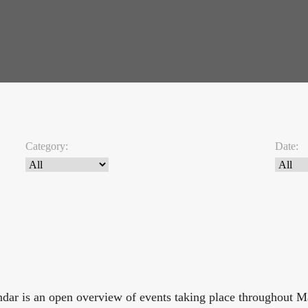
Category:
Date:
endar is an open overview of events taking place throughout 