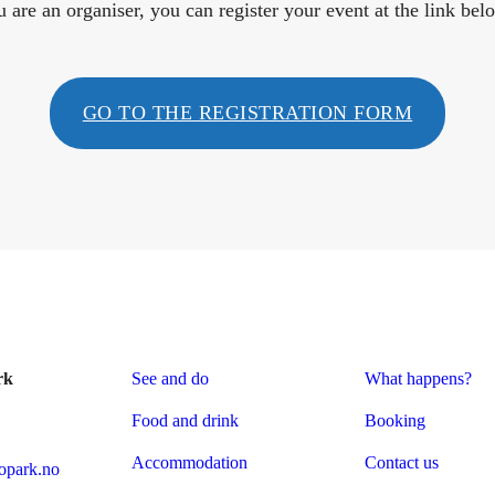
u are an organiser, you can register your event at the link bel
GO TO THE REGISTRATION FORM
rk
See and do
What happens?
Food and drink
Booking
Accommodation
Contact us
park.no