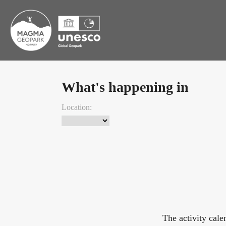
What's happening in
Location:
The activity cal