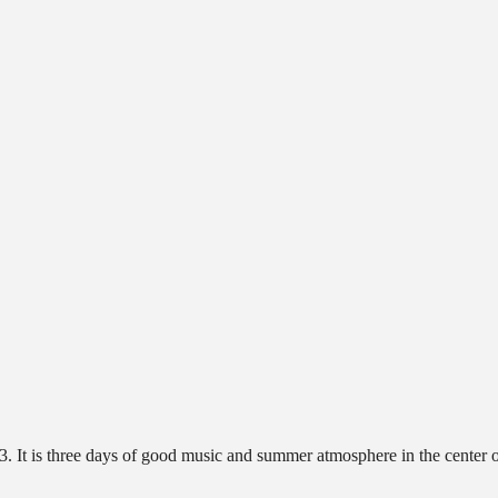
. It is three days of good music and summer atmosphere in the center 