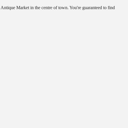
 Antique Market in the centre of town. You're guaranteed to find