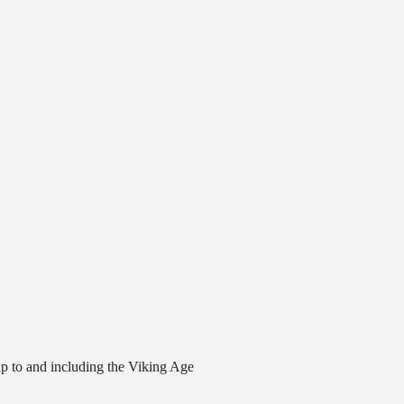
 up to and including the Viking Age