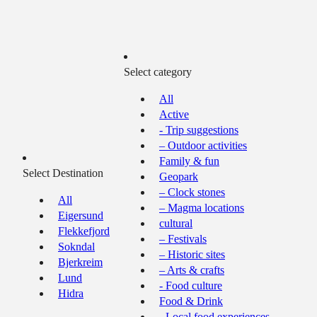
Select category
All
Active
- Trip suggestions
– Outdoor activities
Family & fun
Select Destination
Geopark
– Clock stones
All
– Magma locations
Eigersund
cultural
Flekkefjord
– Festivals
Sokndal
– Historic sites
Bjerkreim
– Arts & crafts
Lund
- Food culture
Hidra
Food & Drink
- Local food experiences