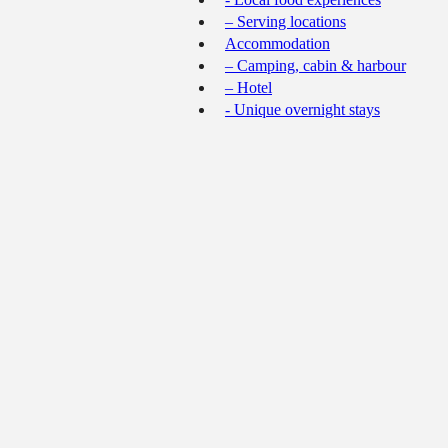
– Serving locations
Accommodation
– Camping, cabin & harbour
– Hotel
- Unique overnight stays