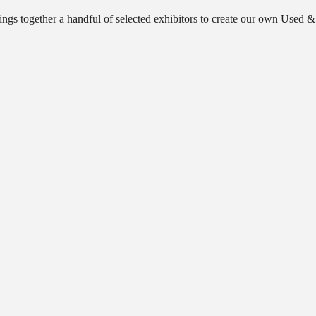
ngs together a handful of selected exhibitors to create our own Used &