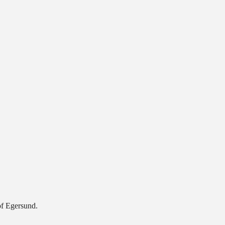
of Egersund.