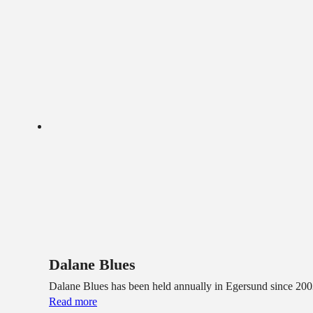
Dalane Blues
Dalane Blues has been held annually in Egersund since 2003
Read more