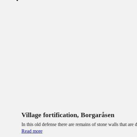
Village fortification, Borgaråsen
In this old defense there are remains of stone walls that ar
Read more