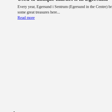
Every year, Egersund i Sentrum (Egersund in the Centre) bri
some great treasures here...
Read more