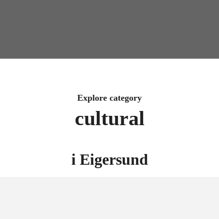
Explore category
cultural
i
Eigersund