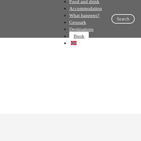
Food and drink
Accommodation
What happens?
Search
Geopark
Destinations
Book
NO