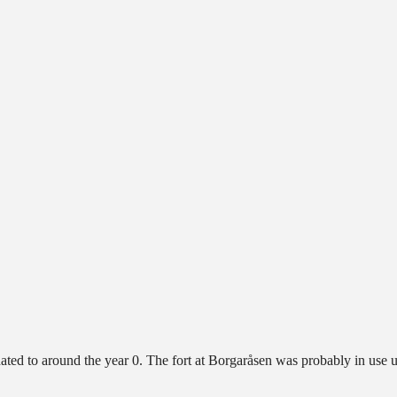
e dated to around the year 0. The fort at Borgaråsen was probably in use