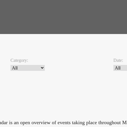
Category:
Date:
endar is an open overview of events taking place throughout 