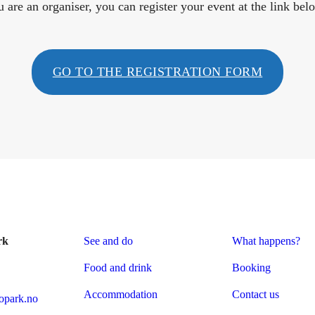
u are an organiser, you can register your event at the link bel
GO TO THE REGISTRATION FORM
rk
See and do
What happens?
Food and drink
Booking
Accommodation
Contact us
park.no