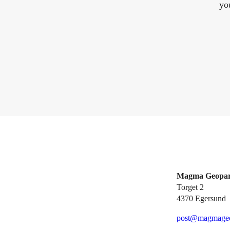
yo
Magma Geopa
Torget 2
4370 Egersund
post@magmageo