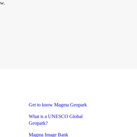
ow.
Get to know Magma Geopark
What is a UNESCO Global
Geopark?
Magma Image Bank