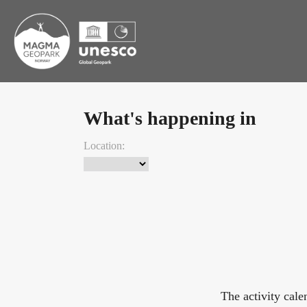
What's happening in
Location:
The activity cal