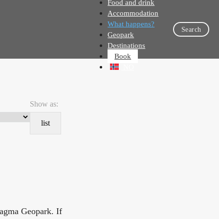
Food and drink
Accommodation
What happens?
Search
Geopark
Destinations
Book
NO
Show as:
list
Magma Geopark. If